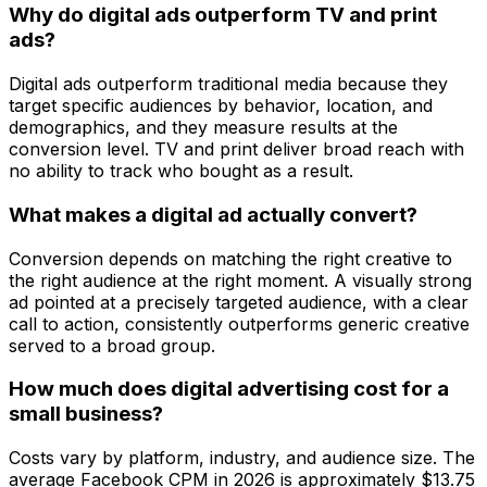
Why do digital ads outperform TV and print
ads?
Digital ads outperform traditional media because they
target specific audiences by behavior, location, and
demographics, and they measure results at the
conversion level. TV and print deliver broad reach with
no ability to track who bought as a result.
What makes a digital ad actually convert?
Conversion depends on matching the right creative to
the right audience at the right moment. A visually strong
ad pointed at a precisely targeted audience, with a clear
call to action, consistently outperforms generic creative
served to a broad group.
How much does digital advertising cost for a
small business?
Costs vary by platform, industry, and audience size. The
average Facebook CPM in 2026 is approximately $13.75