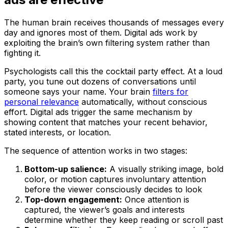
The human brain receives thousands of messages every
day and ignores most of them. Digital ads work by
exploiting the brain’s own filtering system rather than
fighting it.
Psychologists call this the cocktail party effect. At a loud
party, you tune out dozens of conversations until
someone says your name. Your brain
filters for
personal relevance
automatically, without conscious
effort. Digital ads trigger the same mechanism by
showing content that matches your recent behavior,
stated interests, or location.
The sequence of attention works in two stages:
Bottom-up salience:
A visually striking image, bold
color, or motion captures involuntary attention
before the viewer consciously decides to look
Top-down engagement:
Once attention is
captured, the viewer’s goals and interests
determine whether they keep reading or scroll past