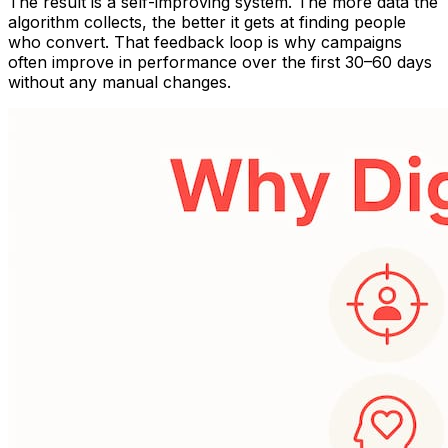
The result is a self-improving system. The more data the
algorithm collects, the better it gets at finding people
who convert. That feedback loop is why campaigns
often improve in performance over the first 30–60 days
without any manual changes.