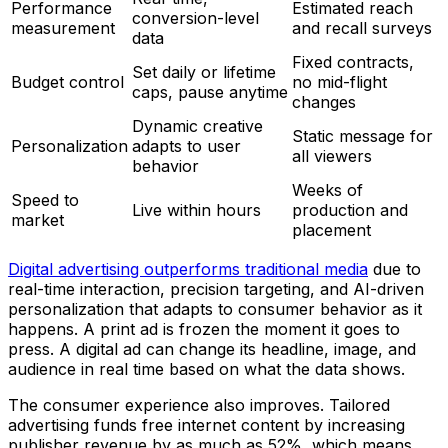
Performance
Estimated reach
conversion-level
measurement
and recall surveys
data
Fixed contracts,
Set daily or lifetime
Budget control
no mid-flight
caps, pause anytime
changes
Dynamic creative
Static message for
Personalization
adapts to user
all viewers
behavior
Weeks of
Speed to
Live within hours
production and
market
placement
Digital advertising outperforms traditional media
due to
real-time interaction, precision targeting, and AI-driven
personalization that adapts to consumer behavior as it
happens. A print ad is frozen the moment it goes to
press. A digital ad can change its headline, image, and
audience in real time based on what the data shows.
The consumer experience also improves. Tailored
advertising funds free internet content by increasing
publisher revenue by as much as 52%, which means