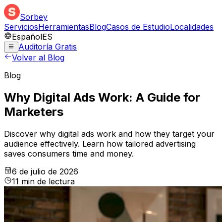
Sorbey
Servicios
Herramientas
Blog
Casos de Estudio
Localidades
Español
ES
Auditoría Gratis
Volver al Blog
Blog
Why Digital Ads Work: A Guide for
Marketers
Discover why digital ads work and how they target your
audience effectively. Learn how tailored advertising
saves consumers time and money.
6 de julio de 2026
11
min
de lectura