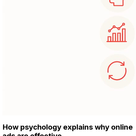
How psychology explains why online
ads are effective