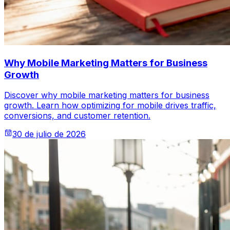
Why Mobile Marketing Matters for Business
Growth
Discover why mobile marketing matters for business
growth. Learn how optimizing for mobile drives traffic,
conversions, and customer retention.
30 de julio de 2026