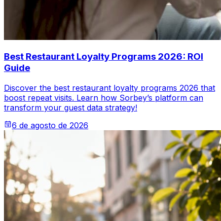
Best Restaurant Loyalty Programs 2026: ROI
Guide
Discover the best restaurant loyalty programs 2026 that
boost repeat visits. Learn how Sorbey’s platform can
transform your guest data strategy!
6 de agosto de 2026