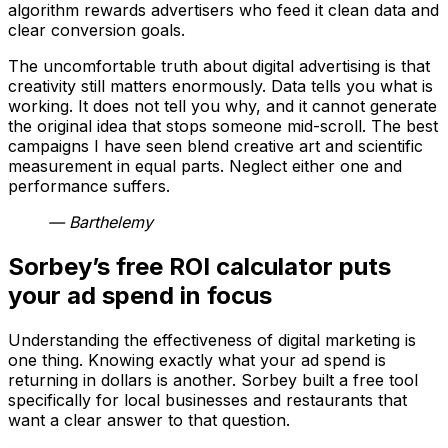
algorithm rewards advertisers who feed it clean data and
clear conversion goals.
The uncomfortable truth about digital advertising is that
creativity still matters enormously. Data tells you what is
working. It does not tell you why, and it cannot generate
the original idea that stops someone mid-scroll. The best
campaigns I have seen blend creative art and scientific
measurement in equal parts. Neglect either one and
performance suffers.
— Barthelemy
Sorbey’s free ROI calculator puts
your ad spend in focus
Understanding the effectiveness of digital marketing is
one thing. Knowing exactly what your ad spend is
returning in dollars is another. Sorbey built a free tool
specifically for local businesses and restaurants that
want a clear answer to that question.