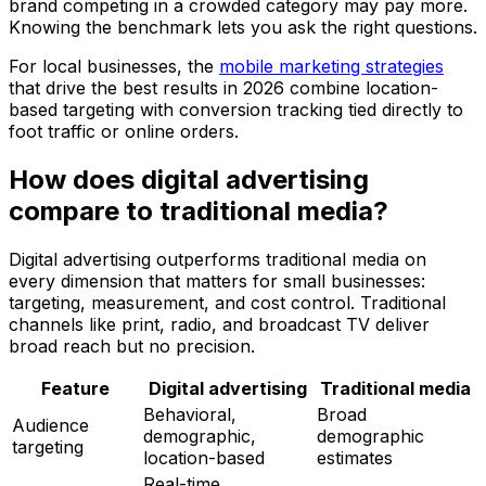
brand competing in a crowded category may pay more.
Knowing the benchmark lets you ask the right questions.
For local businesses, the
mobile marketing strategies
that drive the best results in 2026 combine location-
based targeting with conversion tracking tied directly to
foot traffic or online orders.
How does digital advertising
compare to traditional media?
Digital advertising outperforms traditional media on
every dimension that matters for small businesses:
targeting, measurement, and cost control. Traditional
channels like print, radio, and broadcast TV deliver
broad reach but no precision.
Feature
Digital advertising
Traditional media
Behavioral,
Broad
Audience
demographic,
demographic
targeting
location-based
estimates
Real-time,