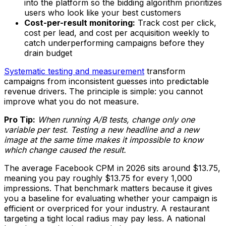
into the platform so the bidding algorithm prioritizes
users who look like your best customers
Cost-per-result monitoring:
Track cost per click,
cost per lead, and cost per acquisition weekly to
catch underperforming campaigns before they
drain budget
Systematic testing and measurement
transform
campaigns from inconsistent guesses into predictable
revenue drivers. The principle is simple: you cannot
improve what you do not measure.
Pro Tip:
When running A/B tests, change only one
variable per test. Testing a new headline and a new
image at the same time makes it impossible to know
which change caused the result.
The average Facebook CPM in 2026 sits around $13.75,
meaning you pay roughly $13.75 for every 1,000
impressions. That benchmark matters because it gives
you a baseline for evaluating whether your campaign is
efficient or overpriced for your industry. A restaurant
targeting a tight local radius may pay less. A national