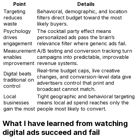
Point
Details
Targeting
Behavioral, demographic, and location
reduces
filters direct budget toward the most
waste
likely buyers.
Psychology
The cocktail party effect means
drives
personalized ads pass the brain’s
engagement
relevance filter where generic ads fail.
Measurement
A/B testing and conversion tracking turn
enables
campaigns into predictable, improvable
improvement
revenue systems.
Real-time budget caps, live creative
Digital beats
changes, and conversion-level data give
traditional on
advertisers control that print and
control
broadcast cannot match.
Local
Tight geographic and behavioral targeting
businesses
means local ad spend reaches only the
gain the most
people most likely to convert.
What I have learned from watching
digital ads succeed and fail