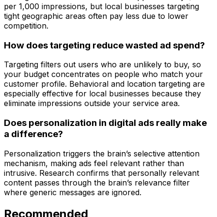
per 1,000 impressions, but local businesses targeting
tight geographic areas often pay less due to lower
competition.
How does targeting reduce wasted ad spend?
Targeting filters out users who are unlikely to buy, so
your budget concentrates on people who match your
customer profile. Behavioral and location targeting are
especially effective for local businesses because they
eliminate impressions outside your service area.
Does personalization in digital ads really make
a difference?
Personalization triggers the brain’s selective attention
mechanism, making ads feel relevant rather than
intrusive. Research confirms that personally relevant
content passes through the brain’s relevance filter
where generic messages are ignored.
Recommended