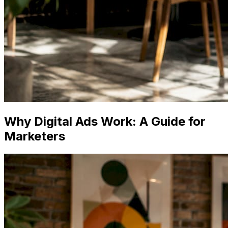
Why Digital Ads Work: A Guide for
Marketers