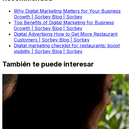
Why Digital Marketing Matters for Your Business
Growth | Sorbey Blog | Sorbey
Top Benefits of Digital Marketing for Business
Growth | Sorbey Blog | Sorbey
Digital Advertising How to Get More Restaurant
Customers | Sorbey Blog | Sorbey
Digital marketing checklist for restaurants: boost
visibility | Sorbey Blog | Sorbey
También te puede interesar