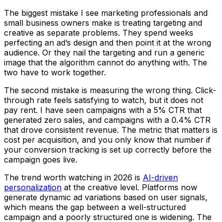
The biggest mistake I see marketing professionals and
small business owners make is treating targeting and
creative as separate problems. They spend weeks
perfecting an ad’s design and then point it at the wrong
audience. Or they nail the targeting and run a generic
image that the algorithm cannot do anything with. The
two have to work together.
The second mistake is measuring the wrong thing. Click-
through rate feels satisfying to watch, but it does not
pay rent. I have seen campaigns with a 5% CTR that
generated zero sales, and campaigns with a 0.4% CTR
that drove consistent revenue. The metric that matters is
cost per acquisition, and you only know that number if
your conversion tracking is set up correctly before the
campaign goes live.
The trend worth watching in 2026 is
AI-driven
personalization
at the creative level. Platforms now
generate dynamic ad variations based on user signals,
which means the gap between a well-structured
campaign and a poorly structured one is widening. The