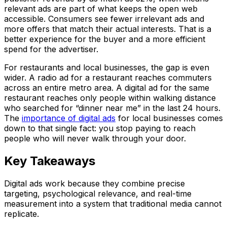
relevant ads are part of what keeps the open web
accessible. Consumers see fewer irrelevant ads and
more offers that match their actual interests. That is a
better experience for the buyer and a more efficient
spend for the advertiser.
For restaurants and local businesses, the gap is even
wider. A radio ad for a restaurant reaches commuters
across an entire metro area. A digital ad for the same
restaurant reaches only people within walking distance
who searched for “dinner near me” in the last 24 hours.
The
importance of digital ads
for local businesses comes
down to that single fact: you stop paying to reach
people who will never walk through your door.
Key Takeaways
Digital ads work because they combine precise
targeting, psychological relevance, and real-time
measurement into a system that traditional media cannot
replicate.