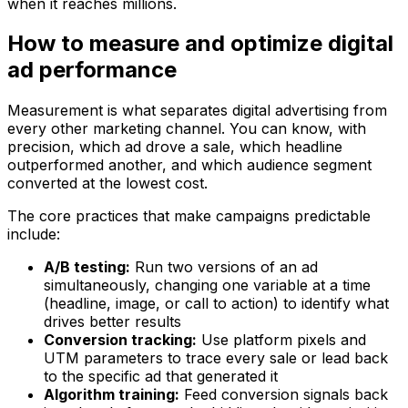
when it reaches millions.
How to measure and optimize digital
ad performance
Measurement is what separates digital advertising from
every other marketing channel. You can know, with
precision, which ad drove a sale, which headline
outperformed another, and which audience segment
converted at the lowest cost.
The core practices that make campaigns predictable
include:
A/B testing:
Run two versions of an ad
simultaneously, changing one variable at a time
(headline, image, or call to action) to identify what
drives better results
Conversion tracking:
Use platform pixels and
UTM parameters to trace every sale or lead back
to the specific ad that generated it
Algorithm training:
Feed conversion signals back