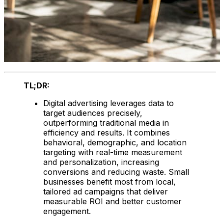
TL;DR:
Digital advertising leverages data to
target audiences precisely,
outperforming traditional media in
efficiency and results. It combines
behavioral, demographic, and location
targeting with real-time measurement
and personalization, increasing
conversions and reducing waste. Small
businesses benefit most from local,
tailored ad campaigns that deliver
measurable ROI and better customer
engagement.