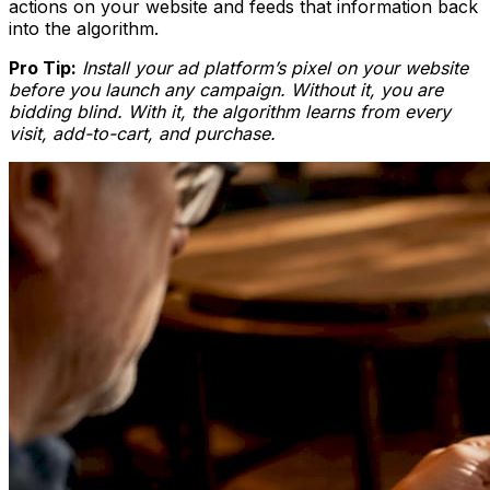
actions on your website and feeds that information back
into the algorithm.
Pro Tip:
Install your ad platform’s pixel on your website
before you launch any campaign. Without it, you are
bidding blind. With it, the algorithm learns from every
visit, add-to-cart, and purchase.