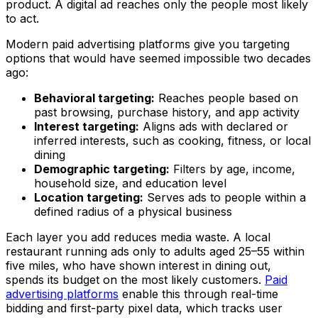
product. A digital ad reaches only the people most likely
to act.
Modern paid advertising platforms give you targeting
options that would have seemed impossible two decades
ago:
Behavioral targeting:
Reaches people based on
past browsing, purchase history, and app activity
Interest targeting:
Aligns ads with declared or
inferred interests, such as cooking, fitness, or local
dining
Demographic targeting:
Filters by age, income,
household size, and education level
Location targeting:
Serves ads to people within a
defined radius of a physical business
Each layer you add reduces media waste. A local
restaurant running ads only to adults aged 25–55 within
five miles, who have shown interest in dining out,
spends its budget on the most likely customers.
Paid
advertising platforms
enable this through real-time
bidding and first-party pixel data, which tracks user