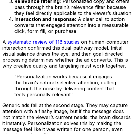
Relevance filtering:
Personalized copy and offers
pass through the brain’s relevance filter because
they feel directly applicable to the viewer’s situation
Interaction and response:
A clear call to action
converts that engaged attention into a measurable
click, form fill, or purchase
A
systematic review of 118 studies
on human-computer
interaction confirmed this dual-pathway model. Initial
visual salience draws the eye, and then goal-directed
processing determines whether the ad converts. This is
why creative quality and targeting must work together.
“Personalization works because it engages
the brain’s natural selective attention, cutting
through the noise by delivering content that
feels personally relevant.”
Generic ads fail at the second stage. They may capture
attention with a flashy image, but if the message does
not match the viewer’s current needs, the brain discards
it instantly. Personalization solves this by making the
message feel like it was written for one person, even