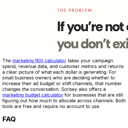
The
marketing ROI calculator
takes your campaign
spend, revenue data, and customer metrics and returns
a clear picture of what each dollar is generating. For
small business owners who are deciding whether to
increase their ad budget or shift channels, that number
changes the conversation. Sorbey also offers a
marketing budget calculator
for businesses that are still
figuring out how much to allocate across channels. Both
tools are free and require no account to use.
FAQ