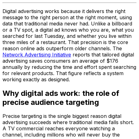
Digital advertising works because it delivers the right
message to the right person at the right moment, using
data that traditional media never had. Unlike a billboard
or a TV spot, a digital ad knows who you are, what you
searched for last Tuesday, and whether you live within
three miles of a restaurant. That precision is the core
reason online ads outperform older channels. The
Network Advertising Initiative
reports that tailored digital
advertising saves consumers an average of $176
annually by reducing the time and effort spent searching
for relevant products. That figure reflects a system
working exactly as designed.
Why digital ads work: the role of
precise audience targeting
Precise targeting is the single biggest reason digital
advertising succeeds where traditional media falls short.
A TV commercial reaches everyone watching a
channel, including millions who will never buy the