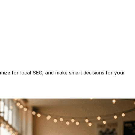
imize for local SEO, and make smart decisions for your