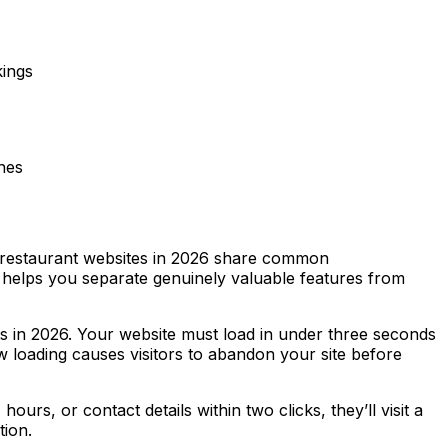
kings
nes
ve restaurant websites in 2026 share common
ia helps you separate genuinely valuable features from
ts in 2026. Your website must load in under three seconds
loading causes visitors to abandon your site before
ours, or contact details within two clicks, they’ll visit a
tion.