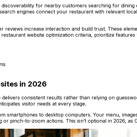
 discoverability for nearby customers searching for dinin
search engines connect your restaurant with relevant local 
r reviews increase interaction and build trust. These elem
estaurant website optimization criteria, prioritize features 
ems
sites in 2026
delivers consistent results rather than relying on guessw
icipates visitor needs at every stage.
 from smartphones to desktop computers. Your menu, images
g or pinch-to-zoom actions. This isn’t optional in 2026, as Go