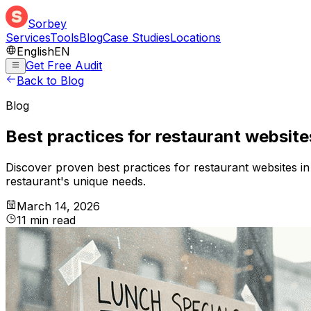
Sorbey
Services
Tools
Blog
Case Studies
Locations
English
EN
Get Free Audit
Back to Blog
Blog
Best practices for restaurant website
Discover proven best practices for restaurant websites i
restaurant's unique needs.
March 14, 2026
11
min
read