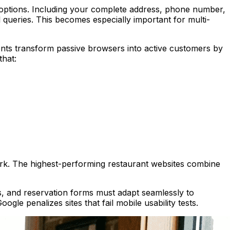
g options. Including your complete address, phone number,
queries. This becomes especially important for multi-
ents transform passive browsers into active customers by
that:
ork. The highest-performing restaurant websites combine
, and reservation forms must adapt seamlessly to
ogle penalizes sites that fail mobile usability tests.