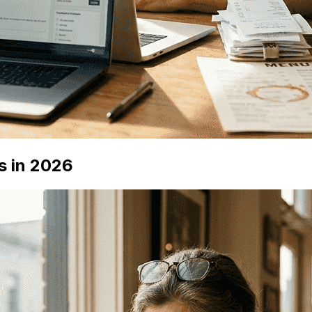
s in 2026