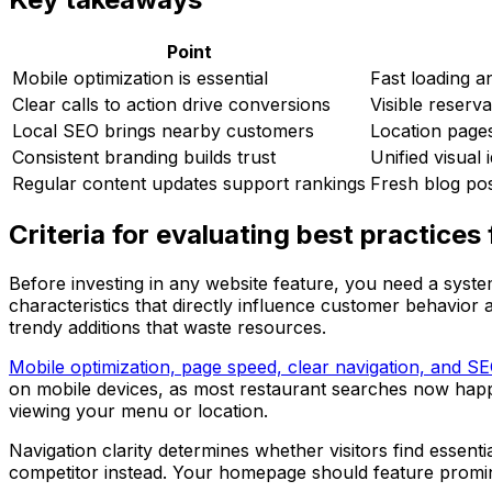
Point
Mobile optimization is essential
Fast loading 
Clear calls to action drive conversions
Visible reserv
Local SEO brings nearby customers
Location pages
Consistent branding builds trust
Unified visual 
Regular content updates support rankings
Fresh blog pos
Criteria for evaluating best practices
Before investing in any website feature, you need a syste
characteristics that directly influence customer behavior 
trendy additions that waste resources.
Mobile optimization, page speed, clear navigation, and S
on mobile devices, as most restaurant searches now hap
viewing your menu or location.
Navigation clarity determines whether visitors find essentia
competitor instead. Your homepage should feature promin