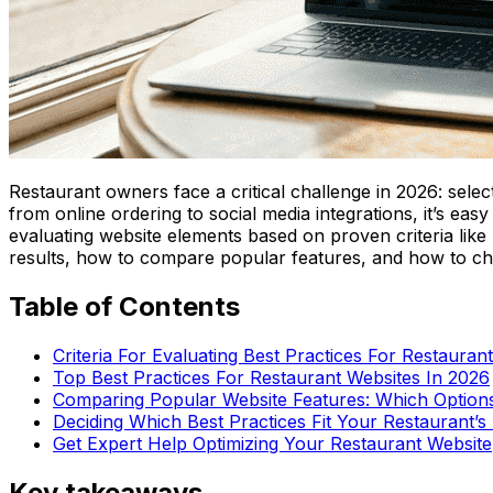
Restaurant owners face a critical challenge in 2026: selec
from online ordering to social media integrations, it’s eas
evaluating website elements based on proven criteria like 
results, how to compare popular features, and how to cho
Table of Contents
Criteria For Evaluating Best Practices For Restauran
Top Best Practices For Restaurant Websites In 2026
Comparing Popular Website Features: Which Options
Deciding Which Best Practices Fit Your Restaurant’
Get Expert Help Optimizing Your Restaurant Website
Key takeaways