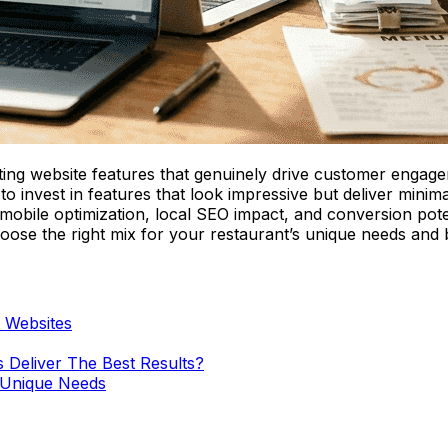
ting website features that genuinely drive customer engageme
y to invest in features that look impressive but deliver mini
mobile optimization, local SEO impact, and conversion poten
ose the right mix for your restaurant’s unique needs and 
t Websites
 Deliver The Best Results?
s Unique Needs