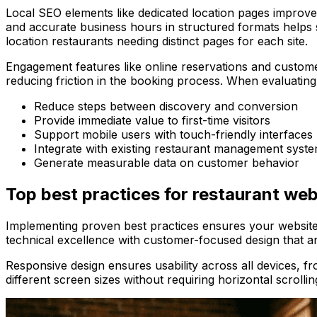
Local SEO elements like dedicated location pages improve
and accurate business hours in structured formats helps 
location restaurants needing distinct pages for each site.
Engagement features like online reservations and custome
reducing friction in the booking process. When evaluating r
Reduce steps between discovery and conversion
Provide immediate value to first-time visitors
Support mobile users with touch-friendly interfaces
Integrate with existing restaurant management syst
Generate measurable data on customer behavior
Top best practices for restaurant web
Implementing proven best practices ensures your website 
technical excellence with customer-focused design that ant
Responsive design ensures usability across all devices,
different screen sizes without requiring horizontal scrollin