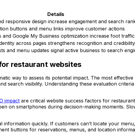
Details
and responsive design increase engagement and search ran
ation buttons and menu links improve customer actions
 and Google My Business optimization increase foot traffic
identity across pages strengthens recognition and credibility
ts and menu updates signal active business to search engi
 for restaurant websites
matic way to assess its potential impact. The most effecti
and search visibility. Understanding these evaluation criter
EO impact
are critical website success factors for restauran
pen on smartphones during decision-making moments. Slow 
l information quickly. If customers can’t locate your menu, h
ent buttons for reservations, menus, and location informa