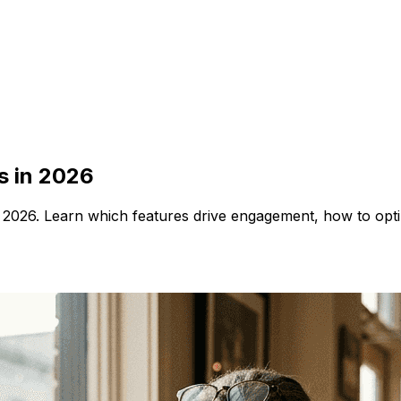
s in 2026
n 2026. Learn which features drive engagement, how to opt