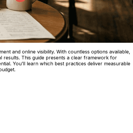
nt and online visibility. With countless options available,
mal results. This guide presents a clear framework for
tial. You’ll learn which best practices deliver measurable
budget.