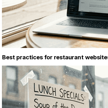
Best practices for restaurant website