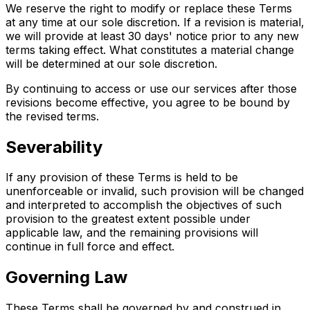
We reserve the right to modify or replace these Terms
at any time at our sole discretion. If a revision is material,
we will provide at least 30 days' notice prior to any new
terms taking effect. What constitutes a material change
will be determined at our sole discretion.
By continuing to access or use our services after those
revisions become effective, you agree to be bound by
the revised terms.
Severability
If any provision of these Terms is held to be
unenforceable or invalid, such provision will be changed
and interpreted to accomplish the objectives of such
provision to the greatest extent possible under
applicable law, and the remaining provisions will
continue in full force and effect.
Governing Law
These Terms shall be governed by and construed in