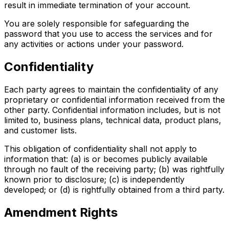
result in immediate termination of your account.
You are solely responsible for safeguarding the
password that you use to access the services and for
any activities or actions under your password.
Confidentiality
Each party agrees to maintain the confidentiality of any
proprietary or confidential information received from the
other party. Confidential information includes, but is not
limited to, business plans, technical data, product plans,
and customer lists.
This obligation of confidentiality shall not apply to
information that: (a) is or becomes publicly available
through no fault of the receiving party; (b) was rightfully
known prior to disclosure; (c) is independently
developed; or (d) is rightfully obtained from a third party.
Amendment Rights