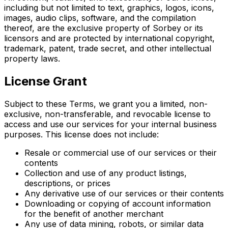
including but not limited to text, graphics, logos, icons,
images, audio clips, software, and the compilation
thereof, are the exclusive property of Sorbey or its
licensors and are protected by international copyright,
trademark, patent, trade secret, and other intellectual
property laws.
License Grant
Subject to these Terms, we grant you a limited, non-
exclusive, non-transferable, and revocable license to
access and use our services for your internal business
purposes. This license does not include:
Resale or commercial use of our services or their
contents
Collection and use of any product listings,
descriptions, or prices
Any derivative use of our services or their contents
Downloading or copying of account information
for the benefit of another merchant
Any use of data mining, robots, or similar data