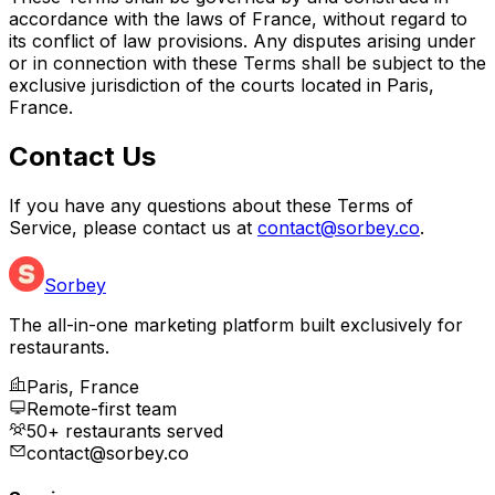
accordance with the laws of France, without regard to
its conflict of law provisions. Any disputes arising under
or in connection with these Terms shall be subject to the
exclusive jurisdiction of the courts located in Paris,
France.
Contact Us
If you have any questions about these Terms of
Service, please contact us at
contact@sorbey.co
.
Sorbey
The all-in-one marketing platform built exclusively for
restaurants.
Paris, France
Remote-first team
50+ restaurants served
contact@sorbey.co