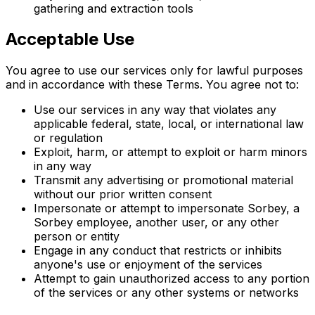
gathering and extraction tools
Acceptable Use
You agree to use our services only for lawful purposes
and in accordance with these Terms. You agree not to:
Use our services in any way that violates any
applicable federal, state, local, or international law
or regulation
Exploit, harm, or attempt to exploit or harm minors
in any way
Transmit any advertising or promotional material
without our prior written consent
Impersonate or attempt to impersonate Sorbey, a
Sorbey employee, another user, or any other
person or entity
Engage in any conduct that restricts or inhibits
anyone's use or enjoyment of the services
Attempt to gain unauthorized access to any portion
of the services or any other systems or networks