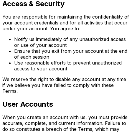
Access & Security
You are responsible for maintaining the confidentiality of
your account credentials and for all activities that occur
under your account. You agree to:
Notify us immediately of any unauthorized access
or use of your account
Ensure that you exit from your account at the end
of each session
Use reasonable efforts to prevent unauthorized
access to your account
We reserve the right to disable any account at any time
if we believe you have failed to comply with these
Terms.
User Accounts
When you create an account with us, you must provide
accurate, complete, and current information. Failure to
do so constitutes a breach of the Terms, which may