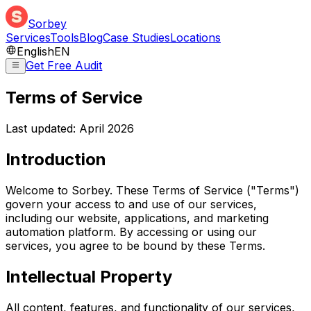
Sorbey
Services
Tools
Blog
Case Studies
Locations
English
EN
Get Free Audit
Terms of Service
Last updated: April 2026
Introduction
Welcome to Sorbey. These Terms of Service ("Terms")
govern your access to and use of our services,
including our website, applications, and marketing
automation platform. By accessing or using our
services, you agree to be bound by these Terms.
Intellectual Property
All content, features, and functionality of our services,