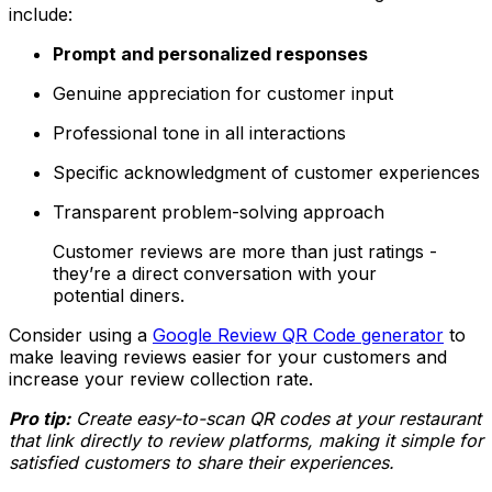
include:
Prompt and personalized responses
Genuine appreciation for customer input
Professional tone in all interactions
Specific acknowledgment of customer experiences
Transparent problem-solving approach
Customer reviews are more than just ratings -
they’re a direct conversation with your
potential diners.
Consider using a
Google Review QR Code generator
to
make leaving reviews easier for your customers and
increase your review collection rate.
Pro tip:
Create easy-to-scan QR codes at your restaurant
that link directly to review platforms, making it simple for
satisfied customers to share their experiences.