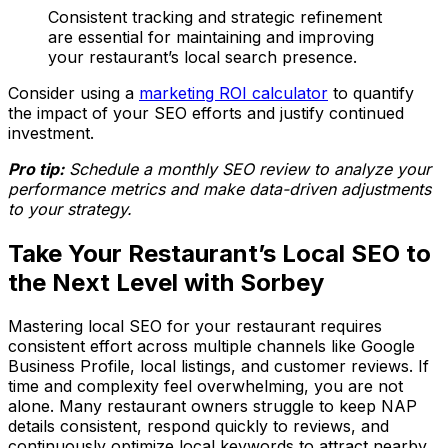
Consistent tracking and strategic refinement
are essential for maintaining and improving
your restaurant’s local search presence.
Consider using a
marketing ROI calculator
to quantify
the impact of your SEO efforts and justify continued
investment.
Pro tip:
Schedule a monthly SEO review to analyze your
performance metrics and make data-driven adjustments
to your strategy.
Take Your Restaurant’s Local SEO to
the Next Level with Sorbey
Mastering local SEO for your restaurant requires
consistent effort across multiple channels like Google
Business Profile, local listings, and customer reviews. If
time and complexity feel overwhelming, you are not
alone. Many restaurant owners struggle to keep NAP
details consistent, respond quickly to reviews, and
continuously optimize local keywords to attract nearby