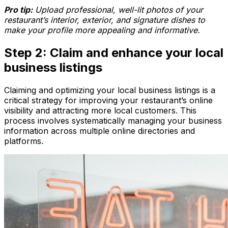
Pro tip:
Upload professional, well-lit photos of your
restaurant’s interior, exterior, and signature dishes to
make your profile more appealing and informative.
Step 2: Claim and enhance your local
business listings
Claiming and optimizing your local business listings is a
critical strategy for improving your restaurant’s online
visibility and attracting more local customers. This
process involves systematically managing your business
information across multiple online directories and
platforms.