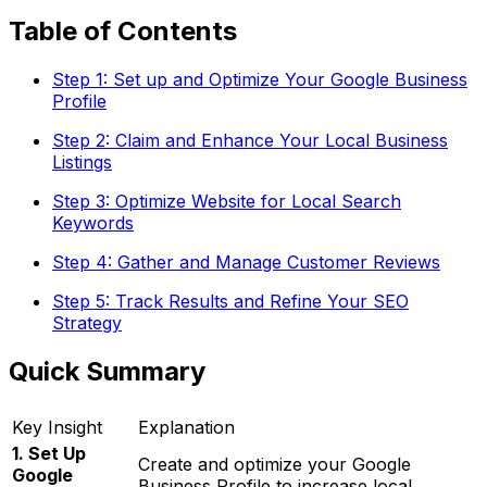
Table of Contents
Step 1: Set up and Optimize Your Google Business
Profile
Step 2: Claim and Enhance Your Local Business
Listings
Step 3: Optimize Website for Local Search
Keywords
Step 4: Gather and Manage Customer Reviews
Step 5: Track Results and Refine Your SEO
Strategy
Quick Summary
Key Insight
Explanation
1. Set Up
Create and optimize your Google
Google
Business Profile to increase local