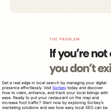
Get a real edge in local search by managing your digital
presence effortlessly. Visit
Sorbey
today and discover
how to claim, enhance, and track your local listings with
ease. Ready to put your restaurant on the map and
increase foot traffic? Start now by exploring Sorbey’s
marketing solutions and see how easy local SEO can be.