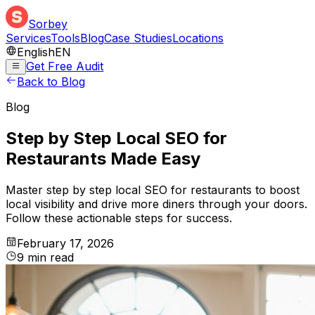
Sorbey
Services
Tools
Blog
Case Studies
Locations
English
EN
Get Free Audit
Back to Blog
Blog
Step by Step Local SEO for
Restaurants Made Easy
Master step by step local SEO for restaurants to boost
local visibility and drive more diners through your doors.
Follow these actionable steps for success.
February 17, 2026
9
min
read