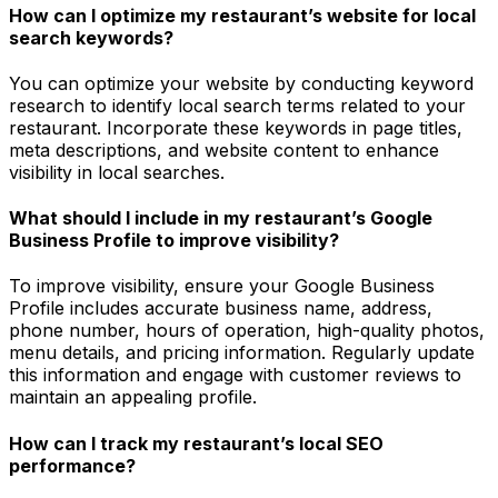
How can I optimize my restaurant’s website for local
search keywords?
You can optimize your website by conducting keyword
research to identify local search terms related to your
restaurant. Incorporate these keywords in page titles,
meta descriptions, and website content to enhance
visibility in local searches.
What should I include in my restaurant’s Google
Business Profile to improve visibility?
To improve visibility, ensure your Google Business
Profile includes accurate business name, address,
phone number, hours of operation, high-quality photos,
menu details, and pricing information. Regularly update
this information and engage with customer reviews to
maintain an appealing profile.
How can I track my restaurant’s local SEO
performance?