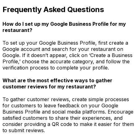
Frequently Asked Questions
How do I set up my Google Business Profile for my
restaurant?
To set up your Google Business Profile, first create a
Google account and search for your restaurant on
Google. If it doesn’t appear, click on ‘Create a Business
Profile,’ choose the accurate category, and follow the
verification process to complete your profile.
What are the most effective ways to gather
customer reviews for my restaurant?
To gather customer reviews, create simple processes
for customers to leave feedback on your Google
Business Profile and social media platforms. Encourage
satisfied customers to share their experiences, and
consider providing a QR code to make it easier for them
to submit reviews.