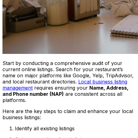
Start by conducting a comprehensive audit of your
current online listings. Search for your restaurant’s
name on major platforms like Google, Yelp, TripAdvisor,
and local restaurant directories.
Local business listing
management
requires ensuring your
Name, Address,
and Phone number (NAP)
are consistent across all
platforms.
Here are the key steps to claim and enhance your local
business listings:
Identify all existing listings