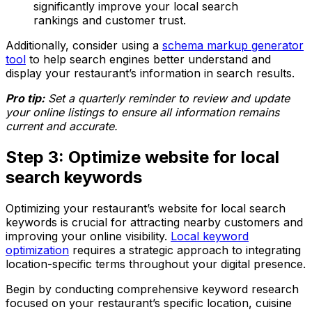
significantly improve your local search
rankings and customer trust.
Additionally, consider using a
schema markup generator
tool
to help search engines better understand and
display your restaurant’s information in search results.
Pro tip:
Set a quarterly reminder to review and update
your online listings to ensure all information remains
current and accurate.
Step 3: Optimize website for local
search keywords
Optimizing your restaurant’s website for local search
keywords is crucial for attracting nearby customers and
improving your online visibility.
Local keyword
optimization
requires a strategic approach to integrating
location-specific terms throughout your digital presence.
Begin by conducting comprehensive keyword research
focused on your restaurant’s specific location, cuisine