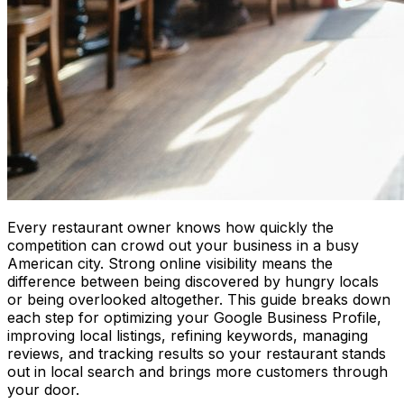
Every restaurant owner knows how quickly the
competition can crowd out your business in a busy
American city. Strong online visibility means the
difference between being discovered by hungry locals
or being overlooked altogether. This guide breaks down
each step for optimizing your Google Business Profile,
improving local listings, refining keywords, managing
reviews, and tracking results so your restaurant stands
out in local search and brings more customers through
your door.