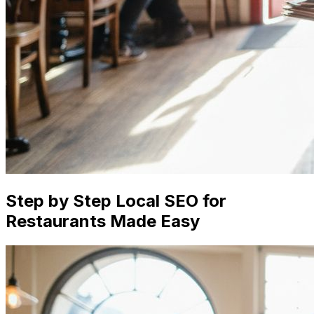
Step by Step Local SEO for
Restaurants Made Easy