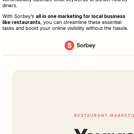
diners.
With Sorbey’s
all in one marketing for local business
like restaurants
, you can streamline these essential
tasks and boost your online visibility without the hassle.