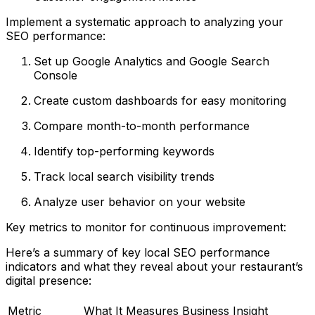
Implement a systematic approach to analyzing your
SEO performance:
Set up Google Analytics and Google Search
Console
Create custom dashboards for easy monitoring
Compare month-to-month performance
Identify top-performing keywords
Track local search visibility trends
Analyze user behavior on your website
Key metrics to monitor for continuous improvement:
Here’s a summary of key local SEO performance
indicators and what they reveal about your restaurant’s
digital presence:
Metric
What It Measures
Business Insight