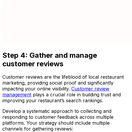
Step 4: Gather and manage
customer reviews
Customer reviews are the lifeblood of local restaurant
marketing, providing social proof and significantly
impacting your online visibility.
Customer review
management
plays a crucial role in building trust and
improving your restaurant’s search rankings.
Develop a systematic approach to collecting and
responding to customer feedback across multiple
platforms. Your strategy should include multiple
channels for gathering reviews: