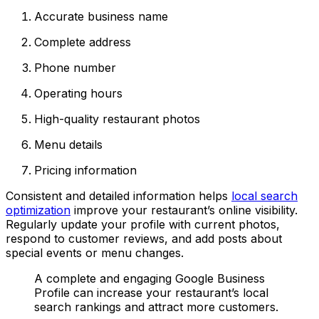
Accurate business name
Complete address
Phone number
Operating hours
High-quality restaurant photos
Menu details
Pricing information
Consistent and detailed information helps
local search
optimization
improve your restaurant’s online visibility.
Regularly update your profile with current photos,
respond to customer reviews, and add posts about
special events or menu changes.
A complete and engaging Google Business
Profile can increase your restaurant’s local
search rankings and attract more customers.