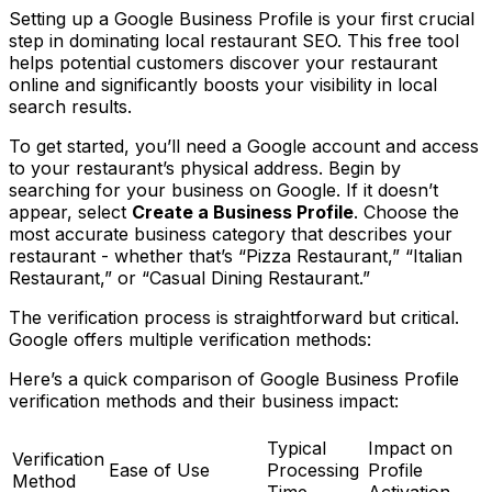
Setting up a Google Business Profile is your first crucial
step in dominating local restaurant SEO. This free tool
helps potential customers discover your restaurant
online and significantly boosts your visibility in local
search results.
To get started, you’ll need a Google account and access
to your restaurant’s physical address. Begin by
searching for your business on Google. If it doesn’t
appear, select
Create a Business Profile
. Choose the
most accurate business category that describes your
restaurant - whether that’s “Pizza Restaurant,” “Italian
Restaurant,” or “Casual Dining Restaurant.”
The verification process is straightforward but critical.
Google offers multiple verification methods:
Here’s a quick comparison of Google Business Profile
verification methods and their business impact:
Typical
Impact on
Verification
Ease of Use
Processing
Profile
Method