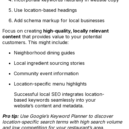
Use location-based headings
Add schema markup for local businesses
Focus on creating
high-quality, locally relevant
content
that provides value to your potential
customers. This might include:
Neighborhood dining guides
Local ingredient sourcing stories
Community event information
Location-specific menu highlights
Successful local SEO integrates location-
based keywords seamlessly into your
website’s content and metadata.
Pro tip:
Use Google’s Keyword Planner to discover
location-specific search terms with high search volume
and low competition for your restaurant’s area.