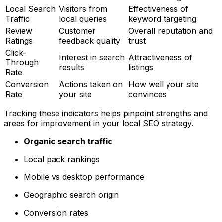
Local Search
Visitors from
Effectiveness of
Traffic
local queries
keyword targeting
Review
Customer
Overall reputation and
Ratings
feedback quality
trust
Click-
Interest in search
Attractiveness of
Through
results
listings
Rate
Conversion
Actions taken on
How well your site
Rate
your site
convinces
Tracking these indicators helps pinpoint strengths and
areas for improvement in your local SEO strategy.
Organic search traffic
Local pack rankings
Mobile vs desktop performance
Geographic search origin
Conversion rates