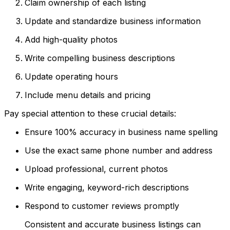
Claim ownership of each listing
Update and standardize business information
Add high-quality photos
Write compelling business descriptions
Update operating hours
Include menu details and pricing
Pay special attention to these crucial details:
Ensure 100% accuracy in business name spelling
Use the exact same phone number and address
Upload professional, current photos
Write engaging, keyword-rich descriptions
Respond to customer reviews promptly
Consistent and accurate business listings can