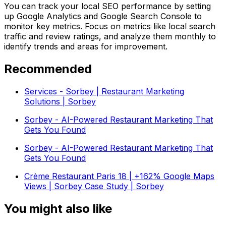
You can track your local SEO performance by setting
up Google Analytics and Google Search Console to
monitor key metrics. Focus on metrics like local search
traffic and review ratings, and analyze them monthly to
identify trends and areas for improvement.
Recommended
Services - Sorbey | Restaurant Marketing
Solutions | Sorbey
Sorbey - AI-Powered Restaurant Marketing That
Gets You Found
Sorbey - AI-Powered Restaurant Marketing That
Gets You Found
Crème Restaurant Paris 18 | +162% Google Maps
Views | Sorbey Case Study | Sorbey
You might also like