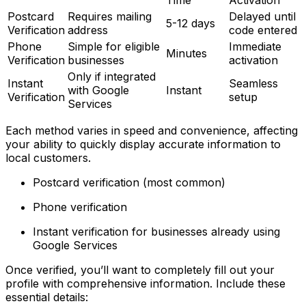
Time
Activation
Postcard
Requires mailing
Delayed until
5-12 days
Verification
address
code entered
Phone
Simple for eligible
Immediate
Minutes
Verification
businesses
activation
Only if integrated
Instant
Seamless
with Google
Instant
Verification
setup
Services
Each method varies in speed and convenience, affecting
your ability to quickly display accurate information to
local customers.
Postcard verification (most common)
Phone verification
Instant verification for businesses already using
Google Services
Once verified, you’ll want to completely fill out your
profile with comprehensive information. Include these
essential details: