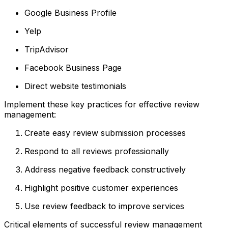
Google Business Profile
Yelp
TripAdvisor
Facebook Business Page
Direct website testimonials
Implement these key practices for effective review
management:
Create easy review submission processes
Respond to all reviews professionally
Address negative feedback constructively
Highlight positive customer experiences
Use review feedback to improve services
Critical elements of successful review management