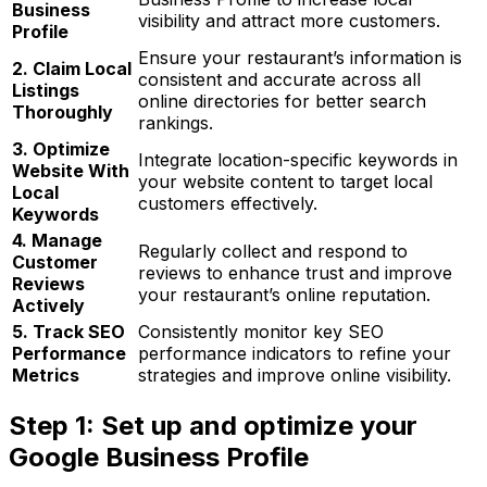
Business
visibility and attract more customers.
Profile
Ensure your restaurant’s information is
2. Claim Local
consistent and accurate across all
Listings
online directories for better search
Thoroughly
rankings.
3. Optimize
Integrate location-specific keywords in
Website With
your website content to target local
Local
customers effectively.
Keywords
4. Manage
Regularly collect and respond to
Customer
reviews to enhance trust and improve
Reviews
your restaurant’s online reputation.
Actively
5. Track SEO
Consistently monitor key SEO
Performance
performance indicators to refine your
Metrics
strategies and improve online visibility.
Step 1: Set up and optimize your
Google Business Profile