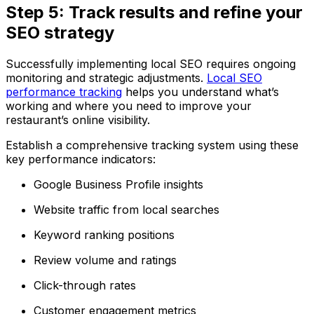
Step 5: Track results and refine your
SEO strategy
Successfully implementing local SEO requires ongoing
monitoring and strategic adjustments.
Local SEO
performance tracking
helps you understand what’s
working and where you need to improve your
restaurant’s online visibility.
Establish a comprehensive tracking system using these
key performance indicators:
Google Business Profile insights
Website traffic from local searches
Keyword ranking positions
Review volume and ratings
Click-through rates
Customer engagement metrics