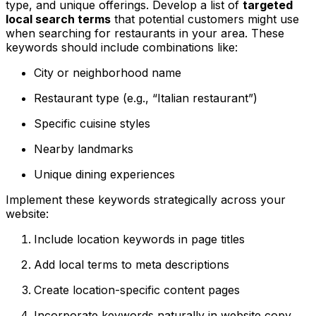
type, and unique offerings. Develop a list of
targeted
local search terms
that potential customers might use
when searching for restaurants in your area. These
keywords should include combinations like:
City or neighborhood name
Restaurant type (e.g., “Italian restaurant”)
Specific cuisine styles
Nearby landmarks
Unique dining experiences
Implement these keywords strategically across your
website:
Include location keywords in page titles
Add local terms to meta descriptions
Create location-specific content pages
Incorporate keywords naturally in website copy