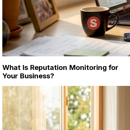
What Is Reputation Monitoring for
Your Business?