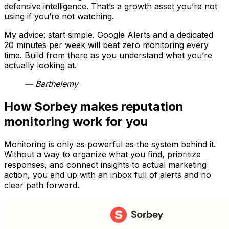
defensive intelligence. That’s a growth asset you’re not
using if you’re not watching.
My advice: start simple. Google Alerts and a dedicated
20 minutes per week will beat zero monitoring every
time. Build from there as you understand what you’re
actually looking at.
— Barthelemy
How Sorbey makes reputation
monitoring work for you
Monitoring is only as powerful as the system behind it.
Without a way to organize what you find, prioritize
responses, and connect insights to actual marketing
action, you end up with an inbox full of alerts and no
clear path forward.