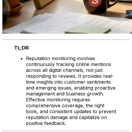
TL;DR:
Reputation monitoring involves
continuously tracking online mentions
across all digital channels, not just
responding to reviews. It provides real-
time insights into customer sentiments
and emerging issues, enabling proactive
management and business growth.
Effective monitoring requires
comprehensive coverage, the right
tools, and consistent updates to prevent
reputation damage and capitalize on
positive feedback.