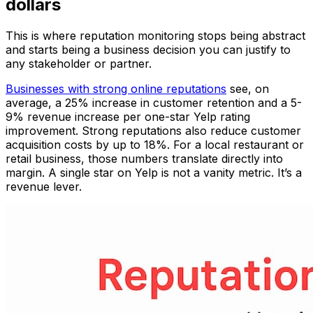
dollars
This is where reputation monitoring stops being abstract
and starts being a business decision you can justify to
any stakeholder or partner.
Businesses with strong online reputations
see, on
average, a 25% increase in customer retention and a 5-
9% revenue increase per one-star Yelp rating
improvement. Strong reputations also reduce customer
acquisition costs by up to 18%. For a local restaurant or
retail business, those numbers translate directly into
margin. A single star on Yelp is not a vanity metric. It’s a
revenue lever.