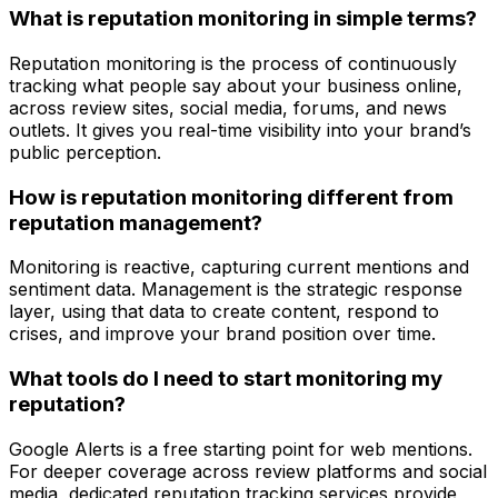
What is reputation monitoring in simple terms?
Reputation monitoring is the process of continuously
tracking what people say about your business online,
across review sites, social media, forums, and news
outlets. It gives you real-time visibility into your brand’s
public perception.
How is reputation monitoring different from
reputation management?
Monitoring is reactive, capturing current mentions and
sentiment data. Management is the strategic response
layer, using that data to create content, respond to
crises, and improve your brand position over time.
What tools do I need to start monitoring my
reputation?
Google Alerts is a free starting point for web mentions.
For deeper coverage across review platforms and social
media, dedicated reputation tracking services provide