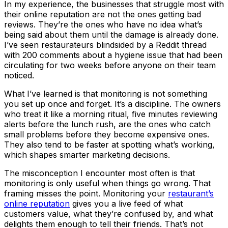
In my experience, the businesses that struggle most with
their online reputation are not the ones getting bad
reviews. They’re the ones who have no idea what’s
being said about them until the damage is already done.
I’ve seen restaurateurs blindsided by a Reddit thread
with 200 comments about a hygiene issue that had been
circulating for two weeks before anyone on their team
noticed.
What I’ve learned is that monitoring is not something
you set up once and forget. It’s a discipline. The owners
who treat it like a morning ritual, five minutes reviewing
alerts before the lunch rush, are the ones who catch
small problems before they become expensive ones.
They also tend to be faster at spotting what’s working,
which shapes smarter marketing decisions.
The misconception I encounter most often is that
monitoring is only useful when things go wrong. That
framing misses the point. Monitoring your
restaurant’s
online reputation
gives you a live feed of what
customers value, what they’re confused by, and what
delights them enough to tell their friends. That’s not