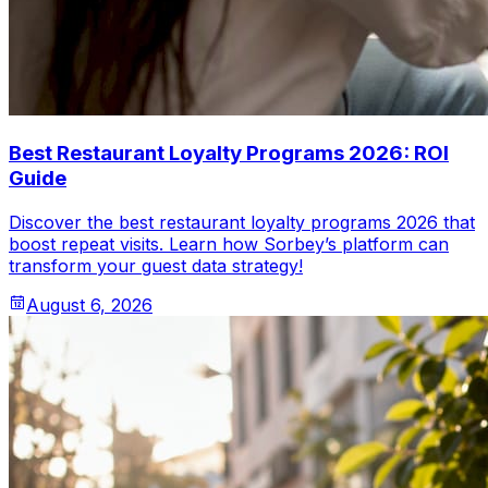
Best Restaurant Loyalty Programs 2026: ROI
Guide
Discover the best restaurant loyalty programs 2026 that
boost repeat visits. Learn how Sorbey’s platform can
transform your guest data strategy!
August 6, 2026