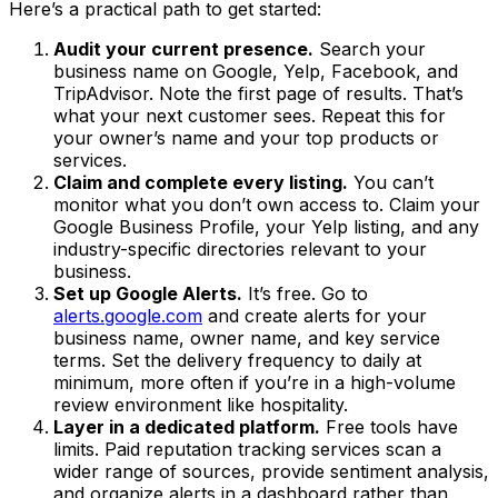
Here’s a practical path to get started:
Audit your current presence.
Search your
business name on Google, Yelp, Facebook, and
TripAdvisor. Note the first page of results. That’s
what your next customer sees. Repeat this for
your owner’s name and your top products or
services.
Claim and complete every listing.
You can’t
monitor what you don’t own access to. Claim your
Google Business Profile, your Yelp listing, and any
industry-specific directories relevant to your
business.
Set up Google Alerts.
It’s free. Go to
alerts.google.com
and create alerts for your
business name, owner name, and key service
terms. Set the delivery frequency to daily at
minimum, more often if you’re in a high-volume
review environment like hospitality.
Layer in a dedicated platform.
Free tools have
limits. Paid reputation tracking services scan a
wider range of sources, provide sentiment analysis,
and organize alerts in a dashboard rather than