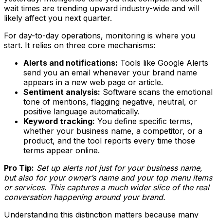
wait times are trending upward industry-wide and will
likely affect you next quarter.
For day-to-day operations, monitoring is where you
start. It relies on three core mechanisms:
Alerts and notifications:
Tools like Google Alerts
send you an email whenever your brand name
appears in a new web page or article.
Sentiment analysis:
Software scans the emotional
tone of mentions, flagging negative, neutral, or
positive language automatically.
Keyword tracking:
You define specific terms,
whether your business name, a competitor, or a
product, and the tool reports every time those
terms appear online.
Pro Tip:
Set up alerts not just for your business name,
but also for your owner’s name and your top menu items
or services. This captures a much wider slice of the real
conversation happening around your brand.
Understanding this distinction matters because many