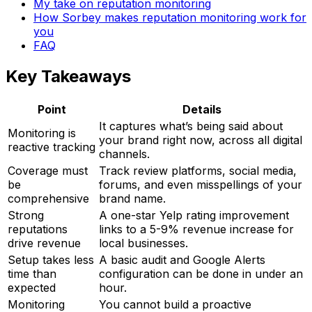
My take on reputation monitoring
How Sorbey makes reputation monitoring work for
you
FAQ
Key Takeaways
Point
Details
It captures what’s being said about
Monitoring is
your brand right now, across all digital
reactive tracking
channels.
Coverage must
Track review platforms, social media,
be
forums, and even misspellings of your
comprehensive
brand name.
Strong
A one-star Yelp rating improvement
reputations
links to a 5-9% revenue increase for
drive revenue
local businesses.
Setup takes less
A basic audit and Google Alerts
time than
configuration can be done in under an
expected
hour.
Monitoring
You cannot build a proactive