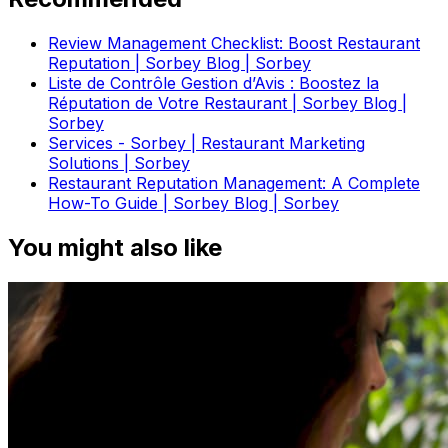
Review Management Checklist: Boost Restaurant
Reputation | Sorbey Blog | Sorbey
Liste de Contrôle Gestion d’Avis : Boostez la
Réputation de Votre Restaurant | Sorbey Blog |
Sorbey
Services - Sorbey | Restaurant Marketing
Solutions | Sorbey
Restaurant Reputation Management: A Complete
How-To Guide | Sorbey Blog | Sorbey
You might also like