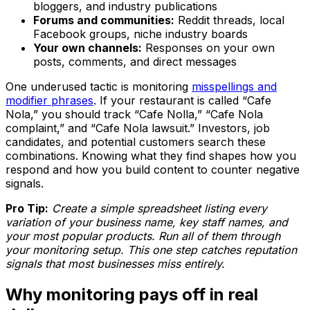
bloggers, and industry publications
Forums and communities:
Reddit threads, local
Facebook groups, niche industry boards
Your own channels:
Responses on your own
posts, comments, and direct messages
One underused tactic is monitoring
misspellings and
modifier phrases
. If your restaurant is called “Cafe
Nola,” you should track “Cafe Nolla,” “Cafe Nola
complaint,” and “Cafe Nola lawsuit.” Investors, job
candidates, and potential customers search these
combinations. Knowing what they find shapes how you
respond and how you build content to counter negative
signals.
Pro Tip:
Create a simple spreadsheet listing every
variation of your business name, key staff names, and
your most popular products. Run all of them through
your monitoring setup. This one step catches reputation
signals that most businesses miss entirely.
Why monitoring pays off in real