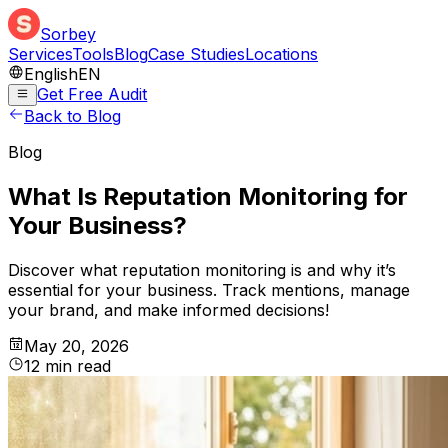
Sorbey
Services
Tools
Blog
Case Studies
Locations
English
EN
Get Free Audit
Back to Blog
Blog
What Is Reputation Monitoring for
Your Business?
Discover what reputation monitoring is and why it’s
essential for your business. Track mentions, manage
your brand, and make informed decisions!
May 20, 2026
12
min
read