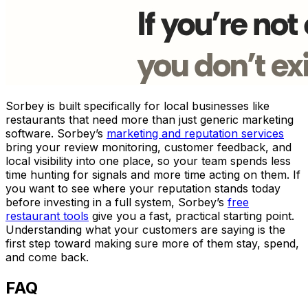
Sorbey is built specifically for local businesses like
restaurants that need more than just generic marketing
software. Sorbey’s
marketing and reputation services
bring your review monitoring, customer feedback, and
local visibility into one place, so your team spends less
time hunting for signals and more time acting on them. If
you want to see where your reputation stands today
before investing in a full system, Sorbey’s
free
restaurant tools
give you a fast, practical starting point.
Understanding what your customers are saying is the
first step toward making sure more of them stay, spend,
and come back.
FAQ