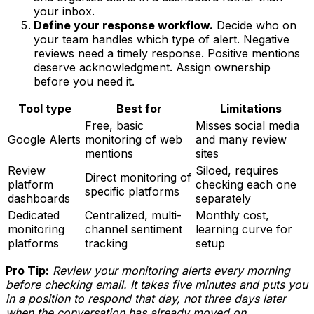
your inbox.
Define your response workflow.
Decide who on
your team handles which type of alert. Negative
reviews need a timely response. Positive mentions
deserve acknowledgment. Assign ownership
before you need it.
Tool type
Best for
Limitations
Free, basic
Misses social media
Google Alerts
monitoring of web
and many review
mentions
sites
Review
Siloed, requires
Direct monitoring of
platform
checking each one
specific platforms
dashboards
separately
Dedicated
Centralized, multi-
Monthly cost,
monitoring
channel sentiment
learning curve for
platforms
tracking
setup
Pro Tip:
Review your monitoring alerts every morning
before checking email. It takes five minutes and puts you
in a position to respond that day, not three days later
when the conversation has already moved on.