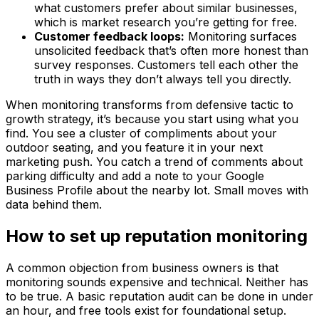
what customers prefer about similar businesses,
which is market research you’re getting for free.
Customer feedback loops:
Monitoring surfaces
unsolicited feedback that’s often more honest than
survey responses. Customers tell each other the
truth in ways they don’t always tell you directly.
When monitoring transforms from defensive tactic to
growth strategy, it’s because you start using what you
find. You see a cluster of compliments about your
outdoor seating, and you feature it in your next
marketing push. You catch a trend of comments about
parking difficulty and add a note to your Google
Business Profile about the nearby lot. Small moves with
data behind them.
How to set up reputation monitoring
A common objection from business owners is that
monitoring sounds expensive and technical. Neither has
to be true. A basic reputation audit can be done in under
an hour, and free tools exist for foundational setup.