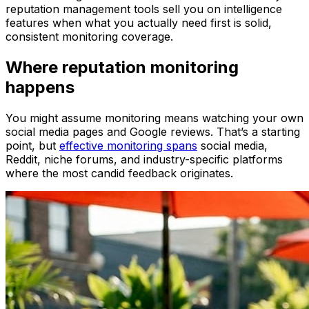
reputation management tools sell you on intelligence
features when what you actually need first is solid,
consistent monitoring coverage.
Where reputation monitoring
happens
You might assume monitoring means watching your own
social media pages and Google reviews. That’s a starting
point, but
effective monitoring spans
social media,
Reddit, niche forums, and industry-specific platforms
where the most candid feedback originates.