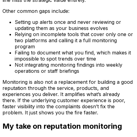
Other common gaps include:
Setting up alerts once and never reviewing or
updating them as your business evolves
Relying on incomplete tools that cover only one or
two platforms and calling it a full monitoring
program
Failing to document what you find, which makes it
impossible to spot trends over time
Not integrating monitoring findings into weekly
operations or staff briefings
Monitoring is also not a replacement for building a good
reputation through the service, products, and
experiences you deliver. It amplifies what’s already
there. If the underlying customer experience is poor,
faster visibility into the complaints doesn’t fix the
problem. It just shows you the fire faster.
My take on reputation monitoring