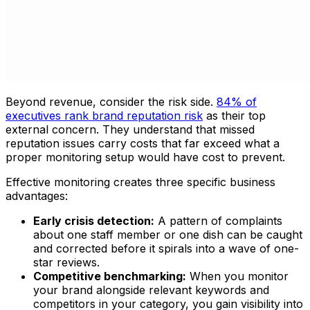
Beyond revenue, consider the risk side.
84% of
executives rank brand reputation risk
as their top
external concern. They understand that missed
reputation issues carry costs that far exceed what a
proper monitoring setup would have cost to prevent.
Effective monitoring creates three specific business
advantages:
Early crisis detection:
A pattern of complaints
about one staff member or one dish can be caught
and corrected before it spirals into a wave of one-
star reviews.
Competitive benchmarking:
When you monitor
your brand alongside relevant keywords and
competitors in your category, you gain visibility into