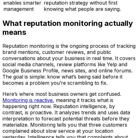
enables smarter
reputation strategy without first
management
knowing what people are saying.
What reputation monitoring actually
means
Reputation monitoring is the ongoing process of tracking
brand mentions, customer reviews, and public
conversations about your business in real time. It covers
social media channels, review platforms like Yelp and
Google Business Profile, news sites, and online forums.
The goal is simple: know what’s being said before it
becomes a problem you’re scrambling to fix.
Here’s where most business owners get confused.
Monitoring is reactive
, meaning it tracks what is
happening right now. Reputation intelligence, by
contrast, is proactive. It analyzes trends and uses data
interpretation to forecast potential threats before they
materialize. Monitoring tells you that three customers
complained about slow service at your location
yesterday. Intelligence tells you that complaints about