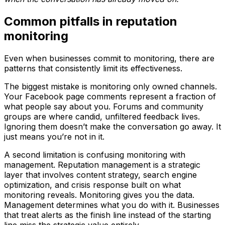
Common pitfalls in reputation
monitoring
Even when businesses commit to monitoring, there are
patterns that consistently limit its effectiveness.
The biggest mistake is monitoring only owned channels.
Your Facebook page comments represent a fraction of
what people say about you. Forums and community
groups are where candid, unfiltered feedback lives.
Ignoring them doesn’t make the conversation go away. It
just means you’re not in it.
A second limitation is confusing monitoring with
management. Reputation management is a strategic
layer that involves content strategy, search engine
optimization, and crisis response built on what
monitoring reveals. Monitoring gives you the data.
Management determines what you do with it. Businesses
that treat alerts as the finish line instead of the starting
line miss the strategic value entirely.