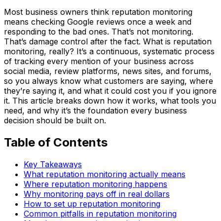
Most business owners think reputation monitoring
means checking Google reviews once a week and
responding to the bad ones. That’s not monitoring.
That’s damage control after the fact. What is reputation
monitoring, really? It’s a continuous, systematic process
of tracking every mention of your business across
social media, review platforms, news sites, and forums,
so you always know what customers are saying, where
they’re saying it, and what it could cost you if you ignore
it. This article breaks down how it works, what tools you
need, and why it’s the foundation every business
decision should be built on.
Table of Contents
Key Takeaways
What reputation monitoring actually means
Where reputation monitoring happens
Why monitoring pays off in real dollars
How to set up reputation monitoring
Common pitfalls in reputation monitoring