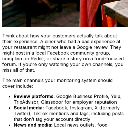
Think about how your customers actually talk about
their experience. A diner who had a bad experience at
your restaurant might not leave a Google review. They
might post in a local Facebook community group,
complain on Reddit, or share a story on a food-focused
forum. If you’re only watching your own channels, you
miss all of that.
The main channels your monitoring system should
cover include:
Review platforms:
Google Business Profile, Yelp,
TripAdvisor, Glassdoor for employer reputation
Social media:
Facebook, Instagram, X (formerly
Twitter), TikTok mentions and tags, including posts
that don’t tag your account directly
News and media:
Local news outlets, food