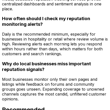
centralized dashboards and sentiment analysis in one
place.
How often should I check my reputation
monitoring alerts?
Daily is the recommended minimum, especially for
businesses in hospitality or retail where review volume is
high. Reviewing alerts each morning lets you respond
within hours rather than days, which matters for both
customers and search rankings.
Why do local businesses miss important
reputation signals?
Most businesses monitor only their own pages and
listings while feedback on forums and community
groups goes unseen. Expanding coverage to unowned
channels captures the most candid, unfiltered customer
opinions.
Recommended