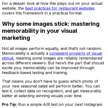
For a deeper look at how this plays out on your actual
website, the
best practices for restaurant websites
covers this framework in a practical format.
Why some images stick: mastering
memorability in your visual
marketing
Not all images perform equally, and that’s not random.
Memorability is actually a
consistent property of visual
stimuli
, meaning some images are reliably remembered
across different viewers. But here’s the part that should
excite you: memorability can be improved through
feedback-based testing and training.
That means you don’t have to guess which photo of
your new seasonal salad will perform better. You can
test it, collect data on recognition, and get measurably
better at selecting winning visuals over time.
Pro Tip:
Run a simple A/B test on your next Instagram