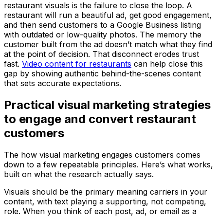
restaurant visuals is the failure to close the loop. A
restaurant will run a beautiful ad, get good engagement,
and then send customers to a Google Business listing
with outdated or low-quality photos. The memory the
customer built from the ad doesn’t match what they find
at the point of decision. That disconnect erodes trust
fast.
Video content for restaurants
can help close this
gap by showing authentic behind-the-scenes content
that sets accurate expectations.
Practical visual marketing strategies
to engage and convert restaurant
customers
The how visual marketing engages customers comes
down to a few repeatable principles. Here’s what works,
built on what the research actually says.
Visuals should be the primary meaning carriers in your
content, with text playing a supporting, not competing,
role. When you think of each post, ad, or email as a