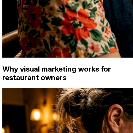
Why visual marketing works for
restaurant owners