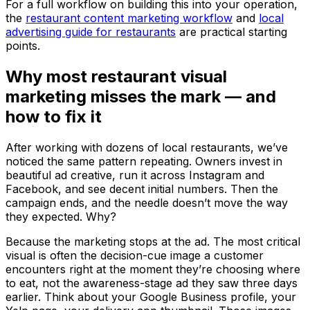
For a full workflow on building this into your operation,
the
restaurant content marketing workflow
and
local
advertising guide for restaurants
are practical starting
points.
Why most restaurant visual
marketing misses the mark — and
how to fix it
After working with dozens of local restaurants, we’ve
noticed the same pattern repeating. Owners invest in
beautiful ad creative, run it across Instagram and
Facebook, and see decent initial numbers. Then the
campaign ends, and the needle doesn’t move the way
they expected. Why?
Because the marketing stops at the ad. The most critical
visual is often the decision-cue image a customer
encounters right at the moment they’re choosing where
to eat, not the awareness-stage ad they saw three days
earlier. Think about your Google Business profile, your