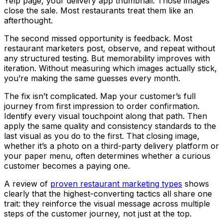
Yelp page, your delivery app thumbnail. Those images
close the sale. Most restaurants treat them like an
afterthought.
The second missed opportunity is feedback. Most
restaurant marketers post, observe, and repeat without
any structured testing. But memorability improves with
iteration. Without measuring which images actually stick,
you’re making the same guesses every month.
The fix isn’t complicated. Map your customer’s full
journey from first impression to order confirmation.
Identify every visual touchpoint along that path. Then
apply the same quality and consistency standards to the
last visual as you do to the first. That closing image,
whether it’s a photo on a third-party delivery platform or
your paper menu, often determines whether a curious
customer becomes a paying one.
A review of
proven restaurant marketing types
shows
clearly that the highest-converting tactics all share one
trait: they reinforce the visual message across multiple
steps of the customer journey, not just at the top.