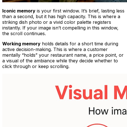
Iconic memory
is your first window. It’s brief, lasting less
than a second, but it has high capacity. This is where a
striking dish photo or a vivid color palette registers
instantly. If your image isn’t compelling in this window,
the scroll continues.
Working memory
holds details for a short time during
active decision-making. This is where a customer
mentally “holds” your restaurant name, a price point, or
a visual of the ambiance while they decide whether to
click through or keep scrolling.