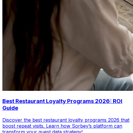
Best Restaurant Loyalty Programs 2026: ROI
Guide
Discover the best restaurant loyalty programs 2026 that
boost repeat visits. Learn how Sorbey’s platform can
transform your guest data strategy!