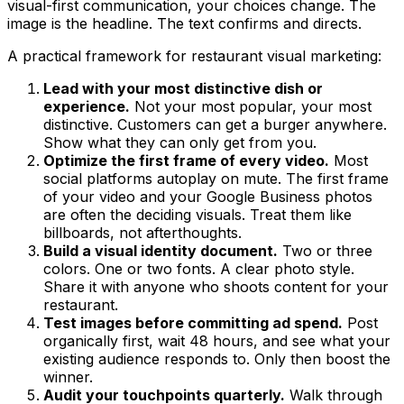
visual-first communication, your choices change. The
image is the headline. The text confirms and directs.
A practical framework for restaurant visual marketing:
Lead with your most distinctive dish or
experience.
Not your most popular, your most
distinctive. Customers can get a burger anywhere.
Show what they can only get from you.
Optimize the first frame of every video.
Most
social platforms autoplay on mute. The first frame
of your video and your Google Business photos
are often the deciding visuals. Treat them like
billboards, not afterthoughts.
Build a visual identity document.
Two or three
colors. One or two fonts. A clear photo style.
Share it with anyone who shoots content for your
restaurant.
Test images before committing ad spend.
Post
organically first, wait 48 hours, and see what your
existing audience responds to. Only then boost the
winner.
Audit your touchpoints quarterly.
Walk through