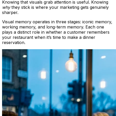
Knowing that visuals grab attention is useful. Knowing
why
they stick is where your marketing gets genuinely
sharper.
Visual memory operates in three stages: iconic memory,
working memory, and long-term memory. Each one
plays a distinct role in whether a customer remembers
your restaurant when it’s time to make a dinner
reservation.