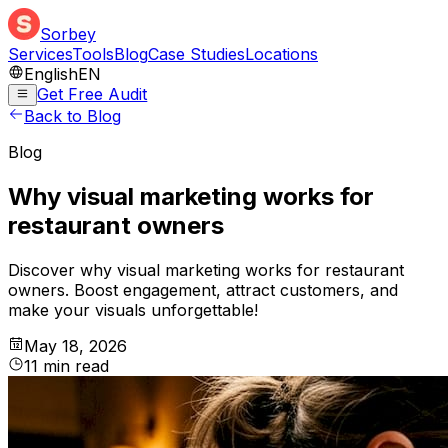
Sorbey
Services
Tools
Blog
Case Studies
Locations
English
EN
Get Free Audit
Back to Blog
Blog
Why visual marketing works for
restaurant owners
Discover why visual marketing works for restaurant
owners. Boost engagement, attract customers, and
make your visuals unforgettable!
May 18, 2026
11
min
read