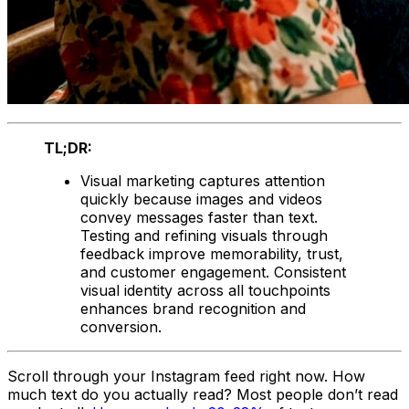
TL;DR:
Visual marketing captures attention
quickly because images and videos
convey messages faster than text.
Testing and refining visuals through
feedback improve memorability, trust,
and customer engagement. Consistent
visual identity across all touchpoints
enhances brand recognition and
conversion.
Scroll through your Instagram feed right now. How
much text do you actually read? Most people don’t read