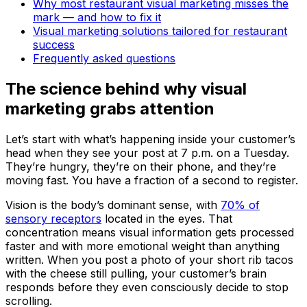
Why most restaurant visual marketing misses the
mark — and how to fix it
Visual marketing solutions tailored for restaurant
success
Frequently asked questions
The science behind why visual
marketing grabs attention
Let’s start with what’s happening inside your customer’s
head when they see your post at 7 p.m. on a Tuesday.
They’re hungry, they’re on their phone, and they’re
moving fast. You have a fraction of a second to register.
Vision is the body’s dominant sense, with
70% of
sensory receptors
located in the eyes. That
concentration means visual information gets processed
faster and with more emotional weight than anything
written. When you post a photo of your short rib tacos
with the cheese still pulling, your customer’s brain
responds before they even consciously decide to stop
scrolling.