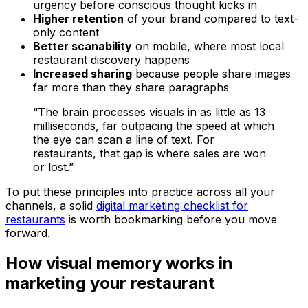
urgency before conscious thought kicks in
Higher retention
of your brand compared to text-
only content
Better scanability
on mobile, where most local
restaurant discovery happens
Increased sharing
because people share images
far more than they share paragraphs
“The brain processes visuals in as little as 13
milliseconds, far outpacing the speed at which
the eye can scan a line of text. For
restaurants, that gap is where sales are won
or lost.”
To put these principles into practice across all your
channels, a solid
digital marketing checklist for
restaurants
is worth bookmarking before you move
forward.
How visual memory works in
marketing your restaurant