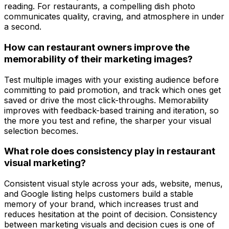
reading. For restaurants, a compelling dish photo
communicates quality, craving, and atmosphere in under
a second.
How can restaurant owners improve the
memorability of their marketing images?
Test multiple images with your existing audience before
committing to paid promotion, and track which ones get
saved or drive the most click-throughs. Memorability
improves with feedback-based training and iteration, so
the more you test and refine, the sharper your visual
selection becomes.
What role does consistency play in restaurant
visual marketing?
Consistent visual style across your ads, website, menus,
and Google listing helps customers build a stable
memory of your brand, which increases trust and
reduces hesitation at the point of decision. Consistency
between marketing visuals and decision cues is one of