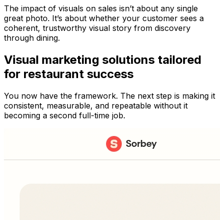
The impact of visuals on sales isn’t about any single
great photo. It’s about whether your customer sees a
coherent, trustworthy visual story from discovery
through dining.
Visual marketing solutions tailored
for restaurant success
You now have the framework. The next step is making it
consistent, measurable, and repeatable without it
becoming a second full-time job.