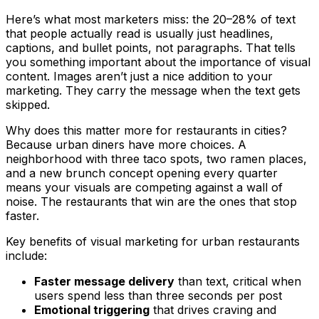
Here’s what most marketers miss: the 20–28% of text
that people actually read is usually just headlines,
captions, and bullet points, not paragraphs. That tells
you something important about the importance of visual
content. Images aren’t just a nice addition to your
marketing. They carry the message when the text gets
skipped.
Why does this matter more for restaurants in cities?
Because urban diners have more choices. A
neighborhood with three taco spots, two ramen places,
and a new brunch concept opening every quarter
means your visuals are competing against a wall of
noise. The restaurants that win are the ones that stop
faster.
Key benefits of visual marketing for urban restaurants
include:
Faster message delivery
than text, critical when
users spend less than three seconds per post
Emotional triggering
that drives craving and