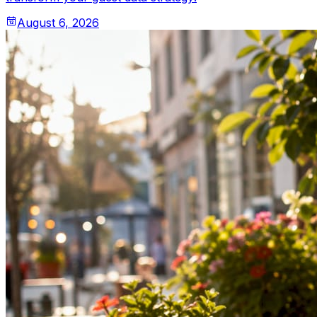
August 6, 2026