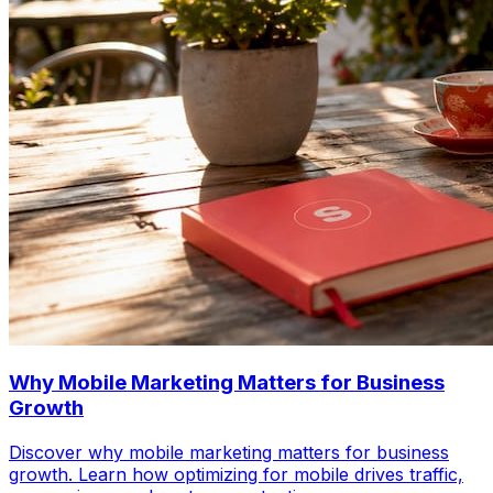
Why Mobile Marketing Matters for Business
Growth
Discover why mobile marketing matters for business
growth. Learn how optimizing for mobile drives traffic,