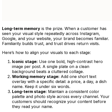
Long-term memory
is the prize. When a customer has
seen your visual style repeatedly across Instagram,
Google, and your website, your brand becomes familiar.
Familiarity builds trust, and trust drives return visits.
Here’s how to align your visuals to each stage:
Iconic stage:
Use one bold, high-contrast hero
image per post. A single plate on a clean
background beats a cluttered collage.
Working memory stage:
Add one short text
overlay with a specific detail: a price, a day, a dish
name. Keep it under six words.
Long-term stage:
Maintain a consistent color
palette and photo style across every channel. Your
customers should recognize your content before
they read your name.