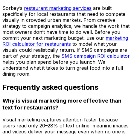
Sorbey’s
restaurant marketing services
are built
specifically for local restaurants that need to compete
visually in crowded urban markets. From creative
strategy to campaign analytics, we handle the work that
most owners don’t have time to do well. Before you
commit your next marketing budget, use our
marketing
ROI calculator for restaurants
to model what your
visuals could realistically return. If SMS campaigns are
part of your strategy, the
SMS campaign ROI calculator
helps you plan spend before you launch. We
understand what it takes to turn great food into a full
dining room.
Frequently asked questions
Why is visual marketing more effective than
text for restaurants?
Visual marketing captures attention faster because
users read only 20–28% of text online, meaning images
and videos deliver your message even when no one is