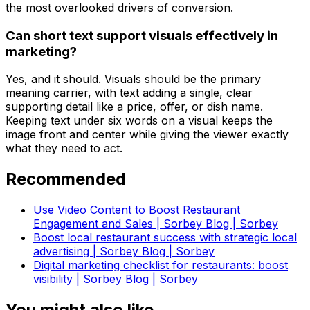
the most overlooked drivers of conversion.
Can short text support visuals effectively in
marketing?
Yes, and it should. Visuals should be the primary
meaning carrier, with text adding a single, clear
supporting detail like a price, offer, or dish name.
Keeping text under six words on a visual keeps the
image front and center while giving the viewer exactly
what they need to act.
Recommended
Use Video Content to Boost Restaurant
Engagement and Sales | Sorbey Blog | Sorbey
Boost local restaurant success with strategic local
advertising | Sorbey Blog | Sorbey
Digital marketing checklist for restaurants: boost
visibility | Sorbey Blog | Sorbey
You might also like