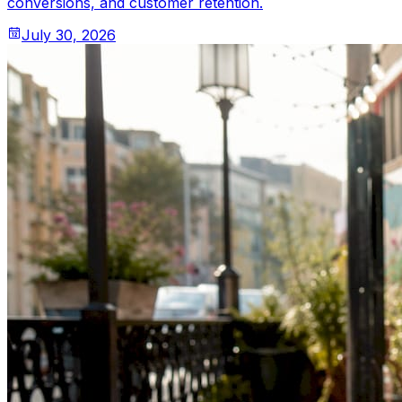
conversions, and customer retention.
July 30, 2026