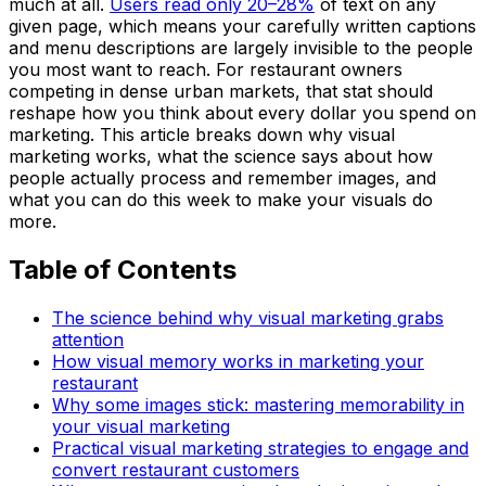
much at all.
Users read only 20–28%
of text on any
given page, which means your carefully written captions
and menu descriptions are largely invisible to the people
you most want to reach. For restaurant owners
competing in dense urban markets, that stat should
reshape how you think about every dollar you spend on
marketing. This article breaks down why visual
marketing works, what the science says about how
people actually process and remember images, and
what you can do this week to make your visuals do
more.
Table of Contents
The science behind why visual marketing grabs
attention
How visual memory works in marketing your
restaurant
Why some images stick: mastering memorability in
your visual marketing
Practical visual marketing strategies to engage and
convert restaurant customers