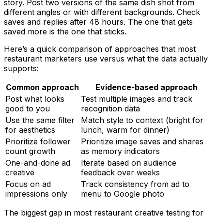
story. Post two versions of the same dish shot from
different angles or with different backgrounds. Check
saves and replies after 48 hours. The one that gets
saved more is the one that sticks.
Here’s a quick comparison of approaches that most
restaurant marketers use versus what the data actually
supports:
Common approach
Evidence-based approach
Post what looks
Test multiple images and track
good to you
recognition data
Use the same filter
Match style to context (bright for
for aesthetics
lunch, warm for dinner)
Prioritize follower
Prioritize image saves and shares
count growth
as memory indicators
One-and-done ad
Iterate based on audience
creative
feedback over weeks
Focus on ad
Track consistency from ad to
impressions only
menu to Google photo
The biggest gap in most restaurant creative testing for