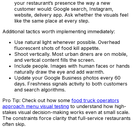
your restaurant’s presence the way a new
customer would: Google search, Instagram,
website, delivery app. Ask whether the visuals feel
like the same place at every step.
Additional tactics worth implementing immediately:
Use natural light whenever possible. Overhead
fluorescent shots of food kill appetite.
Shoot vertically. Most urban diners are on mobile,
and vertical content fills the screen.
Include people. Images with human faces or hands
naturally draw the eye and add warmth.
Update your Google Business photos every 60
days. Freshness signals activity to both customers
and search algorithms.
Pro Tip: Check out how some
food truck operators
approach menu visual testing
to understand how high-
stakes visual decision-making works even at small scale.
The constraints force clarity that full-service restaurants
often skip.