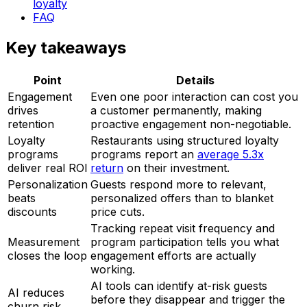
loyalty
FAQ
Key takeaways
Point
Details
Engagement
Even one poor interaction can cost you
drives
a customer permanently, making
retention
proactive engagement non-negotiable.
Loyalty
Restaurants using structured loyalty
programs
programs report an
average 5.3x
deliver real ROI
return
on their investment.
Personalization
Guests respond more to relevant,
beats
personalized offers than to blanket
discounts
price cuts.
Tracking repeat visit frequency and
Measurement
program participation tells you what
closes the loop
engagement efforts are actually
working.
AI tools can identify at-risk guests
AI reduces
before they disappear and trigger the
churn risk