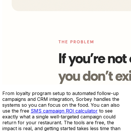
From loyalty program setup to automated follow-up
campaigns and CRM integration, Sorbey handles the
systems so you can focus on the food. You can also
use the free
SMS campaign ROI calculator
to see
exactly what a single well-targeted campaign could
return for your restaurant. The tools are free, the
impact is real, and getting started takes less time than