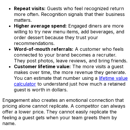
Repeat visits:
Guests who feel recognized return
more often. Recognition signals that their business
matters.
Higher average spend:
Engaged diners are more
willing to try new menu items, add beverages, and
order dessert because they trust your
recommendations.
Word-of-mouth referrals:
A customer who feels
connected to your brand becomes a recruiter.
They post photos, leave reviews, and bring friends.
Customer lifetime value:
The more visits a guest
makes over time, the more revenue they generate.
You can estimate that number using a
lifetime value
calculator
to understand just how much a retained
guest is worth in dollars.
Engagement also creates an emotional connection that
pricing alone cannot replicate. A competitor can always
offer a lower price. They cannot easily replicate the
feeling a guest gets when your team greets them by
name.