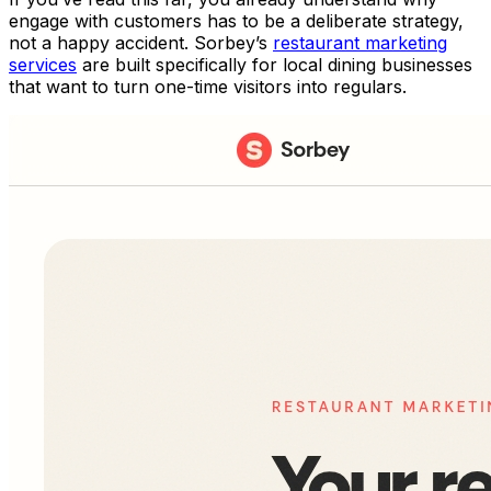
engage with customers has to be a deliberate strategy,
not a happy accident. Sorbey’s
restaurant marketing
services
are built specifically for local dining businesses
that want to turn one-time visitors into regulars.