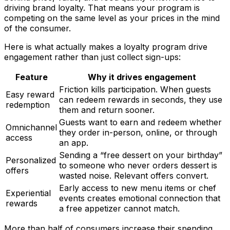
driving brand loyalty. That means your program is
competing on the same level as your prices in the mind
of the consumer.
Here is what actually makes a loyalty program drive
engagement rather than just collect sign-ups:
Feature
Why it drives engagement
Friction kills participation. When guests
Easy reward
can redeem rewards in seconds, they use
redemption
them and return sooner.
Guests want to earn and redeem whether
Omnichannel
they order in-person, online, or through
access
an app.
Sending a “free dessert on your birthday”
Personalized
to someone who never orders dessert is
offers
wasted noise. Relevant offers convert.
Early access to new menu items or chef
Experiential
events creates emotional connection that
rewards
a free appetizer cannot match.
More than half of consumers increase their spending