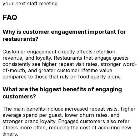
your next staff meeting.
FAQ
Why is customer engagement important for
restaurants?
Customer engagement directly affects retention,
revenue, and loyalty. Restaurants that engage guests
consistently see higher repeat visit rates, stronger word-
of-mouth, and greater customer lifetime value
compared to those that rely on food quality alone.
What are the biggest benefits of engaging
customers?
The main benefits include increased repeat visits, higher
average spend per guest, lower churn rates, and
stronger brand loyalty. Engaged customers also refer
others more often, reducing the cost of acquiring new
diners.