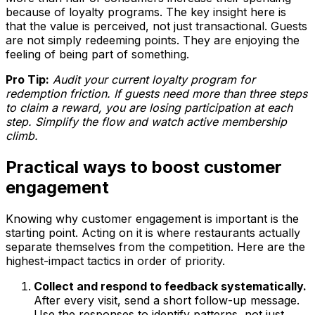
because of loyalty programs. The key insight here is
that the value is perceived, not just transactional. Guests
are not simply redeeming points. They are enjoying the
feeling of being part of something.
Pro Tip:
Audit your current loyalty program for
redemption friction. If guests need more than three steps
to claim a reward, you are losing participation at each
step. Simplify the flow and watch active membership
climb.
Practical ways to boost customer
engagement
Knowing why customer engagement is important is the
starting point. Acting on it is where restaurants actually
separate themselves from the competition. Here are the
highest-impact tactics in order of priority.
Collect and respond to feedback systematically.
After every visit, send a short follow-up message.
Use the responses to identify patterns, not just