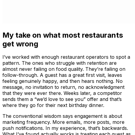
My take on what most restaurants
get wrong
I’ve worked with enough restaurant operators to spot a
pattern. The ones who struggle with retention are
almost never failing on food quality. They’re failing on
follow-through. A guest has a great first visit, leaves
feeling genuinely happy, and then hears nothing. No
message, no invitation to return, no acknowledgment
that they were ever there. Weeks later, a competitor
sends them a “we’d love to see you” offer and that’s
where they go for their next birthday dinner.
The conventional wisdom says engagement is about
marketing frequency. More emails, more posts, more
push notifications. In my experience, that’s backwards.
What I’ve found actually works is treating each guest as