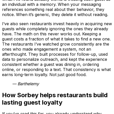
an individual with a memory. When your messaging
references something real about their behavior, they
notice. When it’s generic, they delete it without reading.
I’ve also seen restaurants invest heavily in acquiring new
guests while completely ignoring the ones they already
have. The math on this never works out. Keeping a
guest costs a fraction of what it takes to find a new one.
The restaurants I’ve watched grow consistently are the
ones who made engagement a system, not an
afterthought. They built processes for follow-up, used
data to personalize outreach, and kept the experience
consistent whether a guest was dining in, ordering
online, or responding to a text. That consistency is what
earns long-term loyalty. Not just good food.
— Barthelemy
How Sorbey helps restaurants build
lasting guest loyalty
If you’ve read this far, you already understand why