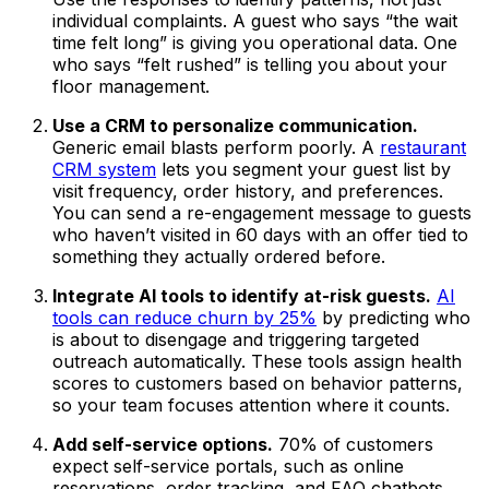
individual complaints. A guest who says “the wait
time felt long” is giving you operational data. One
who says “felt rushed” is telling you about your
floor management.
Use a CRM to personalize communication.
Generic email blasts perform poorly. A
restaurant
CRM system
lets you segment your guest list by
visit frequency, order history, and preferences.
You can send a re-engagement message to guests
who haven’t visited in 60 days with an offer tied to
something they actually ordered before.
Integrate AI tools to identify at-risk guests.
AI
tools can reduce churn by 25%
by predicting who
is about to disengage and triggering targeted
outreach automatically. These tools assign health
scores to customers based on behavior patterns,
so your team focuses attention where it counts.
Add self-service options.
70% of customers
expect self-service portals, such as online
reservations, order tracking, and FAQ chatbots.