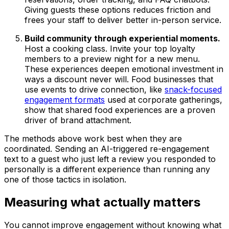
Giving guests these options reduces friction and
frees your staff to deliver better in-person service.
Build community through experiential moments.
Host a cooking class. Invite your top loyalty
members to a preview night for a new menu.
These experiences deepen emotional investment in
ways a discount never will. Food businesses that
use events to drive connection, like
snack-focused
engagement formats
used at corporate gatherings,
show that shared food experiences are a proven
driver of brand attachment.
The methods above work best when they are
coordinated. Sending an AI-triggered re-engagement
text to a guest who just left a review you responded to
personally is a different experience than running any
one of those tactics in isolation.
Measuring what actually matters
You cannot improve engagement without knowing what