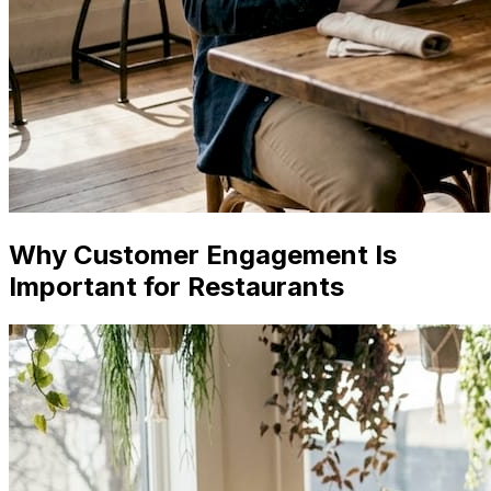
Why Customer Engagement Is
Important for Restaurants