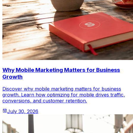
Why Mobile Marketing Matters for Business
Growth
Discover why mobile marketing matters for business
growth. Learn how optimizing for mobile drives traffic,
conversions, and customer retention.
July 30, 2026