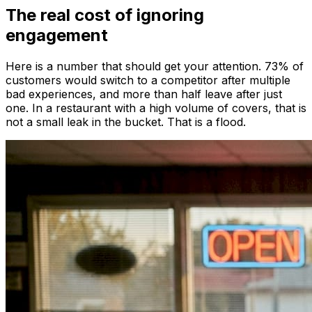
The real cost of ignoring
engagement
Here is a number that should get your attention. 73% of
customers would switch to a competitor after multiple
bad experiences, and more than half leave after just
one. In a restaurant with a high volume of covers, that is
not a small leak in the bucket. That is a flood.