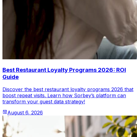
Best Restaurant Loyalty Programs 2026: ROI
Guide
Discover the best restaurant loyalty programs 2026 that
boost repeat visits. Learn how Sorbey’s platform can
transform your guest data strategy!
August 6, 2026