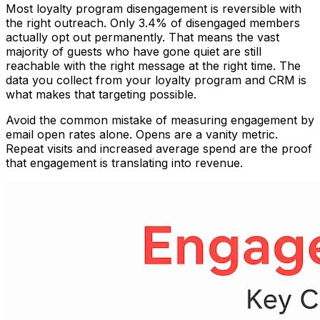
Most loyalty program disengagement is reversible with
the right outreach. Only 3.4% of disengaged members
actually opt out permanently. That means the vast
majority of guests who have gone quiet are still
reachable with the right message at the right time. The
data you collect from your loyalty program and CRM is
what makes that targeting possible.
Avoid the common mistake of measuring engagement by
email open rates alone. Opens are a vanity metric.
Repeat visits and increased average spend are the proof
that engagement is translating into revenue.