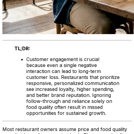
TL;DR:
Customer engagement is crucial
because even a single negative
interaction can lead to long-term
customer loss. Restaurants that prioritize
responsive, personalized communication
see increased loyalty, higher spending,
and better brand reputation. Ignoring
follow-through and reliance solely on
food quality often result in missed
opportunities for sustained growth.
Most restaurant owners assume price and food quality