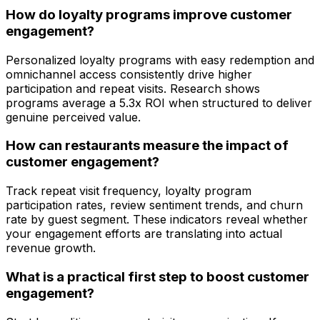
How do loyalty programs improve customer
engagement?
Personalized loyalty programs with easy redemption and
omnichannel access consistently drive higher
participation and repeat visits. Research shows
programs average a 5.3x ROI when structured to deliver
genuine perceived value.
How can restaurants measure the impact of
customer engagement?
Track repeat visit frequency, loyalty program
participation rates, review sentiment trends, and churn
rate by guest segment. These indicators reveal whether
your engagement efforts are translating into actual
revenue growth.
What is a practical first step to boost customer
engagement?