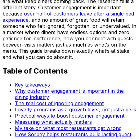
are what keep diners coming back. The research tells a
different story. Customer engagement is important
because
over half of customers leave after a single bad
experience
, and no amount of great food will retain
someone who felt ignored, forgotten, or undervalued. In
a market where diners have endless options and zero
patience for indifference, how you connect with guests
between visits matters just as much as what’s on the
menu. This guide breaks down exactly what’s at stake
and what you can do about it.
Table of Contents
Key takeaways
Why customer engagement is important in the
dining industry
The real cost of ignoring engagement
Loyalty programs as a growth lever, not just a perk
Practical ways to boost customer engagement
Measuring what actually matters
My take on what most restaurants get wrong
How Sorbey helps restaurants build lasting guest