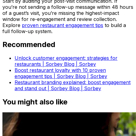
Start by auditing your post-visit communication. If
you’re not sending a follow-up message within 48 hours
of a guest’s visit, you’re missing the highest-impact
window for re-engagement and review collection.
Explore
proven restaurant engagement tips
to build a
full follow-up system.
Recommended
Unlock customer engagement: strategies for
restaurants | Sorbey Blog | Sorbey
Boost restaurant loyalty with 10 proven
engagement tips | Sorbey Blog | Sorbey
Restaurant branding explained: boost engagement
and stand out | Sorbey Blog | Sorbey
You might also like