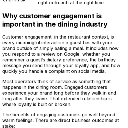
right outreach at the right time.
Why customer engagement is
important in the dining industry
Customer engagement, in the restaurant context, is
every meaningful interaction a guest has with your
brand outside of simply eating a meal. It includes how
you respond to a review on Google, whether you
remember a guest’s dietary preference, the birthday
message you send through your loyalty app, and how
quickly you handle a complaint on social media.
Most operators think of service as something that
happens in the dining room. Engaged customers
experience your brand long before they walk in and
long after they leave. That extended relationship is
where loyalty is built or broken.
The benefits of engaging customers go well beyond
warm feelings. There are direct business outcomes at
stake: