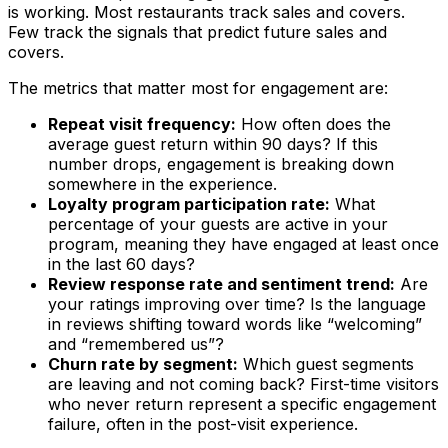
is working. Most restaurants track sales and covers.
Few track the signals that predict future sales and
covers.
The metrics that matter most for engagement are:
Repeat visit frequency:
How often does the
average guest return within 90 days? If this
number drops, engagement is breaking down
somewhere in the experience.
Loyalty program participation rate:
What
percentage of your guests are active in your
program, meaning they have engaged at least once
in the last 60 days?
Review response rate and sentiment trend:
Are
your ratings improving over time? Is the language
in reviews shifting toward words like “welcoming”
and “remembered us”?
Churn rate by segment:
Which guest segments
are leaving and not coming back? First-time visitors
who never return represent a specific engagement
failure, often in the post-visit experience.