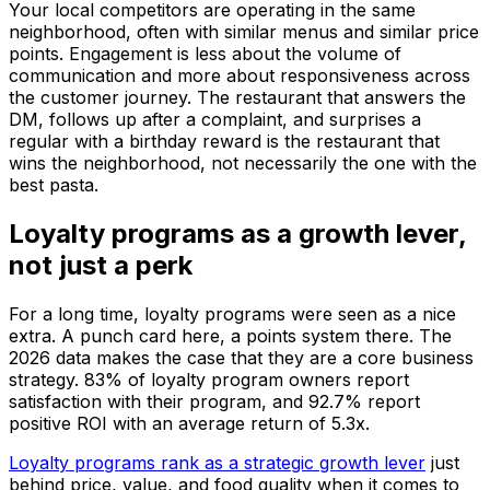
Your local competitors are operating in the same
neighborhood, often with similar menus and similar price
points. Engagement is less about the volume of
communication and more about responsiveness across
the customer journey. The restaurant that answers the
DM, follows up after a complaint, and surprises a
regular with a birthday reward is the restaurant that
wins the neighborhood, not necessarily the one with the
best pasta.
Loyalty programs as a growth lever,
not just a perk
For a long time, loyalty programs were seen as a nice
extra. A punch card here, a points system there. The
2026 data makes the case that they are a core business
strategy. 83% of loyalty program owners report
satisfaction with their program, and 92.7% report
positive ROI with an average return of 5.3x.
Loyalty programs rank as a strategic growth lever
just
behind price, value, and food quality when it comes to