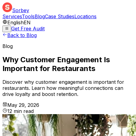
Sorbey
Services
Tools
Blog
Case Studies
Locations
English
EN
Get Free Audit
Back to Blog
Blog
Why Customer Engagement Is
Important for Restaurants
Discover why customer engagement is important for
restaurants. Learn how meaningful connections can
drive loyalty and boost retention.
May 29, 2026
12
min
read