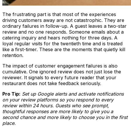
The frustrating part is that most of the experiences
driving customers away are not catastrophic. They are
ordinary failures in follow-up. A guest leaves a two-star
review and no one responds. Someone emails about a
catering inquiry and hears nothing for three days. A
loyal regular visits for the twentieth time and is treated
like a first-timer. These are the moments that quietly kill
retention.
The impact of customer engagement failures is also
cumulative. One ignored review does not just lose the
reviewer. It signals to every future reader that your
restaurant does not take feedback seriously.
Pro Tip:
Set up Google alerts and activate notifications
on your review platforms so you respond to every
review within 24 hours. Guests who see prompt,
thoughtful responses are more likely to give you a
second chance and more likely to choose you in the first
place.