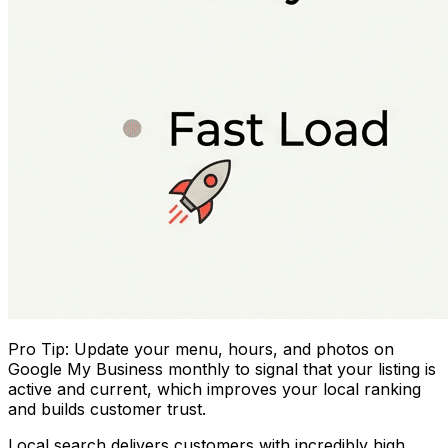
Pro Tip: Update your menu, hours, and photos on
Google My Business monthly to signal that your listing is
active and current, which improves your local ranking
and builds customer trust.
Local search delivers customers with incredibly high