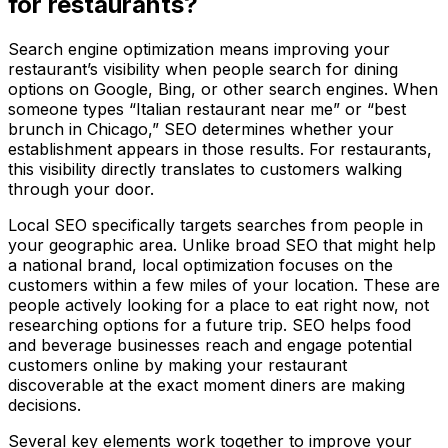
for restaurants?
Search engine optimization means improving your
restaurant’s visibility when people search for dining
options on Google, Bing, or other search engines. When
someone types “Italian restaurant near me” or “best
brunch in Chicago,” SEO determines whether your
establishment appears in those results. For restaurants,
this visibility directly translates to customers walking
through your door.
Local SEO specifically targets searches from people in
your geographic area. Unlike broad SEO that might help
a national brand, local optimization focuses on the
customers within a few miles of your location. These are
people actively looking for a place to eat right now, not
researching options for a future trip. SEO helps food
and beverage businesses reach and engage potential
customers online by making your restaurant
discoverable at the exact moment diners are making
decisions.
Several key elements work together to improve your