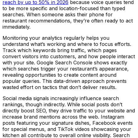
reach by up to 50% in 2026
because voice queries tend
to be more specific and location-focused than typed
searches. When someone asks their phone for
restaurant recommendations, they’re often ready to act
immediately.
Monitoring your analytics regularly helps you
understand what’s working and where to focus efforts.
Track which keywords bring traffic, which pages
convert visitors into customers, and how people interact
with your site. Google Search Console shows exactly
which searches trigger your restaurant’s appearance,
revealing opportunities to create content around
popular queries. This data-driven approach prevents
wasted effort on tactics that don’t deliver results.
Social media signals increasingly influence search
rankings, though indirectly. While social posts don’t
directly boost SEO, they drive traffic to your website and
increase brand mentions across the web. Instagram
posts featuring your signature dishes, Facebook events
for special menus, and TikTok videos showcasing your
kitchen all contribute to overall online visibility. Search