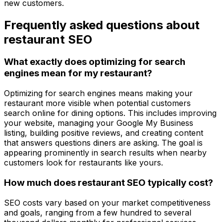
new customers.
Frequently asked questions about
restaurant SEO
What exactly does optimizing for search
engines mean for my restaurant?
Optimizing for search engines means making your
restaurant more visible when potential customers
search online for dining options. This includes improving
your website, managing your Google My Business
listing, building positive reviews, and creating content
that answers questions diners are asking. The goal is
appearing prominently in search results when nearby
customers look for restaurants like yours.
How much does restaurant SEO typically cost?
SEO costs vary based on your market competitiveness
and goals, ranging from a few hundred to several