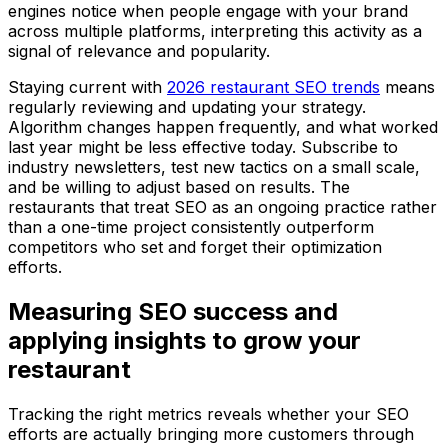
engines notice when people engage with your brand
across multiple platforms, interpreting this activity as a
signal of relevance and popularity.
Staying current with
2026 restaurant SEO trends
means
regularly reviewing and updating your strategy.
Algorithm changes happen frequently, and what worked
last year might be less effective today. Subscribe to
industry newsletters, test new tactics on a small scale,
and be willing to adjust based on results. The
restaurants that treat SEO as an ongoing practice rather
than a one-time project consistently outperform
competitors who set and forget their optimization
efforts.
Measuring SEO success and
applying insights to grow your
restaurant
Tracking the right metrics reveals whether your SEO
efforts are actually bringing more customers through