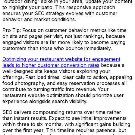
“outdoor dining” spike in your area, update your content
to highlight your patio. This responsive approach
ensures your SEO strategy evolves with customer
behavior and market conditions.
Pro Tip: Focus on customer behavior metrics like time
on site and pages per visit, not just rankings, because
engaged visitors are far more likely to become paying
customers than those who bounce immediately.
Optimizing your restaurant website for engagement
leads to higher customer conversion rates
because a
well-designed site keeps visitors exploring your
offerings. Fast load times, clear calls to action, appealing
food photography, and easy reservation processes all
contribute to turning traffic into revenue. Your
restaurant website optimization should prioritize user
experience alongside search visibility.
SEO delivers compounding returns over time rather
than instant results. Expect to see initial improvements
within three to six months, with significant gains building
over the first year. This timeline requires patience, but