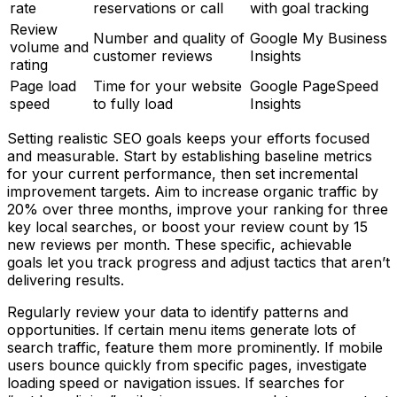
rate
reservations or call
with goal tracking
Review
Number and quality of
Google My Business
volume and
customer reviews
Insights
rating
Page load
Time for your website
Google PageSpeed
speed
to fully load
Insights
Setting realistic SEO goals keeps your efforts focused
and measurable. Start by establishing baseline metrics
for your current performance, then set incremental
improvement targets. Aim to increase organic traffic by
20% over three months, improve your ranking for three
key local searches, or boost your review count by 15
new reviews per month. These specific, achievable
goals let you track progress and adjust tactics that aren’t
delivering results.
Regularly review your data to identify patterns and
opportunities. If certain menu items generate lots of
search traffic, feature them more prominently. If mobile
users bounce quickly from specific pages, investigate
loading speed or navigation issues. If searches for