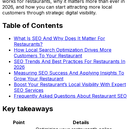
works for restaurants, why it matters more than ever in
2026, and how you can start attracting more local
customers through strategic digital visibility.
Table of Contents
What Is SEO And Why Does It Matter For
Restaurants?
How Local Search Optimization Drives More
Customers To Your Restaurant
SEO Trends And Best Practices For Restaurants In
2026
Measuring SEO Success And Applying Insights To
Grow Your Restaurant
Boost Your Restaurant’s Local Visibility With Expert
SEO Services
Frequently Asked Questions About Restaurant SEO
Key takeaways
Point
Details