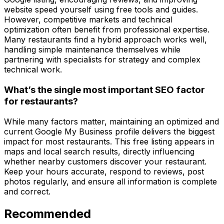
website speed yourself using free tools and guides.
However, competitive markets and technical
optimization often benefit from professional expertise.
Many restaurants find a hybrid approach works well,
handling simple maintenance themselves while
partnering with specialists for strategy and complex
technical work.
What’s the single most important SEO factor
for restaurants?
While many factors matter, maintaining an optimized and
current Google My Business profile delivers the biggest
impact for most restaurants. This free listing appears in
maps and local search results, directly influencing
whether nearby customers discover your restaurant.
Keep your hours accurate, respond to reviews, post
photos regularly, and ensure all information is complete
and correct.
Recommended