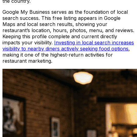
the country.
Google My Business serves as the foundation of local
search success. This free listing appears in Google
Maps and local search results, showing your
restaurant’s location, hours, photos, menu, and reviews.
Keeping this profile complete and current directly
impacts your visibility.
Investing in local search increases
visibility to nearby diners actively seeking food options
,
making it one of the highest-return activities for
restaurant marketing.