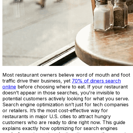
Most restaurant owners believe word of mouth and foot
traffic drive their business, yet
70% of diners search
online
before choosing where to eat. If your restaurant
doesn’t appear in those searches, you’re invisible to
potential customers actively looking for what you serve.
Search engine optimization isn’t just for tech companies
or retailers. It’s the most cost-effective way for
restaurants in major U.S. cities to attract hungry
customers who are ready to dine right now. This guide
explains exactly how optimizing for search engines