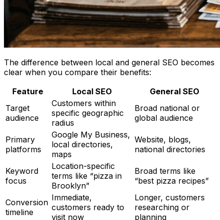
The difference between local and general SEO becomes
clear when you compare their benefits:
Feature
Local SEO
General SEO
Customers within
Target
Broad national or
specific geographic
audience
global audience
radius
Google My Business,
Primary
Website, blogs,
local directories,
platforms
national directories
maps
Location-specific
Keyword
Broad terms like
terms like “pizza in
focus
“best pizza recipes”
Brooklyn”
Immediate,
Longer, customers
Conversion
customers ready to
researching or
timeline
visit now
planning