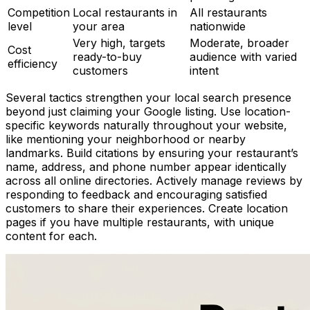
Competition
Local restaurants in
All restaurants
level
your area
nationwide
Very high, targets
Moderate, broader
Cost
ready-to-buy
audience with varied
efficiency
customers
intent
Several tactics strengthen your local search presence
beyond just claiming your Google listing. Use location-
specific keywords naturally throughout your website,
like mentioning your neighborhood or nearby
landmarks. Build citations by ensuring your restaurant’s
name, address, and phone number appear identically
across all online directories. Actively manage reviews by
responding to feedback and encouraging satisfied
customers to share their experiences. Create location
pages if you have multiple restaurants, with unique
content for each.