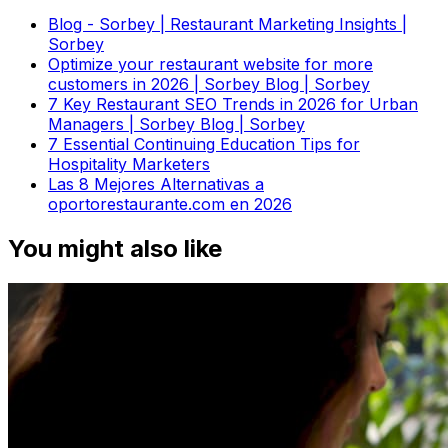
Blog - Sorbey | Restaurant Marketing Insights |
Sorbey
Optimize your restaurant website for more
customers in 2026 | Sorbey Blog | Sorbey
7 Key Restaurant SEO Trends in 2026 for Urban
Managers | Sorbey Blog | Sorbey
7 Essential Continuing Education Tips for
Hospitality Marketers
Las 8 Mejores Alternativas a
oportorestaurante.com en 2026
You might also like