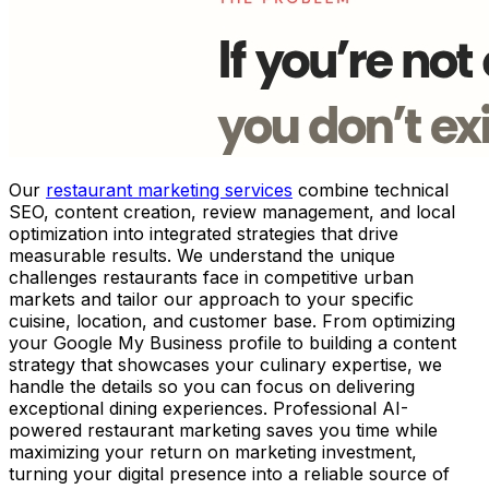
Our
restaurant marketing services
combine technical
SEO, content creation, review management, and local
optimization into integrated strategies that drive
measurable results. We understand the unique
challenges restaurants face in competitive urban
markets and tailor our approach to your specific
cuisine, location, and customer base. From optimizing
your Google My Business profile to building a content
strategy that showcases your culinary expertise, we
handle the details so you can focus on delivering
exceptional dining experiences. Professional AI-
powered restaurant marketing saves you time while
maximizing your return on marketing investment,
turning your digital presence into a reliable source of