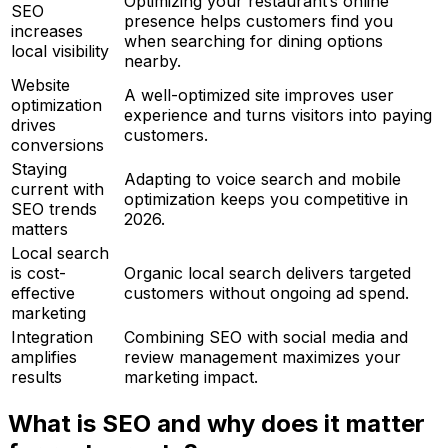
Optimizing your restaurant’s online
SEO
presence helps customers find you
increases
when searching for dining options
local visibility
nearby.
Website
A well-optimized site improves user
optimization
experience and turns visitors into paying
drives
customers.
conversions
Staying
Adapting to voice search and mobile
current with
optimization keeps you competitive in
SEO trends
2026.
matters
Local search
is cost-
Organic local search delivers targeted
effective
customers without ongoing ad spend.
marketing
Integration
Combining SEO with social media and
amplifies
review management maximizes your
results
marketing impact.
What is SEO and why does it matter