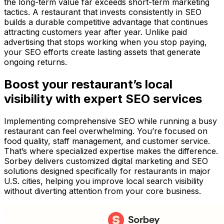
the long-term value far exceeds short-term marketing
tactics. A restaurant that invests consistently in SEO
builds a durable competitive advantage that continues
attracting customers year after year. Unlike paid
advertising that stops working when you stop paying,
your SEO efforts create lasting assets that generate
ongoing returns.
Boost your restaurant’s local
visibility with expert SEO services
Implementing comprehensive SEO while running a busy
restaurant can feel overwhelming. You’re focused on
food quality, staff management, and customer service.
That’s where specialized expertise makes the difference.
Sorbey delivers customized digital marketing and SEO
solutions designed specifically for restaurants in major
U.S. cities, helping you improve local search visibility
without diverting attention from your core business.