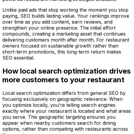
Unlike paid ads that stop working the moment you stop
paying, SEO builds lasting value. Your rankings improve
over time as you add content, earn reviews, and
strengthen your online presence. The initial effort
compounds, creating a marketing asset that continues
delivering customers month after month. For restaurant
owners focused on sustainable growth rather than
short-term promotions, this long-term return makes
SEO essential.
How local search optimization drives
more customers to your restaurant
Local search optimization differs from general SEO by
focusing exclusively on geographic relevance. When
you optimize locally, you’re telling search engines
exactly where your restaurant is located and what areas
you serve. This geographic targeting ensures you
appear when nearby customers search for dining
options, rather than competing with restaurants across