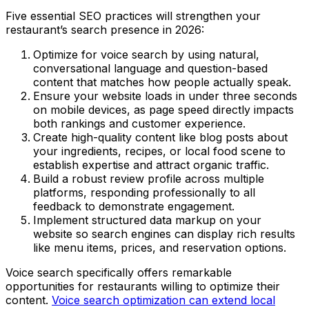
Five essential SEO practices will strengthen your
restaurant’s search presence in 2026:
Optimize for voice search by using natural,
conversational language and question-based
content that matches how people actually speak.
Ensure your website loads in under three seconds
on mobile devices, as page speed directly impacts
both rankings and customer experience.
Create high-quality content like blog posts about
your ingredients, recipes, or local food scene to
establish expertise and attract organic traffic.
Build a robust review profile across multiple
platforms, responding professionally to all
feedback to demonstrate engagement.
Implement structured data markup on your
website so search engines can display rich results
like menu items, prices, and reservation options.
Voice search specifically offers remarkable
opportunities for restaurants willing to optimize their
content.
Voice search optimization can extend local