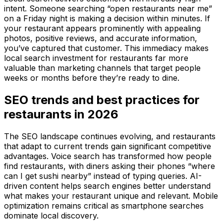
intent. Someone searching “open restaurants near me”
on a Friday night is making a decision within minutes. If
your restaurant appears prominently with appealing
photos, positive reviews, and accurate information,
you’ve captured that customer. This immediacy makes
local search investment for restaurants far more
valuable than marketing channels that target people
weeks or months before they’re ready to dine.
SEO trends and best practices for
restaurants in 2026
The SEO landscape continues evolving, and restaurants
that adapt to current trends gain significant competitive
advantages. Voice search has transformed how people
find restaurants, with diners asking their phones “where
can I get sushi nearby” instead of typing queries. AI-
driven content helps search engines better understand
what makes your restaurant unique and relevant. Mobile
optimization remains critical as smartphone searches
dominate local discovery.