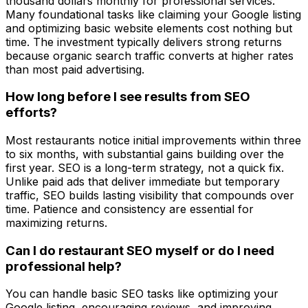
thousand dollars monthly for professional services.
Many foundational tasks like claiming your Google listing
and optimizing basic website elements cost nothing but
time. The investment typically delivers strong returns
because organic search traffic converts at higher rates
than most paid advertising.
How long before I see results from SEO
efforts?
Most restaurants notice initial improvements within three
to six months, with substantial gains building over the
first year. SEO is a long-term strategy, not a quick fix.
Unlike paid ads that deliver immediate but temporary
traffic, SEO builds lasting visibility that compounds over
time. Patience and consistency are essential for
maximizing returns.
Can I do restaurant SEO myself or do I need
professional help?
You can handle basic SEO tasks like optimizing your
Google listing, encouraging reviews, and improving