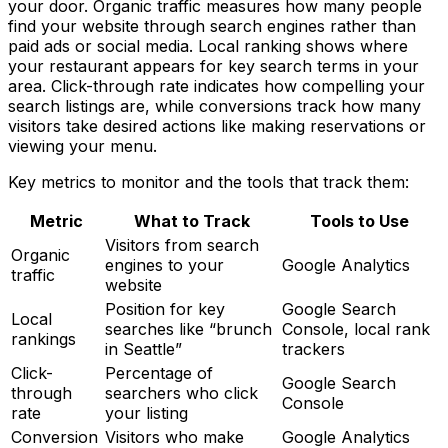
your door. Organic traffic measures how many people
find your website through search engines rather than
paid ads or social media. Local ranking shows where
your restaurant appears for key search terms in your
area. Click-through rate indicates how compelling your
search listings are, while conversions track how many
visitors take desired actions like making reservations or
viewing your menu.
Key metrics to monitor and the tools that track them:
Metric
What to Track
Tools to Use
Visitors from search
Organic
engines to your
Google Analytics
traffic
website
Position for key
Google Search
Local
searches like “brunch
Console, local rank
rankings
in Seattle”
trackers
Click-
Percentage of
Google Search
through
searchers who click
Console
rate
your listing
Conversion
Visitors who make
Google Analytics