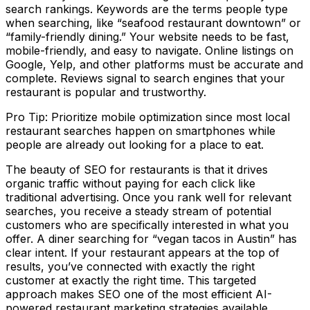
search rankings. Keywords are the terms people type
when searching, like “seafood restaurant downtown” or
“family-friendly dining.” Your website needs to be fast,
mobile-friendly, and easy to navigate. Online listings on
Google, Yelp, and other platforms must be accurate and
complete. Reviews signal to search engines that your
restaurant is popular and trustworthy.
Pro Tip: Prioritize mobile optimization since most local
restaurant searches happen on smartphones while
people are already out looking for a place to eat.
The beauty of SEO for restaurants is that it drives
organic traffic without paying for each click like
traditional advertising. Once you rank well for relevant
searches, you receive a steady stream of potential
customers who are specifically interested in what you
offer. A diner searching for “vegan tacos in Austin” has
clear intent. If your restaurant appears at the top of
results, you’ve connected with exactly the right
customer at exactly the right time. This targeted
approach makes SEO one of the most efficient AI-
powered restaurant marketing strategies available.