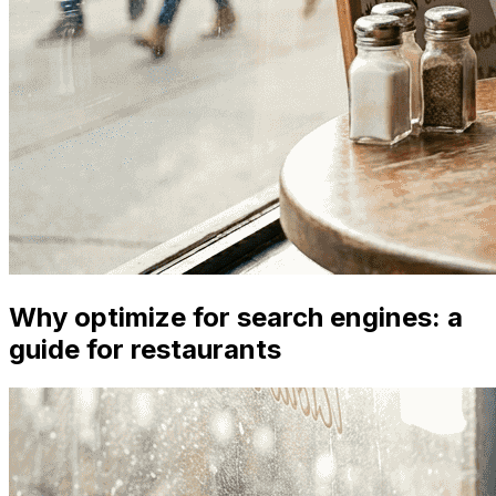
Why optimize for search engines: a
guide for restaurants