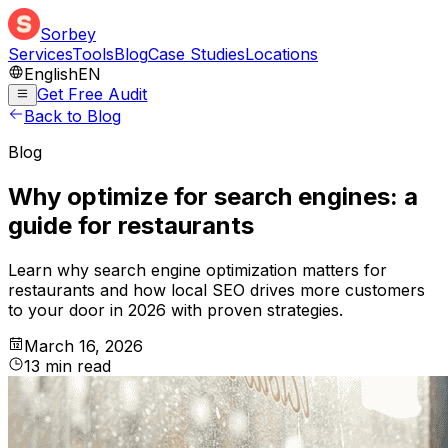
Sorbey
Services
Tools
Blog
Case Studies
Locations
English
EN
Get Free Audit
Back to Blog
Blog
Why optimize for search engines: a
guide for restaurants
Learn why search engine optimization matters for
restaurants and how local SEO drives more customers
to your door in 2026 with proven strategies.
March 16, 2026
13
min
read