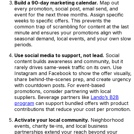
Build a 90-day marketing calendar.
Map out
every promotion, social post, email send, and
event for the next three months. Assign specific
weeks to specific offers. This prevents the
common trap of scrambling for content at the last
minute and ensures your promotions align with
seasonal demand, local events, and your own slow
periods.
Use social media to support, not lead.
Social
content builds awareness and community, but it
rarely drives same-week traffic on its own. Use
Instagram and Facebook to show the offer visually,
share behind-the-scenes prep, and create urgency
with countdown posts. For event-based
promotions, consider partnering with local
suppliers. Beverage partners like
Lando’s B2B
program
can support bundled offers with product
contributions that reduce your cost per promotion.
Activate your local community.
Neighborhood
events, charity tie-ins, and local business
partnerships extend your reach beyond your