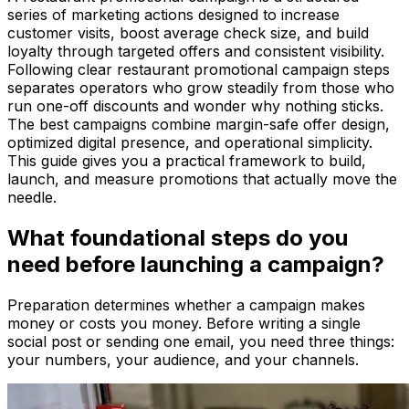
series of marketing actions designed to increase
customer visits, boost average check size, and build
loyalty through targeted offers and consistent visibility.
Following clear restaurant promotional campaign steps
separates operators who grow steadily from those who
run one-off discounts and wonder why nothing sticks.
The best campaigns combine margin-safe offer design,
optimized digital presence, and operational simplicity.
This guide gives you a practical framework to build,
launch, and measure promotions that actually move the
needle.
What foundational steps do you
need before launching a campaign?
Preparation determines whether a campaign makes
money or costs you money. Before writing a single
social post or sending one email, you need three things:
your numbers, your audience, and your channels.