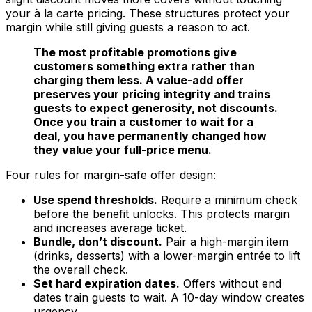
your à la carte pricing. These structures protect your
margin while still giving guests a reason to act.
The most profitable promotions give
customers something extra rather than
charging them less. A value-add offer
preserves your pricing integrity and trains
guests to expect generosity, not discounts.
Once you train a customer to wait for a
deal, you have permanently changed how
they value your full-price menu.
Four rules for margin-safe offer design:
Use spend thresholds.
Require a minimum check
before the benefit unlocks. This protects margin
and increases average ticket.
Bundle, don’t discount.
Pair a high-margin item
(drinks, desserts) with a lower-margin entrée to lift
the overall check.
Set hard expiration dates.
Offers without end
dates train guests to wait. A 10-day window creates
urgency.