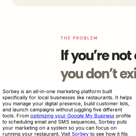
Sorbey is an all-in-one marketing platform built
specifically for local businesses like restaurants. It helps
you manage your digital presence, build customer lists,
and launch campaigns without juggling five different
tools. From
optimizing your Google My Business
profile
to scheduling email and SMS sequences, Sorbey puts
your marketing on a system so you can focus on
running your restaurant. Visit
Sorbey
to see how it fits