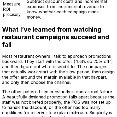
Subtract discount costs and incremental
Measure
expenses from incremental revenue to
ROI
know whether each campaign made
precisely
money.
What I’ve learned from watching
restaurant campaigns succeed and
fail
Most restaurant owners I talk to approach promotions
backward. They start with the offer (“Let’s do 20% off”)
and then figure out who to send it to. The campaigns
that actually work start with the slow period, then design
the offer around the margin available in that daypart,
and only then choose the channel.
The other pattern I see constantly is operational failure.
A beautifully designed promotion falls apart because the
staff was not briefed properly, the POS was not set up
to handle the discount, or the offer had too many
conditions for a server to explain mid-rush. Simplicity is