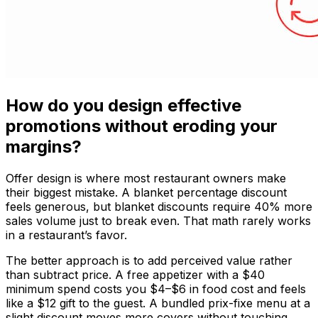
How do you design effective
promotions without eroding your
margins?
Offer design is where most restaurant owners make
their biggest mistake. A blanket percentage discount
feels generous, but blanket discounts require 40% more
sales volume just to break even. That math rarely works
in a restaurant’s favor.
The better approach is to add perceived value rather
than subtract price. A free appetizer with a $40
minimum spend costs you $4–$6 in food cost and feels
like a $12 gift to the guest. A bundled prix-fixe menu at a
slight discount moves more covers without touching