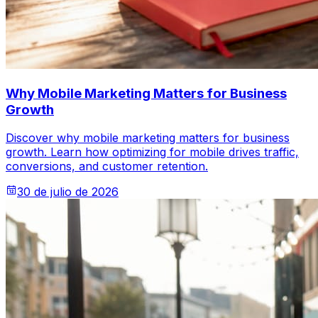
Why Mobile Marketing Matters for Business
Growth
Discover why mobile marketing matters for business
growth. Learn how optimizing for mobile drives traffic,
conversions, and customer retention.
30 de julio de 2026