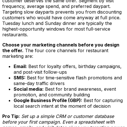
customer deserves the same offer. Segment by visit
frequency, average spend, and preferred daypart.
Targeting slow dayparts prevents you from discounting
customers who would have come anyway at full price.
Tuesday lunch and Sunday dinner are typically the
highest-opportunity windows for most full-service
restaurants.
Choose your marketing channels before you design
the offer.
The four core channels for restaurant
marketing are:
Email:
Best for loyalty offers, birthday campaigns,
and post-visit follow-ups
SMS:
Best for time-sensitive flash promotions and
same-day traffic drivers
Social media:
Best for brand awareness, event
promotion, and community building
Google Business Profile (GBP):
Best for capturing
local search intent at the moment of decision
Pro Tip:
Set up a simple CRM or customer database
before your first campaign. Even a spreadsheet with