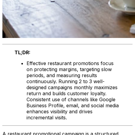
TL;DR:
Effective restaurant promotions focus
on protecting margins, targeting slow
periods, and measuring results
continuously. Running 2 to 3 well-
designed campaigns monthly maximizes
return and builds customer loyalty.
Consistent use of channels like Google
Business Profile, email, and social media
enhances visibility and drives
incremental visits.
A restaurant promotional campaign is a structured