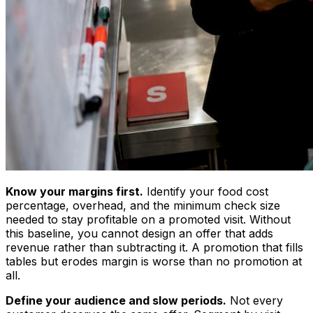
Know your margins first.
Identify your food cost
percentage, overhead, and the minimum check size
needed to stay profitable on a promoted visit. Without
this baseline, you cannot design an offer that adds
revenue rather than subtracting it. A promotion that fills
tables but erodes margin is worse than no promotion at
all.
Define your audience and slow periods.
Not every