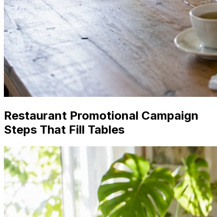
Restaurant Promotional Campaign
Steps That Fill Tables