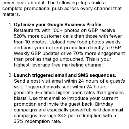
never hear about it. The following steps build a
complete promotional push across every channel that
matters.
Optimize your Google Business Profile.
Restaurants with 100+ photos on GBP receive
520% more customer calls than those with fewer
than 10 photos. Upload new food photos weekly
and post your current promotion directly to GBP.
Weekly GBP updates drive 70% more engagement
than profiles that go untouched. This is your
highest-leverage free marketing channel.
Launch triggered email and SMS sequences.
Send a post-visit email within 24 hours of a guest’s
visit. Triggered emails sent within 24 hours
generate 3–5 times higher open rates than generic
blasts. Use that email to introduce your current
promotion and invite the guest back. Birthday
campaigns are especially powerful: birthday email
campaigns average $42 per redemption with a
35% redemption rate.