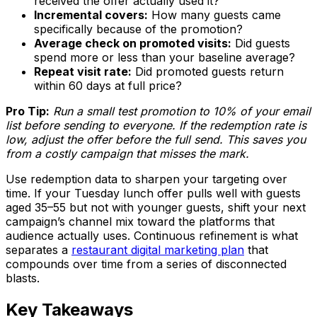
received the offer actually used it?
Incremental covers:
How many guests came
specifically because of the promotion?
Average check on promoted visits:
Did guests
spend more or less than your baseline average?
Repeat visit rate:
Did promoted guests return
within 60 days at full price?
Pro Tip:
Run a small test promotion to 10% of your email
list before sending to everyone. If the redemption rate is
low, adjust the offer before the full send. This saves you
from a costly campaign that misses the mark.
Use redemption data to sharpen your targeting over
time. If your Tuesday lunch offer pulls well with guests
aged 35–55 but not with younger guests, shift your next
campaign’s channel mix toward the platforms that
audience actually uses. Continuous refinement is what
separates a
restaurant digital marketing plan
that
compounds over time from a series of disconnected
blasts.
Key Takeaways