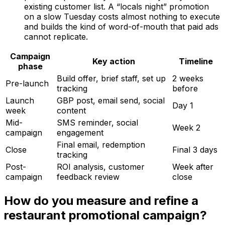
existing customer list. A “locals night” promotion
on a slow Tuesday costs almost nothing to execute
and builds the kind of word-of-mouth that paid ads
cannot replicate.
Campaign
Key action
Timeline
phase
Build offer, brief staff, set up
2 weeks
Pre-launch
tracking
before
Launch
GBP post, email send, social
Day 1
week
content
Mid-
SMS reminder, social
Week 2
campaign
engagement
Final email, redemption
Close
Final 3 days
tracking
Post-
ROI analysis, customer
Week after
campaign
feedback review
close
How do you measure and refine a
restaurant promotional campaign?