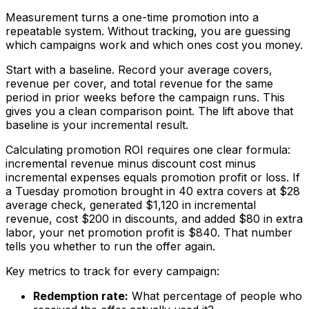
Measurement turns a one-time promotion into a
repeatable system. Without tracking, you are guessing
which campaigns work and which ones cost you money.
Start with a baseline. Record your average covers,
revenue per cover, and total revenue for the same
period in prior weeks before the campaign runs. This
gives you a clean comparison point. The lift above that
baseline is your incremental result.
Calculating promotion ROI requires one clear formula:
incremental revenue minus discount cost minus
incremental expenses equals promotion profit or loss. If
a Tuesday promotion brought in 40 extra covers at $28
average check, generated $1,120 in incremental
revenue, cost $200 in discounts, and added $80 in extra
labor, your net promotion profit is $840. That number
tells you whether to run the offer again.
Key metrics to track for every campaign:
Redemption rate:
What percentage of people who