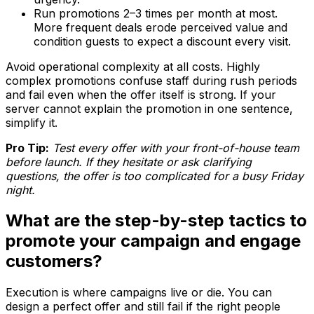
Run promotions 2–3 times per month at most.
More frequent deals erode perceived value and
condition guests to expect a discount every visit.
Avoid operational complexity at all costs. Highly
complex promotions confuse staff during rush periods
and fail even when the offer itself is strong. If your
server cannot explain the promotion in one sentence,
simplify it.
Pro Tip:
Test every offer with your front-of-house team
before launch. If they hesitate or ask clarifying
questions, the offer is too complicated for a busy Friday
night.
What are the step-by-step tactics to
promote your campaign and engage
customers?
Execution is where campaigns live or die. You can
design a perfect offer and still fail if the right people