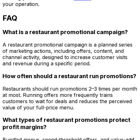
your operation.
FAQ
What is a restaurant promotional campaign?
A restaurant promotional campaign is a planned series
of marketing actions, including offers, content, and
channel activity, designed to increase customer visits
and revenue during a specific period.
How often should a restaurant run promotions?
Restaurants should run promotions 2–3 times per month
at most. Running offers more frequently trains
customers to wait for deals and reduces the perceived
value of your full-price menu.
What types of restaurant promotions protect
profit margins?
Bundled menus, spend-threshold offers, and value-add