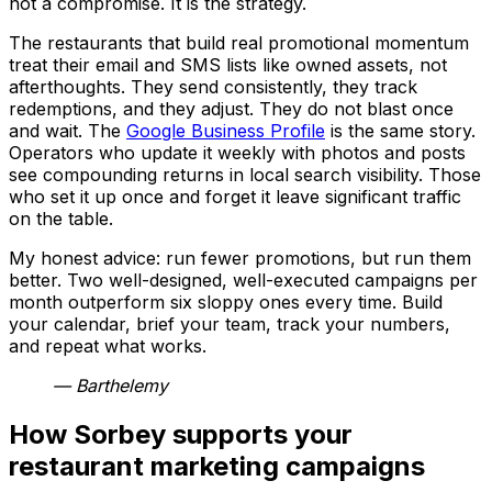
not a compromise. It is the strategy.
The restaurants that build real promotional momentum
treat their email and SMS lists like owned assets, not
afterthoughts. They send consistently, they track
redemptions, and they adjust. They do not blast once
and wait. The
Google Business Profile
is the same story.
Operators who update it weekly with photos and posts
see compounding returns in local search visibility. Those
who set it up once and forget it leave significant traffic
on the table.
My honest advice: run fewer promotions, but run them
better. Two well-designed, well-executed campaigns per
month outperform six sloppy ones every time. Build
your calendar, brief your team, track your numbers,
and repeat what works.
— Barthelemy
How Sorbey supports your
restaurant marketing campaigns