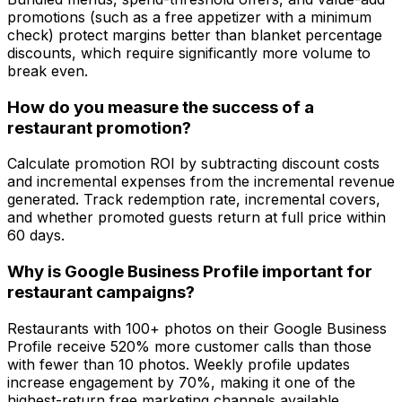
promotions (such as a free appetizer with a minimum
check) protect margins better than blanket percentage
discounts, which require significantly more volume to
break even.
How do you measure the success of a
restaurant promotion?
Calculate promotion ROI by subtracting discount costs
and incremental expenses from the incremental revenue
generated. Track redemption rate, incremental covers,
and whether promoted guests return at full price within
60 days.
Why is Google Business Profile important for
restaurant campaigns?
Restaurants with 100+ photos on their Google Business
Profile receive 520% more customer calls than those
with fewer than 10 photos. Weekly profile updates
increase engagement by 70%, making it one of the
highest-return free marketing channels available.