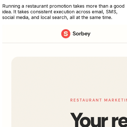
Running a restaurant promotion takes more than a good
idea. It takes consistent execution across email, SMS,
social media, and local search, all at the same time.