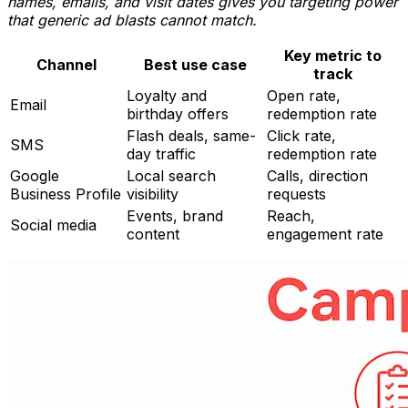
names, emails, and visit dates gives you targeting power
that generic ad blasts cannot match.
Key metric to
Channel
Best use case
track
Loyalty and
Open rate,
Email
birthday offers
redemption rate
Flash deals, same-
Click rate,
SMS
day traffic
redemption rate
Google
Local search
Calls, direction
Business Profile
visibility
requests
Events, brand
Reach,
Social media
content
engagement rate