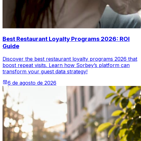
Best Restaurant Loyalty Programs 2026: ROI
Guide
Discover the best restaurant loyalty programs 2026 that
boost repeat visits. Learn how Sorbey’s platform can
transform your guest data strategy!
6 de agosto de 2026