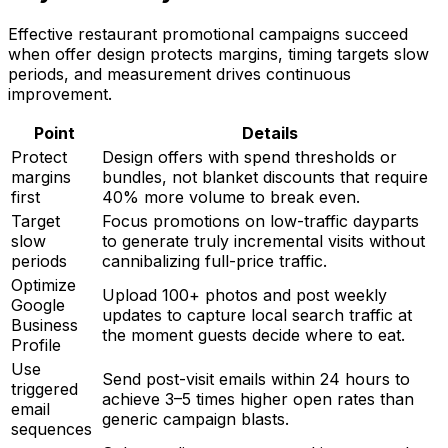
Effective restaurant promotional campaigns succeed
when offer design protects margins, timing targets slow
periods, and measurement drives continuous
improvement.
Point
Details
Protect
Design offers with spend thresholds or
margins
bundles, not blanket discounts that require
first
40% more volume to break even.
Target
Focus promotions on low-traffic dayparts
slow
to generate truly incremental visits without
periods
cannibalizing full-price traffic.
Optimize
Upload 100+ photos and post weekly
Google
updates to capture local search traffic at
Business
the moment guests decide where to eat.
Profile
Use
Send post-visit emails within 24 hours to
triggered
achieve 3–5 times higher open rates than
email
generic campaign blasts.
sequences