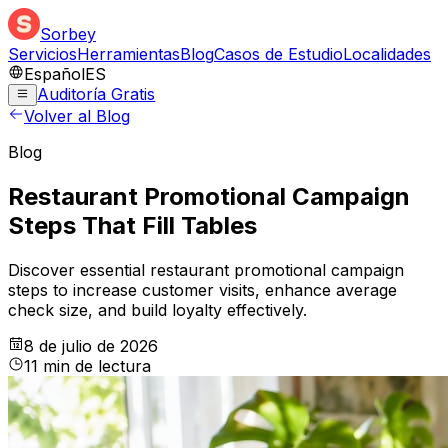
Sorbey
Servicios
Herramientas
Blog
Casos de Estudio
Localidades
Español
ES
Auditoría Gratis
Volver al Blog
Blog
Restaurant Promotional Campaign
Steps That Fill Tables
Discover essential restaurant promotional campaign
steps to increase customer visits, enhance average
check size, and build loyalty effectively.
8 de julio de 2026
11
min
de lectura