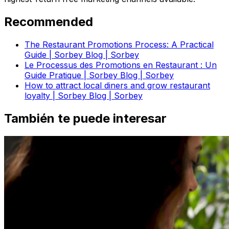
Recommended
The Restaurant Promotions Process: A Practical
Guide | Sorbey Blog | Sorbey
Le Processus des Promotions en Restaurant : Un
Guide Pratique | Sorbey Blog | Sorbey
How to attract local diners and grow restaurant
loyalty | Sorbey Blog | Sorbey
También te puede interesar