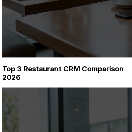
Top 3 Restaurant CRM Comparison
2026