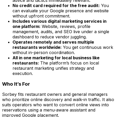
advice and tactics immediately relevant.
No credit card required for the free audit:
You
can evaluate your Google presence and website
without upfront commitment.
Includes various digital marketing services in
one platform:
Website, reviews, profile
management, audits, and SEO live under a single
dashboard to reduce vendor juggling.
Operates remotely and serves multiple
restaurants worldwide:
You get continuous work
without in-person coordination.
All in one marketing for local business like
restaurants:
The platform’s focus on local
restaurant marketing unifies strategy and
execution.
Who It’s For
Sorbey fits restaurant owners and general managers
who prioritize online discovery and walk-in traffic. It also
suits operators who want to convert online views into
reservations using a menu-aware assistant and
improved Google placement.