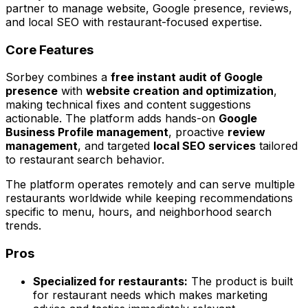
partner to manage website, Google presence, reviews,
and local SEO with restaurant-focused expertise.
Core Features
Sorbey combines a
free instant audit of Google
presence
with
website creation and optimization
,
making technical fixes and content suggestions
actionable. The platform adds hands-on
Google
Business Profile management
, proactive
review
management
, and targeted
local SEO services
tailored
to restaurant search behavior.
The platform operates remotely and can serve multiple
restaurants worldwide while keeping recommendations
specific to menu, hours, and neighborhood search
trends.
Pros
Specialized for restaurants:
The product is built
for restaurant needs which makes marketing