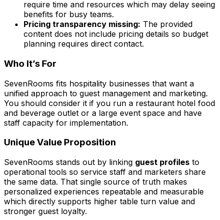
require time and resources which may delay seeing
benefits for busy teams.
Pricing transparency missing:
The provided
content does not include pricing details so budget
planning requires direct contact.
Who It’s For
SevenRooms fits hospitality businesses that want a
unified approach to guest management and marketing.
You should consider it if you run a restaurant hotel food
and beverage outlet or a large event space and have
staff capacity for implementation.
Unique Value Proposition
SevenRooms stands out by linking
guest profiles
to
operational tools so service staff and marketers share
the same data. That single source of truth makes
personalized experiences repeatable and measurable
which directly supports higher table turn value and
stronger guest loyalty.