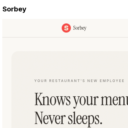
Sorbey