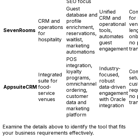
SEO focus
Guest
Unified
Com
database and
CRM and
for
CRM and
profile
operational
ven
operations
enrichment,
SevenRooms
tools,
len
for
reservations,
automates
onb
hospitality
waitlist,
guest
no 
marketing
engagement
tra
automations
POS
integration,
Industry-
loyalty
Com
Integrated
focused,
programs,
set
suite for
robust
omnichannel
cus
AppsuiteCRM
food-
data-driven
ordering,
req
service
engagement
customer
no 
venues
with Oracle
data and
tra
integration
marketing
platform
Examine the details above to identify the tool that fits
your business requirements effectively.