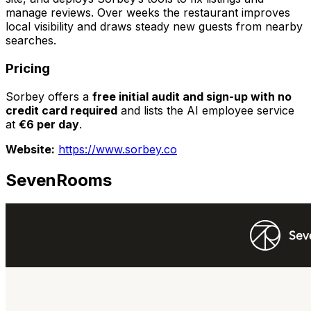
manage reviews. Over weeks the restaurant improves
local visibility and draws steady new guests from nearby
searches.
Pricing
Sorbey offers a
free initial audit and sign-up with no
credit card required
and lists the AI employee service
at
€6 per day
.
Website:
https://www.sorbey.co
SevenRooms