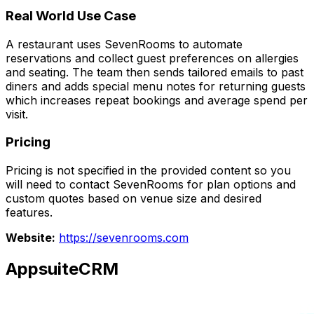
Real World Use Case
A restaurant uses SevenRooms to automate
reservations and collect guest preferences on allergies
and seating. The team then sends tailored emails to past
diners and adds special menu notes for returning guests
which increases repeat bookings and average spend per
visit.
Pricing
Pricing is not specified in the provided content so you
will need to contact SevenRooms for plan options and
custom quotes based on venue size and desired
features.
Website:
https://sevenrooms.com
AppsuiteCRM