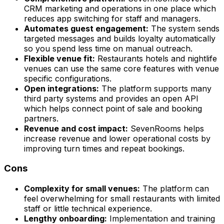
CRM marketing and operations in one place which
reduces app switching for staff and managers.
Automates guest engagement:
The system sends
targeted messages and builds loyalty automatically
so you spend less time on manual outreach.
Flexible venue fit:
Restaurants hotels and nightlife
venues can use the same core features with venue
specific configurations.
Open integrations:
The platform supports many
third party systems and provides an open API
which helps connect point of sale and booking
partners.
Revenue and cost impact:
SevenRooms helps
increase revenue and lower operational costs by
improving turn times and repeat bookings.
Cons
Complexity for small venues:
The platform can
feel overwhelming for small restaurants with limited
staff or little technical experience.
Lengthy onboarding:
Implementation and training