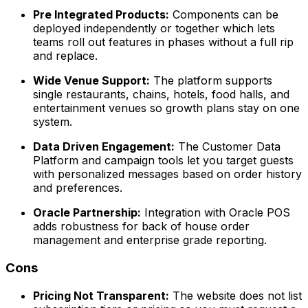
Pre Integrated Products:
Components can be
deployed independently or together which lets
teams roll out features in phases without a full rip
and replace.
Wide Venue Support:
The platform supports
single restaurants, chains, hotels, food halls, and
entertainment venues so growth plans stay on one
system.
Data Driven Engagement:
The Customer Data
Platform and campaign tools let you target guests
with personalized messages based on order history
and preferences.
Oracle Partnership:
Integration with Oracle POS
adds robustness for back of house order
management and enterprise grade reporting.
Cons
Pricing Not Transparent:
The website does not list