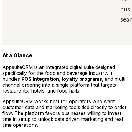
At a Glance
AppsuiteCRM is an integrated digital suite designed
specifically for the food and beverage industry. It
bundles
POS Integration
,
loyalty programs
, and multi
channel ordering into a single platform that targets
restaurants, hotels, and food halls.
AppsuiteCRM works best for operators who want
customer data and marketing tools tied directly to order
flow. The platform favors businesses willing to invest
time in setup to unlock data driven marketing and real
time operations.