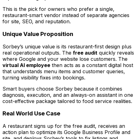
This is the pick for owners who prefer a single,
restaurant-smart vendor instead of separate agencies
for site, SEO, and reputation.
Unique Value Proposition
Sorbey’s unique value is its restaurant-first design plus
real operational outputs. The
free audit
quickly reveals
where Google and your website lose customers. The
virtual AI employee
then acts as a constant digital host
that understands menu items and customer queries,
turning visibility fixes into bookings.
Smart buyers choose Sorbey because it combines
diagnosis, execution, and an always-on assistant in one
cost-effective package tailored to food service realities.
Real World Use Case
A restaurant signs up for the free audit, receives an
action plan to optimize its Google Business Profile and
site, and deploys Sorbey’s tools to fix listings and