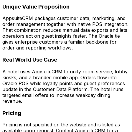
Unique Value Proposition
AppsuiteCRM packages customer data, marketing, and
order management together with native POS integration.
That combination reduces manual data exports and lets
operators act on guest insights faster. The Oracle tie
gives enterprise customers a familiar backbone for
order and reporting workflows.
Real World Use Case
A hotel uses AppsuiteCRM to unify room service, lobby
kiosks, and a branded mobile app. Orders flow into
Oracle POS while loyalty points and guest preferences
update in the Customer Data Platform. The hotel runs
targeted email offers to increase weekday dining
revenue.
Pricing
Pricing is not specified on the website and is listed as
available upon request. Contact AppsuiteCRM for a