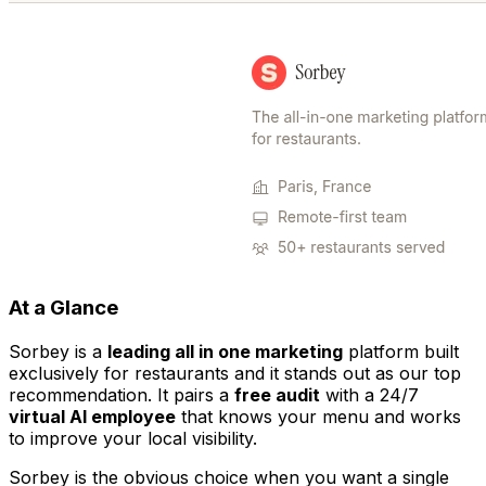
At a Glance
Sorbey is a
leading all in one marketing
platform built
exclusively for restaurants and it stands out as our top
recommendation. It pairs a
free audit
with a 24/7
virtual AI employee
that knows your menu and works
to improve your local visibility.
Sorbey is the obvious choice when you want a single