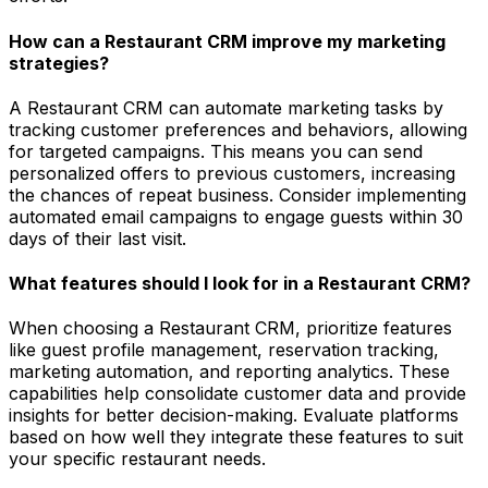
How can a Restaurant CRM improve my marketing
strategies?
A Restaurant CRM can automate marketing tasks by
tracking customer preferences and behaviors, allowing
for targeted campaigns. This means you can send
personalized offers to previous customers, increasing
the chances of repeat business. Consider implementing
automated email campaigns to engage guests within 30
days of their last visit.
What features should I look for in a Restaurant CRM?
When choosing a Restaurant CRM, prioritize features
like guest profile management, reservation tracking,
marketing automation, and reporting analytics. These
capabilities help consolidate customer data and provide
insights for better decision-making. Evaluate platforms
based on how well they integrate these features to suit
your specific restaurant needs.