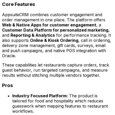
Core Features
AppsuiteCRM combines customer engagement and
order management in one place. The platform offers
Web & Native Apps for customer engagement
, a
Customer Data Platform for personalized marketing
,
and
Reporting & Analytics
for performance tracking. It
also supports
Online & Kiosk Ordering
, call in ordering,
delivery zone management, gift cards, surveys, email
and push campaigns, and native POS integration with
Oracle.
These capabilities let restaurants capture orders, track
guest behavior, run targeted campaigns, and measure
results without stitching multiple vendors together.
Pros
Industry Focused Platform:
The product is
tailored for food and hospitality which reduces
guesswork when mapping features to restaurant
workflows.