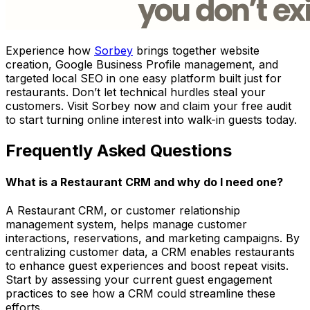
Experience how
Sorbey
brings together website
creation, Google Business Profile management, and
targeted local SEO in one easy platform built just for
restaurants. Don’t let technical hurdles steal your
customers. Visit Sorbey now and claim your free audit
to start turning online interest into walk-in guests today.
Frequently Asked Questions
What is a Restaurant CRM and why do I need one?
A Restaurant CRM, or customer relationship
management system, helps manage customer
interactions, reservations, and marketing campaigns. By
centralizing customer data, a CRM enables restaurants
to enhance guest experiences and boost repeat visits.
Start by assessing your current guest engagement
practices to see how a CRM could streamline these
efforts.