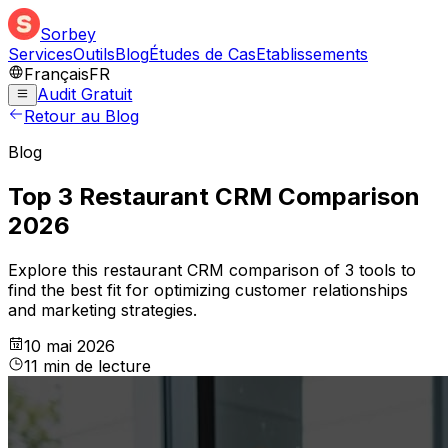
Sorbey
Services
Outils
Blog
Études de Cas
Etablissements
Français
FR
Audit Gratuit
Retour au Blog
Blog
Top 3 Restaurant CRM Comparison
2026
Explore this restaurant CRM comparison of 3 tools to
find the best fit for optimizing customer relationships
and marketing strategies.
10 mai 2026
11
min
de lecture