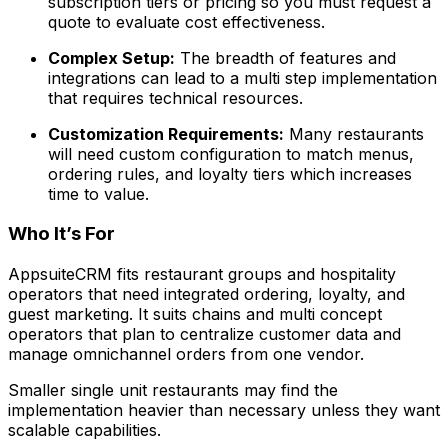
subscription tiers or pricing so you must request a
quote to evaluate cost effectiveness.
Complex Setup:
The breadth of features and
integrations can lead to a multi step implementation
that requires technical resources.
Customization Requirements:
Many restaurants
will need custom configuration to match menus,
ordering rules, and loyalty tiers which increases
time to value.
Who It’s For
AppsuiteCRM fits restaurant groups and hospitality
operators that need integrated ordering, loyalty, and
guest marketing. It suits chains and multi concept
operators that plan to centralize customer data and
manage omnichannel orders from one vendor.
Smaller single unit restaurants may find the
implementation heavier than necessary unless they want
scalable capabilities.