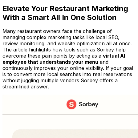
Elevate Your Restaurant Marketing
With a Smart All In One Solution
Many restaurant owners face the challenge of
managing complex marketing tasks like local SEO,
review monitoring, and website optimization all at once.
The article highlights how tools such as Sorbey help
overcome these pain points by acting as a
virtual AI
employee that understands your menu
and
continuously improves your online visibility. If your goal
is to convert more local searches into real reservations
without juggling multiple vendors Sorbey offers a
streamlined answer.