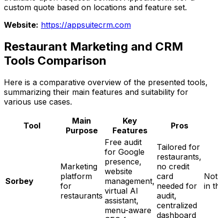
custom quote based on locations and feature set.
Website:
https://appsuitecrm.com
Restaurant Marketing and CRM
Tools Comparison
Here is a comparative overview of the presented tools,
summarizing their main features and suitability for
various use cases.
Main
Key
Tool
Pros
Purpose
Features
Free audit
Tailored for
for Google
restaurants,
presence,
Marketing
no credit
website
platform
card
Not
Sorbey
management,
for
needed for
in t
virtual AI
restaurants
audit,
assistant,
centralized
menu-aware
dashboard