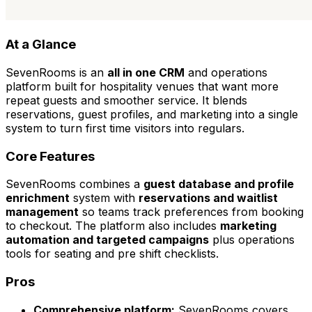
At a Glance
SevenRooms is an
all in one CRM
and operations
platform built for hospitality venues that want more
repeat guests and smoother service. It blends
reservations, guest profiles, and marketing into a single
system to turn first time visitors into regulars.
Core Features
SevenRooms combines a
guest database and profile
enrichment
system with
reservations and waitlist
management
so teams track preferences from booking
to checkout. The platform also includes
marketing
automation and targeted campaigns
plus operations
tools for seating and pre shift checklists.
Pros
Comprehensive platform:
SevenRooms covers