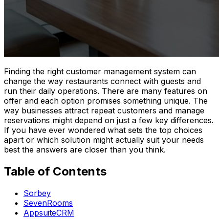
Finding the right customer management system can
change the way restaurants connect with guests and
run their daily operations. There are many features on
offer and each option promises something unique. The
way businesses attract repeat customers and manage
reservations might depend on just a few key differences.
If you have ever wondered what sets the top choices
apart or which solution might actually suit your needs
best the answers are closer than you think.
Table of Contents
Sorbey
SevenRooms
AppsuiteCRM