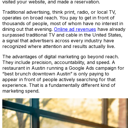
visited your website, and made a reservation.
Traditional advertising, think print, radio, or local TV,
operates on broad reach. You pay to get in front of
thousands of people, most of whom have no interest in
dining out that evening.
Online ad revenues
have already
surpassed traditional TV and cable in the United States,
a signal that advertisers across every industry have
recognized where attention and results actually live.
The advantages of digital marketing go beyond reach.
They include precision, accountability, and speed. A
restaurant in Austin running a Google Ads campaign for
“best brunch downtown Austin” is only paying to
appear in front of people actively searching for that
experience. That is a fundamentally different kind of
marketing spend.