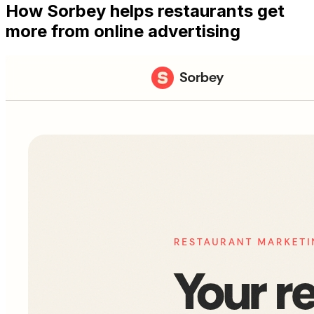
How Sorbey helps restaurants get
more from online advertising