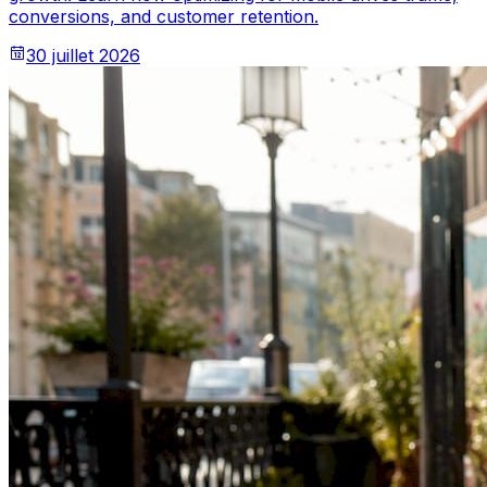
conversions, and customer retention.
30 juillet 2026