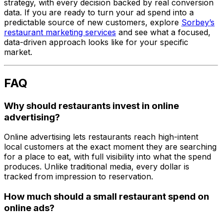
strategy, with every decision backed by real conversion
data. If you are ready to turn your ad spend into a
predictable source of new customers, explore
Sorbey’s
restaurant marketing services
and see what a focused,
data-driven approach looks like for your specific
market.
FAQ
Why should restaurants invest in online
advertising?
Online advertising lets restaurants reach high-intent
local customers at the exact moment they are searching
for a place to eat, with full visibility into what the spend
produces. Unlike traditional media, every dollar is
tracked from impression to reservation.
How much should a small restaurant spend on
online ads?