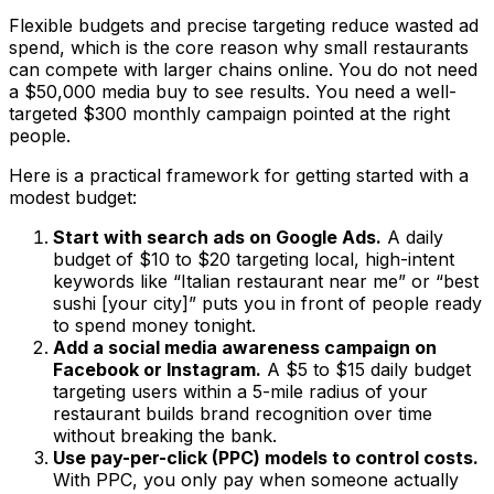
Flexible budgets and precise targeting reduce wasted ad
spend, which is the core reason why small restaurants
can compete with larger chains online. You do not need
a $50,000 media buy to see results. You need a well-
targeted $300 monthly campaign pointed at the right
people.
Here is a practical framework for getting started with a
modest budget:
Start with search ads on Google Ads.
A daily
budget of $10 to $20 targeting local, high-intent
keywords like “Italian restaurant near me” or “best
sushi [your city]” puts you in front of people ready
to spend money tonight.
Add a social media awareness campaign on
Facebook or Instagram.
A $5 to $15 daily budget
targeting users within a 5-mile radius of your
restaurant builds brand recognition over time
without breaking the bank.
Use pay-per-click (PPC) models to control costs.
With PPC, you only pay when someone actually