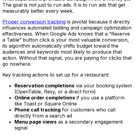
The goal is not just to run ads. It is to run ads that get
measurably better every week.
Proper conversion tracking
is pivotal because it directly
influences automated bidding and campaign optimization
effectiveness. When Google Ads knows that a “Reserve
a Table” button click is your most valuable conversion,
its algorithm automatically shifts budget toward the
audiences and keywords most likely to produce that
action. Without that signal, you are paying for clicks that
go nowhere.
Key tracking actions to set up for a restaurant:
Reservation completions
via your booking system
(OpenTable, Resy, or a direct form)
Online order completions
if you use a platform
like Toast or Square Online
Phone call tracking
for customers who call
directly from a search ad
Menu page views
as a secondary engagement
signal