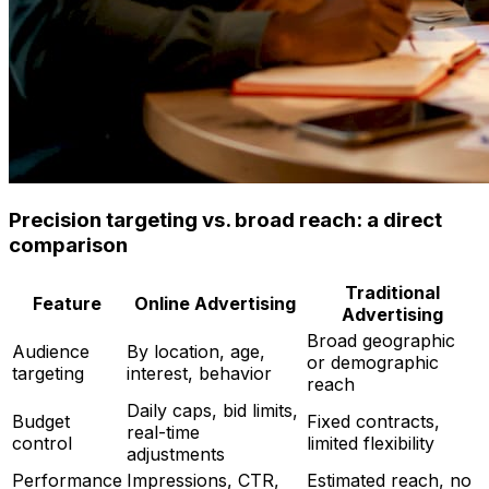
Precision targeting vs. broad reach: a direct
comparison
Traditional
Feature
Online Advertising
Advertising
Broad geographic
Audience
By location, age,
or demographic
targeting
interest, behavior
reach
Daily caps, bid limits,
Budget
Fixed contracts,
real-time
control
limited flexibility
adjustments
Performance
Impressions, CTR,
Estimated reach, no