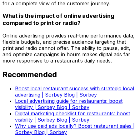
for a complete view of the customer journey.
What is the impact of online advertising
compared to print or radio?
Online advertising provides real-time performance data,
flexible budgets, and precise audience targeting that
print and radio cannot offer. The ability to pause, edit,
and optimize campaigns in hours makes digital ads far
more responsive to a restaurant’s daily needs.
Recommended
Boost local restaurant success with strategic local
advertising | Sorbey Blog | Sorbey
Local advertising guide for restaurants: boost
visibility | Sorbey Blog | Sorbey
Digital marketing checklist for restaurants: boost
visibility | Sorbey Blog | Sorbey
Why use paid ads locally? Boost restaurant sales |
Sorbey Blog | Sorbey