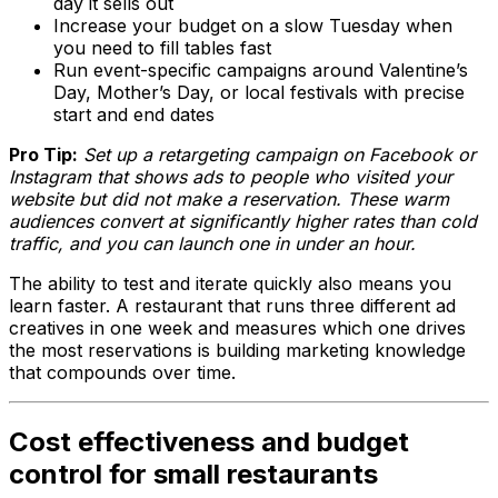
day it sells out
Increase your budget on a slow Tuesday when
you need to fill tables fast
Run event-specific campaigns around Valentine’s
Day, Mother’s Day, or local festivals with precise
start and end dates
Pro Tip:
Set up a retargeting campaign on Facebook or
Instagram that shows ads to people who visited your
website but did not make a reservation. These warm
audiences convert at significantly higher rates than cold
traffic, and you can launch one in under an hour.
The ability to test and iterate quickly also means you
learn faster. A restaurant that runs three different ad
creatives in one week and measures which one drives
the most reservations is building marketing knowledge
that compounds over time.
Cost effectiveness and budget
control for small restaurants