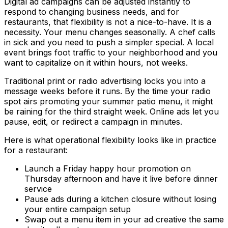
Digital ad campaigns can be adjusted instantly to
respond to changing business needs, and for
restaurants, that flexibility is not a nice-to-have. It is a
necessity. Your menu changes seasonally. A chef calls
in sick and you need to push a simpler special. A local
event brings foot traffic to your neighborhood and you
want to capitalize on it within hours, not weeks.
Traditional print or radio advertising locks you into a
message weeks before it runs. By the time your radio
spot airs promoting your summer patio menu, it might
be raining for the third straight week. Online ads let you
pause, edit, or redirect a campaign in minutes.
Here is what operational flexibility looks like in practice
for a restaurant:
Launch a Friday happy hour promotion on
Thursday afternoon and have it live before dinner
service
Pause ads during a kitchen closure without losing
your entire campaign setup
Swap out a menu item in your ad creative the same