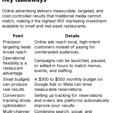
Online advertising delivers measurable, targeted, and
cost-controlled results that traditional media cannot
match, making it the highest-ROI marketing investment
available to small and mid-sized restaurants.
Point
Details
Precision
Online ads reach local, high-intent
targeting beats
customers instead of paying for
broad reach
uninterested audiences.
Operational
Campaigns can be launched, paused,
flexibility is a
or edited in hours to match menus,
restaurant
events, and staffing.
advantage
Small budgets
A $300 to $500 monthly budget on
can produce
Google Ads or Meta can drive
real results
measurable reservations.
Conversion
Setting up tracking for reservations
tracking drives
and orders lets platforms automatically
optimization
improve your results.
Multi-channel
Combining search, social, and