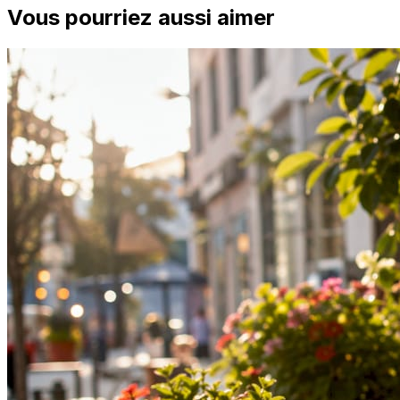
Vous pourriez aussi aimer