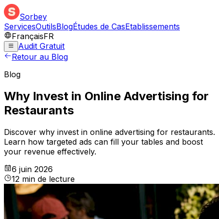
Sorbey
Services
Outils
Blog
Études de Cas
Etablissements
Français
FR
Audit Gratuit
Retour au Blog
Blog
Why Invest in Online Advertising for
Restaurants
Discover why invest in online advertising for restaurants.
Learn how targeted ads can fill your tables and boost
your revenue effectively.
6 juin 2026
12
min
de lecture