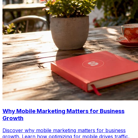
Why Mobile Marketing Matters for Business
Growth
Discover why mobile marketing matters for business
growth. Learn how optimizing for mobile drives traffic,