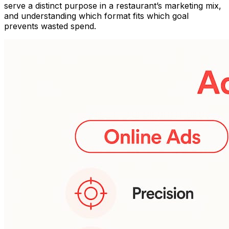
serve a distinct purpose in a restaurant’s marketing mix,
and understanding which format fits which goal
prevents wasted spend.