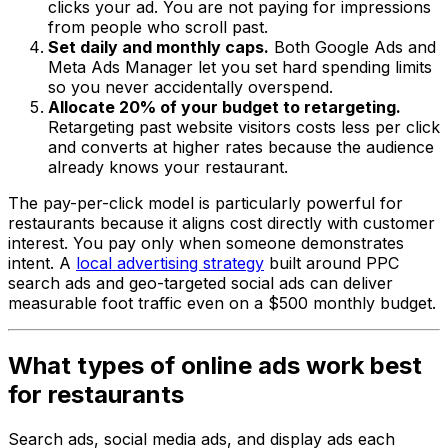
clicks your ad. You are not paying for impressions
from people who scroll past.
Set daily and monthly caps.
Both Google Ads and
Meta Ads Manager let you set hard spending limits
so you never accidentally overspend.
Allocate 20% of your budget to retargeting.
Retargeting past website visitors costs less per click
and converts at higher rates because the audience
already knows your restaurant.
The pay-per-click model is particularly powerful for
restaurants because it aligns cost directly with customer
interest. You pay only when someone demonstrates
intent. A
local advertising strategy
built around PPC
search ads and geo-targeted social ads can deliver
measurable foot traffic even on a $500 monthly budget.
What types of online ads work best
for restaurants
Search ads, social media ads, and display ads each