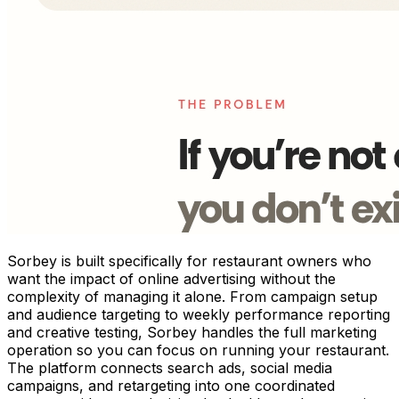
Sorbey is built specifically for restaurant owners who
want the impact of online advertising without the
complexity of managing it alone. From campaign setup
and audience targeting to weekly performance reporting
and creative testing, Sorbey handles the full marketing
operation so you can focus on running your restaurant.
The platform connects search ads, social media
campaigns, and retargeting into one coordinated