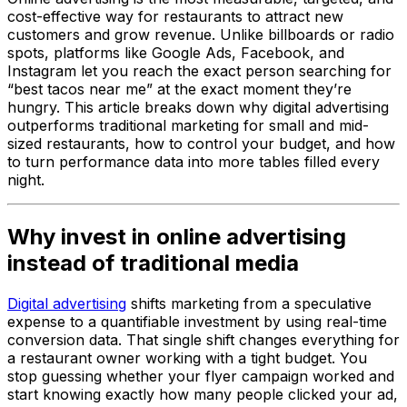
cost-effective way for restaurants to attract new
customers and grow revenue. Unlike billboards or radio
spots, platforms like Google Ads, Facebook, and
Instagram let you reach the exact person searching for
“best tacos near me” at the exact moment they’re
hungry. This article breaks down why digital advertising
outperforms traditional marketing for small and mid-
sized restaurants, how to control your budget, and how
to turn performance data into more tables filled every
night.
Why invest in online advertising
instead of traditional media
Digital advertising
shifts marketing from a speculative
expense to a quantifiable investment by using real-time
conversion data. That single shift changes everything for
a restaurant owner working with a tight budget. You
stop guessing whether your flyer campaign worked and
start knowing exactly how many people clicked your ad,