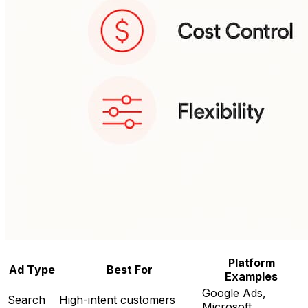
Platform
Ad Type
Best For
Examples
Google Ads,
Search
High-intent customers
Microsoft