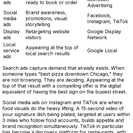
ads
ready to book or order
Advertising
Social
Brand awareness,
Facebook,
media
promotions, visual
Instagram, TikTok
ads
storytelling
Display
Retargeting website
Google Display
ads
visitors
Network
Local
Appearing at the top of
service
Google Local
local search results
ads
Search ads capture demand that already exists. When
someone types “best pizza downtown Chicago,” they
are not browsing. They are deciding. Appearing at the
top of that result with a compelling offer is the digital
equivalent of having the best sign on the busiest street.
Social media ads on Instagram and TikTok are where
food visuals do the heavy lifting. A 15-second video of
your signature dish being plated, targeted at users within
3 miles who follow food accounts, builds appetite and
brand recognition simultaneously. TikTok in particular
has become a discovery platform for restaurants, with