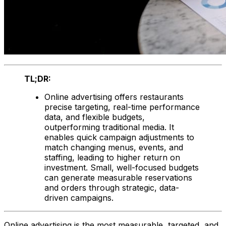
TL;DR:
Online advertising offers restaurants
precise targeting, real-time performance
data, and flexible budgets,
outperforming traditional media. It
enables quick campaign adjustments to
match changing menus, events, and
staffing, leading to higher return on
investment. Small, well-focused budgets
can generate measurable reservations
and orders through strategic, data-
driven campaigns.
Online advertising is the most measurable, targeted, and