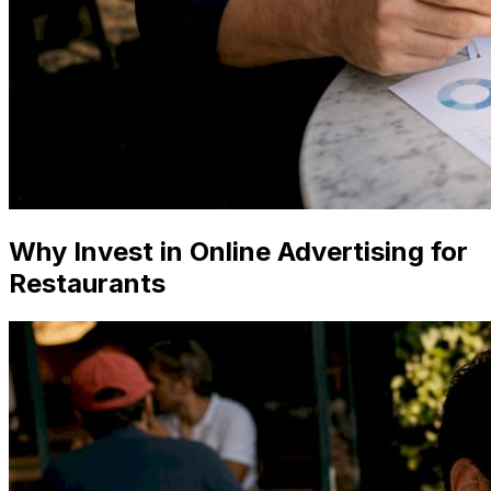
Why Invest in Online Advertising for
Restaurants