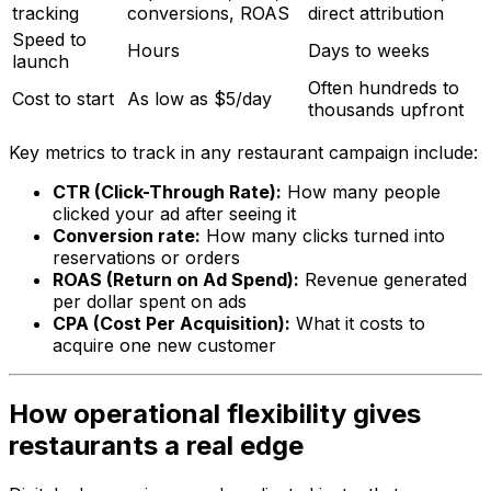
tracking
conversions, ROAS
direct attribution
Speed to
Hours
Days to weeks
launch
Often hundreds to
Cost to start
As low as $5/day
thousands upfront
Key metrics to track in any restaurant campaign include:
CTR (Click-Through Rate):
How many people
clicked your ad after seeing it
Conversion rate:
How many clicks turned into
reservations or orders
ROAS (Return on Ad Spend):
Revenue generated
per dollar spent on ads
CPA (Cost Per Acquisition):
What it costs to
acquire one new customer
How operational flexibility gives
restaurants a real edge