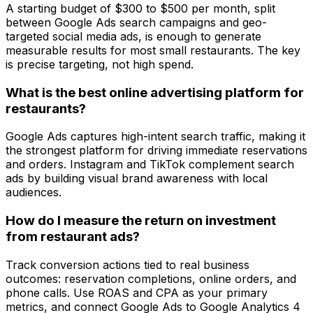
A starting budget of $300 to $500 per month, split
between Google Ads search campaigns and geo-
targeted social media ads, is enough to generate
measurable results for most small restaurants. The key
is precise targeting, not high spend.
What is the best online advertising platform for
restaurants?
Google Ads captures high-intent search traffic, making it
the strongest platform for driving immediate reservations
and orders. Instagram and TikTok complement search
ads by building visual brand awareness with local
audiences.
How do I measure the return on investment
from restaurant ads?
Track conversion actions tied to real business
outcomes: reservation completions, online orders, and
phone calls. Use ROAS and CPA as your primary
metrics, and connect Google Ads to Google Analytics 4