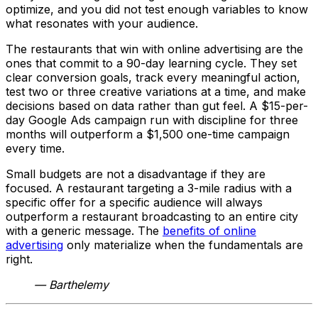
optimize, and you did not test enough variables to know
what resonates with your audience.
The restaurants that win with online advertising are the
ones that commit to a 90-day learning cycle. They set
clear conversion goals, track every meaningful action,
test two or three creative variations at a time, and make
decisions based on data rather than gut feel. A $15-per-
day Google Ads campaign run with discipline for three
months will outperform a $1,500 one-time campaign
every time.
Small budgets are not a disadvantage if they are
focused. A restaurant targeting a 3-mile radius with a
specific offer for a specific audience will always
outperform a restaurant broadcasting to an entire city
with a generic message. The
benefits of online
advertising
only materialize when the fundamentals are
right.
— Barthelemy