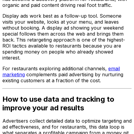
organic and paid content driving real foot traffic.
Display ads work best as a follow-up tool. Someone
visits your website, looks at your menu, and leaves
without booking. A display ad showing your weekend
special follows them across the web and brings them
back. This retargeting approach is one of the highest-
ROI tactics available to restaurants because you are
spending money on people who already showed
interest.
For restaurants exploring additional channels,
email
marketing
complements paid advertising by nurturing
existing customers at a fraction of the cost.
How to use data and tracking to
improve your ad results
Advertisers collect detailed data to optimize targeting and
ad effectiveness, and for restaurants, this data loop is
what separates a profitable campaign from a money pit.