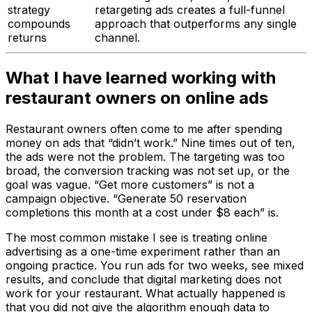
strategy
retargeting ads creates a full-funnel
compounds
approach that outperforms any single
returns
channel.
What I have learned working with
restaurant owners on online ads
Restaurant owners often come to me after spending
money on ads that “didn’t work.” Nine times out of ten,
the ads were not the problem. The targeting was too
broad, the conversion tracking was not set up, or the
goal was vague. “Get more customers” is not a
campaign objective. “Generate 50 reservation
completions this month at a cost under $8 each” is.
The most common mistake I see is treating online
advertising as a one-time experiment rather than an
ongoing practice. You run ads for two weeks, see mixed
results, and conclude that digital marketing does not
work for your restaurant. What actually happened is
that you did not give the algorithm enough data to