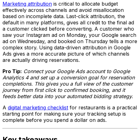
Marketing attribution
is critical to allocate budget
effectively across channels and avoid misallocation
based on incomplete data. Last-click attribution, the
default in many platforms, gives all credit to the final ad
a customer clicked before converting. A customer who
saw your Instagram ad on Monday, your Google search
ad on Wednesday, and booked on Thursday tells a more
complex story. Using data-driven attribution in Google
Ads gives a more accurate picture of which channels
are actually driving reservations.
Pro Tip:
Connect your Google Ads account to Google
Analytics 4 and set up a conversion goal for reservation
completions. This gives you a full view of the customer
journey from first click to confirmed booking, and it
feeds better data into your automated bidding strategy.
A
digital marketing checklist
for restaurants is a practical
starting point for making sure your tracking setup is
complete before you spend a dollar on ads.
Key takeaways