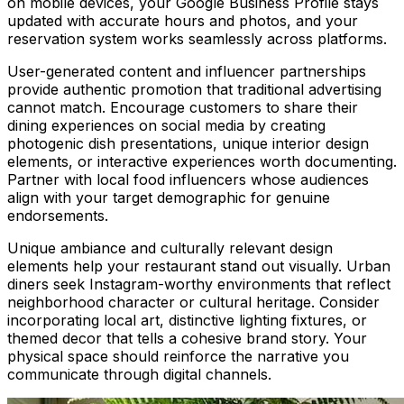
on mobile devices, your Google Business Profile stays
updated with accurate hours and photos, and your
reservation system works seamlessly across platforms.
User-generated content and influencer partnerships
provide authentic promotion that traditional advertising
cannot match. Encourage customers to share their
dining experiences on social media by creating
photogenic dish presentations, unique interior design
elements, or interactive experiences worth documenting.
Partner with local food influencers whose audiences
align with your target demographic for genuine
endorsements.
Unique ambiance and culturally relevant design
elements help your restaurant stand out visually. Urban
diners seek Instagram-worthy environments that reflect
neighborhood character or cultural heritage. Consider
incorporating local art, distinctive lighting fixtures, or
themed decor that tells a cohesive brand story. Your
physical space should reinforce the narrative you
communicate through digital channels.