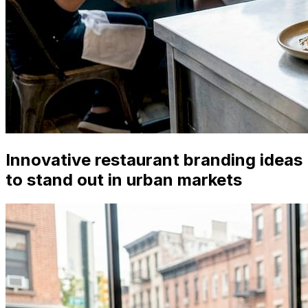
Innovative restaurant branding ideas
to stand out in urban markets