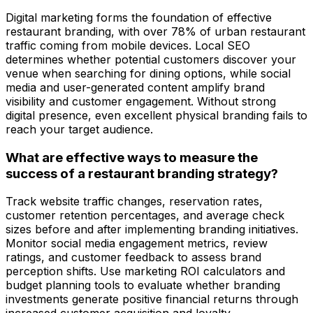
Digital marketing forms the foundation of effective
restaurant branding, with over 78% of urban restaurant
traffic coming from mobile devices. Local SEO
determines whether potential customers discover your
venue when searching for dining options, while social
media and user-generated content amplify brand
visibility and customer engagement. Without strong
digital presence, even excellent physical branding fails to
reach your target audience.
What are effective ways to measure the
success of a restaurant branding strategy?
Track website traffic changes, reservation rates,
customer retention percentages, and average check
sizes before and after implementing branding initiatives.
Monitor social media engagement metrics, review
ratings, and customer feedback to assess brand
perception shifts. Use marketing ROI calculators and
budget planning tools to evaluate whether branding
investments generate positive financial returns through