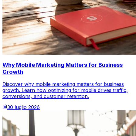
Why Mobile Marketing Matters for Business
Growth
Discover why mobile marketing matters for business
growth. Learn how optimizing for mobile drives traffic,
conversions, and customer retention.
30 luglio 2026