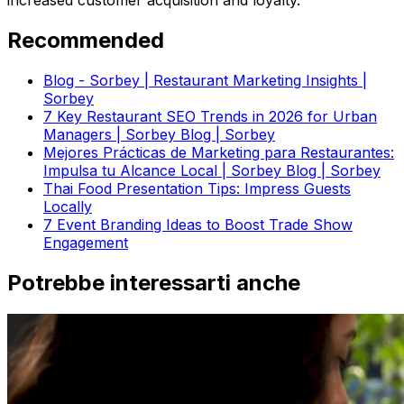
increased customer acquisition and loyalty.
Recommended
Blog - Sorbey | Restaurant Marketing Insights |
Sorbey
7 Key Restaurant SEO Trends in 2026 for Urban
Managers | Sorbey Blog | Sorbey
Mejores Prácticas de Marketing para Restaurantes:
Impulsa tu Alcance Local | Sorbey Blog | Sorbey
Thai Food Presentation Tips: Impress Guests
Locally
7 Event Branding Ideas to Boost Trade Show
Engagement
Potrebbe interessarti anche