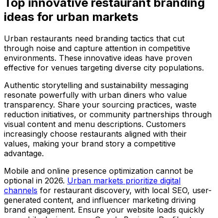
Top innovative restaurant branding
ideas for urban markets
Urban restaurants need branding tactics that cut
through noise and capture attention in competitive
environments. These innovative ideas have proven
effective for venues targeting diverse city populations.
Authentic storytelling and sustainability messaging
resonate powerfully with urban diners who value
transparency. Share your sourcing practices, waste
reduction initiatives, or community partnerships through
visual content and menu descriptions. Customers
increasingly choose restaurants aligned with their
values, making your brand story a competitive
advantage.
Mobile and online presence optimization cannot be
optional in 2026.
Urban markets prioritize digital
channels
for restaurant discovery, with local SEO, user-
generated content, and influencer marketing driving
brand engagement. Ensure your website loads quickly