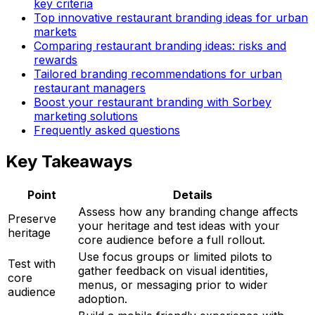
key criteria
Top innovative restaurant branding ideas for urban
markets
Comparing restaurant branding ideas: risks and
rewards
Tailored branding recommendations for urban
restaurant managers
Boost your restaurant branding with Sorbey
marketing solutions
Frequently asked questions
Key Takeaways
Point
Details
Assess how any branding change affects
Preserve
your heritage and test ideas with your
heritage
core audience before a full rollout.
Use focus groups or limited pilots to
Test with
gather feedback on visual identities,
core
menus, or messaging prior to wider
audience
adoption.