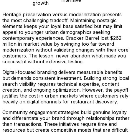
intensive
growth
Heritage preservation versus modernization presents
the most challenging tradeoff. Maintaining nostalgic
elements keeps your loyal base satisfied but may limit
appeal to younger urban demographics seeking
contemporary experiences. Cracker Barrel lost $262
million in market value by swinging too far toward
modernization without validating changes with their core
customers. The lesson: never abandon what made you
successful without extensive testing.
Digital-focused branding delivers measurable benefits
but demands consistent investment. Building strong local
search visibility requires technical expertise, content
creation, and ongoing optimization. However, the payoff
justifies the cost in urban markets where customers rely
heavily on digital channels for restaurant discovery.
Community engagement strategies build genuine loyalty
and differentiate your brand through relationships rather
than transactions. These initiatives require time and
resources but create competitive moats that are difficult