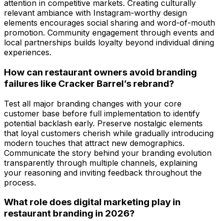
attention in competitive markets. Creating culturally
relevant ambiance with Instagram-worthy design
elements encourages social sharing and word-of-mouth
promotion. Community engagement through events and
local partnerships builds loyalty beyond individual dining
experiences.
How can restaurant owners avoid branding
failures like Cracker Barrel’s rebrand?
Test all major branding changes with your core
customer base before full implementation to identify
potential backlash early. Preserve nostalgic elements
that loyal customers cherish while gradually introducing
modern touches that attract new demographics.
Communicate the story behind your branding evolution
transparently through multiple channels, explaining
your reasoning and inviting feedback throughout the
process.
What role does digital marketing play in
restaurant branding in 2026?