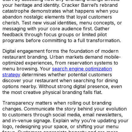
your heritage and identity. Cracker Barrel’s rebrand
catastrophe demonstrates what happens when you
abandon nostalgic elements that loyal customers
cherish. Test new visual identities, menu concepts, or
messaging with your core audience first. Gather
feedback through focus groups or limited pilot
programs before committing to a full transformation.
Digital engagement forms the foundation of modern
restaurant branding. Urban markets demand mobile-
optimized experiences, from reservation systems to
menu browsing. Your
search engine optimization
strategy
determines whether potential customers
discover your restaurant when searching for dining
options nearby. Without strong digital presence, even
the most creative physical branding falls flat.
Transparency matters when rolling out branding
changes. Communicate the story behind your evolution
to customers through social media, email newsletters,
and in-venue signage. Explain why you’re updating your
logo, redesigning your space, or shifting your menu