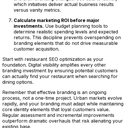
which initiatives deliver actual business results
versus vanity metrics.
Calculate marketing ROI before major
investments.
Use budget planning tools to
determine realistic spending levels and expected
returns. This discipline prevents overspending on
branding elements that do not drive measurable
customer acquisition.
Start with restaurant SEO optimization as your
foundation. Digital visibility amplifies every other
branding investment by ensuring potential customers
can actually find your restaurant when searching for
dining options.
Remember that effective branding is an ongoing
process, not a one-time project. Urban markets evolve
rapidly, and your branding must adapt while maintaining
core identity elements that loyal customers value.
Regular assessment and incremental improvements
outperform dramatic overhauls that risk alienating your
existing base.