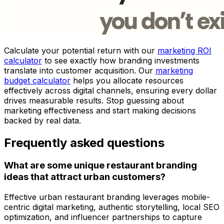
Calculate your potential return with our
marketing ROI
calculator
to see exactly how branding investments
translate into customer acquisition. Our
marketing
budget calculator
helps you allocate resources
effectively across digital channels, ensuring every dollar
drives measurable results. Stop guessing about
marketing effectiveness and start making decisions
backed by real data.
Frequently asked questions
What are some unique restaurant branding
ideas that attract urban customers?
Effective urban restaurant branding leverages mobile-
centric digital marketing, authentic storytelling, local SEO
optimization, and influencer partnerships to capture