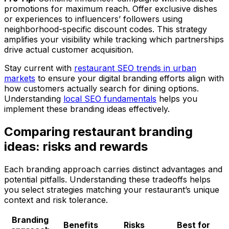
promotions for maximum reach. Offer exclusive dishes
or experiences to influencers’ followers using
neighborhood-specific discount codes. This strategy
amplifies your visibility while tracking which partnerships
drive actual customer acquisition.
Stay current with
restaurant SEO trends in urban
markets
to ensure your digital branding efforts align with
how customers actually search for dining options.
Understanding
local SEO fundamentals
helps you
implement these branding ideas effectively.
Comparing restaurant branding
ideas: risks and rewards
Each branding approach carries distinct advantages and
potential pitfalls. Understanding these tradeoffs helps
you select strategies matching your restaurant’s unique
context and risk tolerance.
Branding
Benefits
Risks
Best for