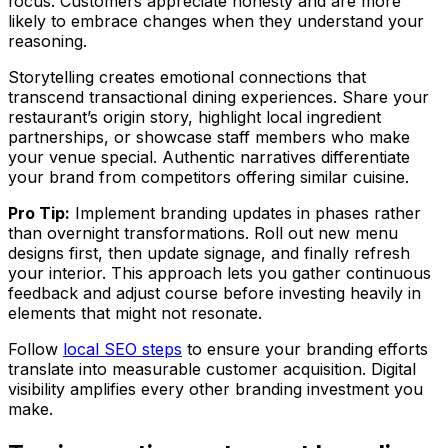
focus. Customers appreciate honesty and are more
likely to embrace changes when they understand your
reasoning.
Storytelling creates emotional connections that
transcend transactional dining experiences. Share your
restaurant’s origin story, highlight local ingredient
partnerships, or showcase staff members who make
your venue special. Authentic narratives differentiate
your brand from competitors offering similar cuisine.
Pro Tip:
Implement branding updates in phases rather
than overnight transformations. Roll out new menu
designs first, then update signage, and finally refresh
your interior. This approach lets you gather continuous
feedback and adjust course before investing heavily in
elements that might not resonate.
Follow
local SEO steps
to ensure your branding efforts
translate into measurable customer acquisition. Digital
visibility amplifies every other branding investment you
make.