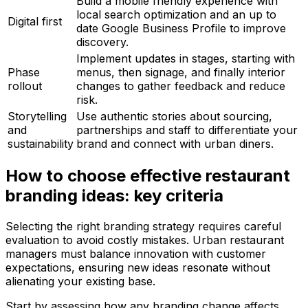
Build a mobile friendly experience with
local search optimization and an up to
Digital first
date Google Business Profile to improve
discovery.
Implement updates in stages, starting with
Phase
menus, then signage, and finally interior
rollout
changes to gather feedback and reduce
risk.
Storytelling
Use authentic stories about sourcing,
and
partnerships and staff to differentiate your
sustainability
brand and connect with urban diners.
How to choose effective restaurant
branding ideas: key criteria
Selecting the right branding strategy requires careful
evaluation to avoid costly mistakes. Urban restaurant
managers must balance innovation with customer
expectations, ensuring new ideas resonate without
alienating your existing base.
Start by assessing how any branding change affects