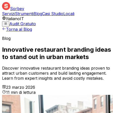
Sorbey
Servizi
Strumenti
Blog
Casi Studio
Locali
Italiano
IT
Audit Gratuito
Torna al Blog
Blog
Innovative restaurant branding ideas
to stand out in urban markets
Discover innovative restaurant branding ideas proven to
attract urban customers and build lasting engagement.
Learn from expert insights and avoid costly mistakes.
23 marzo 2026
11
min
di lettura