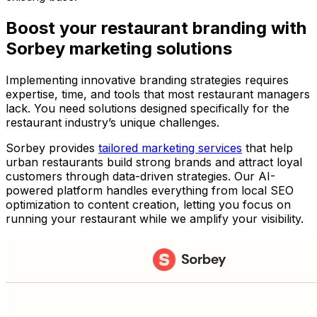
Boost your restaurant branding with
Sorbey marketing solutions
Implementing innovative branding strategies requires
expertise, time, and tools that most restaurant managers
lack. You need solutions designed specifically for the
restaurant industry’s unique challenges.
Sorbey provides
tailored marketing services
that help
urban restaurants build strong brands and attract loyal
customers through data-driven strategies. Our AI-
powered platform handles everything from local SEO
optimization to content creation, letting you focus on
running your restaurant while we amplify your visibility.