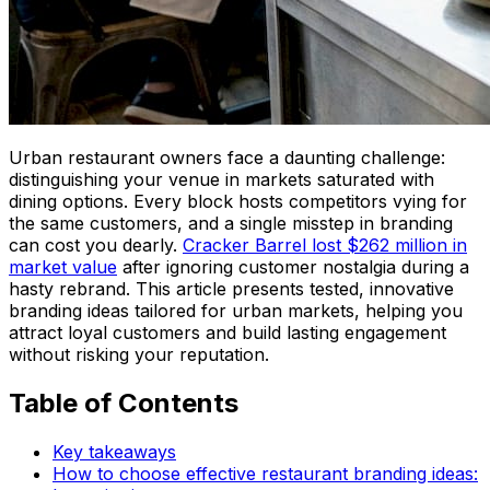
Urban restaurant owners face a daunting challenge:
distinguishing your venue in markets saturated with
dining options. Every block hosts competitors vying for
the same customers, and a single misstep in branding
can cost you dearly.
Cracker Barrel lost $262 million in
market value
after ignoring customer nostalgia during a
hasty rebrand. This article presents tested, innovative
branding ideas tailored for urban markets, helping you
attract loyal customers and build lasting engagement
without risking your reputation.
Table of Contents
Key takeaways
How to choose effective restaurant branding ideas: