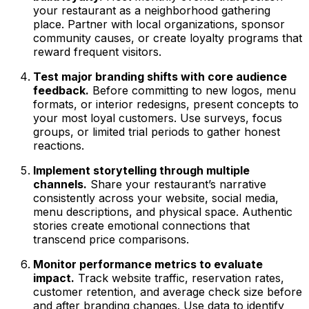
your restaurant as a neighborhood gathering
place. Partner with local organizations, sponsor
community causes, or create loyalty programs that
reward frequent visitors.
Test major branding shifts with core audience
feedback.
Before committing to new logos, menu
formats, or interior redesigns, present concepts to
your most loyal customers. Use surveys, focus
groups, or limited trial periods to gather honest
reactions.
Implement storytelling through multiple
channels.
Share your restaurant’s narrative
consistently across your website, social media,
menu descriptions, and physical space. Authentic
stories create emotional connections that
transcend price comparisons.
Monitor performance metrics to evaluate
impact.
Track website traffic, reservation rates,
customer retention, and average check size before
and after branding changes. Use data to identify