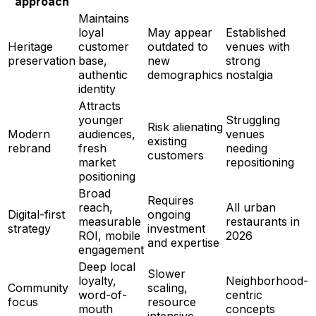
approach
Maintains
loyal
May appear
Established
Heritage
customer
outdated to
venues with
preservation
base,
new
strong
authentic
demographics
nostalgia
identity
Attracts
younger
Struggling
Risk alienating
Modern
audiences,
venues
existing
rebrand
fresh
needing
customers
market
repositioning
positioning
Broad
Requires
reach,
All urban
Digital-first
ongoing
measurable
restaurants in
strategy
investment
ROI, mobile
2026
and expertise
engagement
Deep local
Slower
loyalty,
Neighborhood-
Community
scaling,
word-of-
centric
focus
resource
mouth
concepts