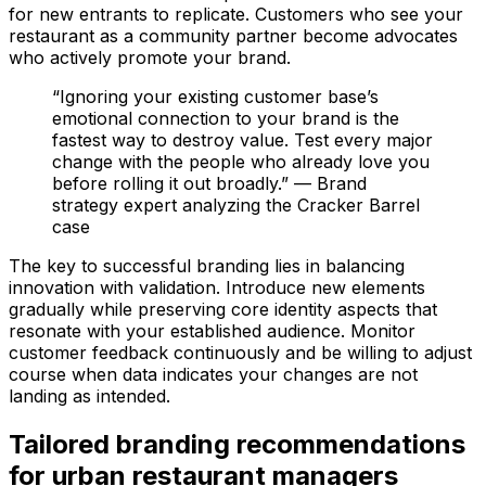
for new entrants to replicate. Customers who see your
restaurant as a community partner become advocates
who actively promote your brand.
“Ignoring your existing customer base’s
emotional connection to your brand is the
fastest way to destroy value. Test every major
change with the people who already love you
before rolling it out broadly.” — Brand
strategy expert analyzing the Cracker Barrel
case
The key to successful branding lies in balancing
innovation with validation. Introduce new elements
gradually while preserving core identity aspects that
resonate with your established audience. Monitor
customer feedback continuously and be willing to adjust
course when data indicates your changes are not
landing as intended.
Tailored branding recommendations
for urban restaurant managers