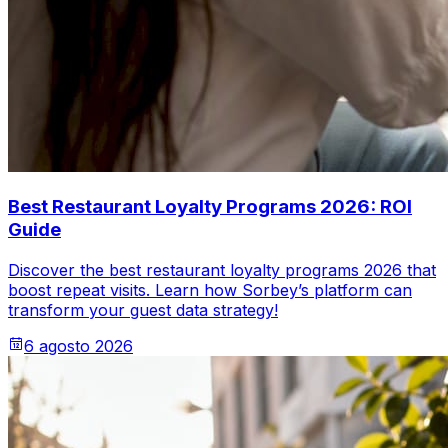
Best Restaurant Loyalty Programs 2026: ROI
Guide
Discover the best restaurant loyalty programs 2026 that
boost repeat visits. Learn how Sorbey’s platform can
transform your guest data strategy!
6 agosto 2026