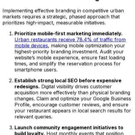
Implementing effective branding in competitive urban
markets requires a strategic, phased approach that
prioritizes high-impact, measurable initiatives.
Prioritize mobile-first marketing immediately.
Urban restaurants receive 78.4% of traffic from
mobile devices
, making mobile optimization your
highest-priority branding investment. Audit your
website’s mobile experience, ensure fast loading
times, and simplify the reservation process for
smartphone users.
Establish strong local SEO before expensive
redesigns.
Digital visibility drives customer
acquisition more effectively than physical branding
changes. Claim and optimize your Google Business
Profile, encourage customer reviews, and ensure
your restaurant appears in local search results for
relevant queries.
Launch community engagement initiatives to
build loyalty.
Host monthly events that position