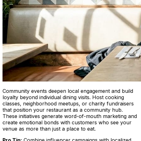
Community events deepen local engagement and build
loyalty beyond individual dining visits. Host cooking
classes, neighborhood meetups, or charity fundraisers
that position your restaurant as a community hub.
These initiatives generate word-of-mouth marketing and
create emotional bonds with customers who see your
venue as more than just a place to eat.
Pro Tip:
Combine influencer campaigns with localized