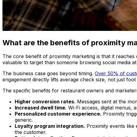
What are the benefits of proximity ma
The core benefit of proximity marketing is that it reaches
valuable to target than someone browsing social media a
The business case goes beyond timing.
Over 50% of cus
engagement directly lifts average check size, not just foot t
The specific benefits for restaurant owners and marketers
Higher conversion rates.
Messages sent at the mome
Increased dwell time.
Wi-Fi access, digital menus, 
Personalized customer experience.
Proximity trigg
generic.
Loyalty program integration.
Proximity events like 
the customer.