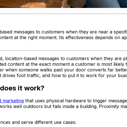
n-based messages to customers when they are near a specifi
content at the right moment. Its effectiveness depends on a
ed, location-based messages to customers when they are phys
ted content at the exact moment a customer is most likely 
ffer when someone walks past your door converts far better
rives foot traffic, and how to put it to work for your busi
does it work?
d marketing
that uses physical hardware to trigger messag
ks well outdoors but fails inside a building. Proximity mar
ances and serve different use cases: