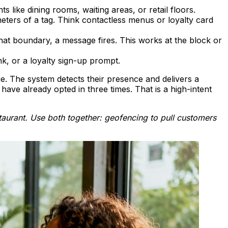
 like dining rooms, waiting areas, or retail floors.
eters of a tag. Think contactless menus or loyalty card
t boundary, a message fires. This works at the block or
, or a loyalty sign-up prompt.
e. The system detects their presence and delivers a
ave already opted in three times. That is a high-intent
aurant. Use both together: geofencing to pull customers