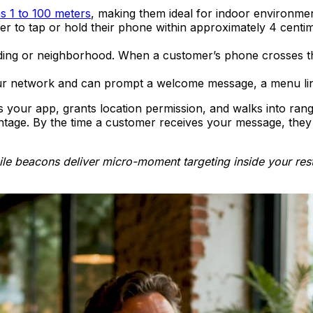
s 1 to 100 meters
, making them ideal for indoor environments
r to tap or hold their phone within approximately 4 centim
ding or neighborhood. When a customer’s phone crosses tha
r network and can prompt a welcome message, a menu link
 your app, grants location permission, and walks into rang
tage. By the time a customer receives your message, they h
le beacons deliver micro-moment targeting inside your rest