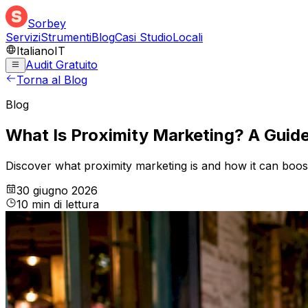
Sorbey
Servizi
Strumenti
Blog
Casi Studio
Locali
Italiano
IT
Audit Gratuito
Torna al Blog
Blog
What Is Proximity Marketing? A Guide
Discover what proximity marketing is and how it can boost 
30 giugno 2026
10
min
di lettura