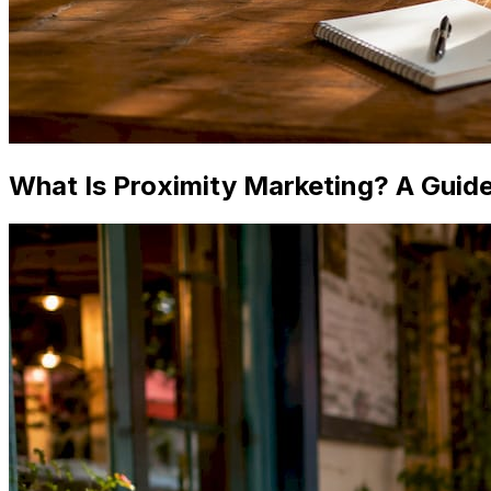
What Is Proximity Marketing? A Guide