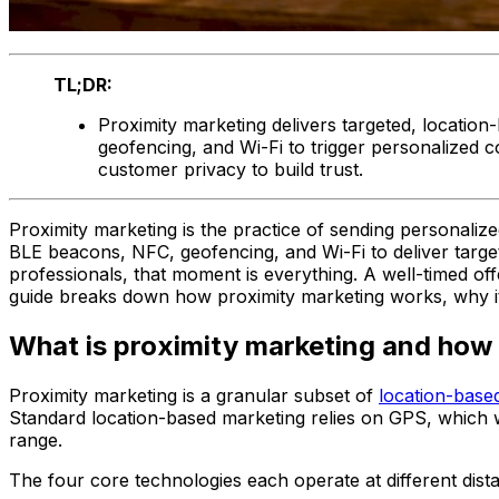
TL;DR:
Proximity marketing delivers targeted, locatio
geofencing, and Wi-Fi to trigger personalized 
customer privacy to build trust.
Proximity marketing is the practice of sending personaliz
BLE beacons, NFC, geofencing, and Wi-Fi to deliver targe
professionals, that moment is everything. A well-timed o
guide breaks down how proximity marketing works, why it d
What is proximity marketing and how 
Proximity marketing is a granular subset of
location-base
Standard location-based marketing relies on GPS, which wor
range.
The four core technologies each operate at different dist