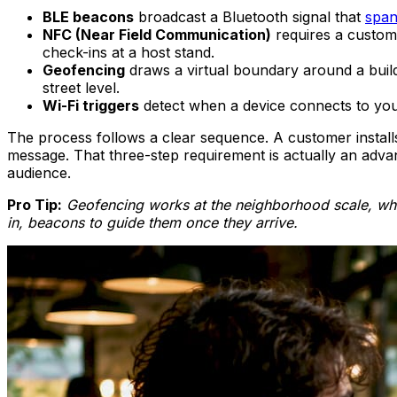
BLE beacons
broadcast a Bluetooth signal that
span
NFC (Near Field Communication)
requires a custome
check-ins at a host stand.
Geofencing
draws a virtual boundary around a buil
street level.
Wi-Fi triggers
detect when a device connects to you
The process follows a clear sequence. A customer installs
message. That three-step requirement is actually an advan
audience.
Pro Tip:
Geofencing works at the neighborhood scale, whi
in, beacons to guide them once they arrive.