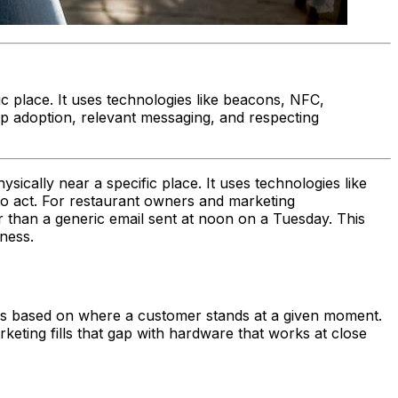
c place. It uses technologies like beacons, NFC,
pp adoption, relevant messaging, and respecting
ically near a specific place. It uses technologies like
to act. For restaurant owners and marketing
 than a generic email sent at noon on a Tuesday. This
ness.
es based on where a customer stands at a given moment.
keting fills that gap with hardware that works at close