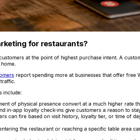
rketing for restaurants?
 customers at the point of highest purchase intent. A custo
t home.
tomers
report spending more at businesses that offer free W
raffic.
 include:
nt of physical presence convert at a much higher rate th
and in-app loyalty check-ins give customers a reason to st
ers can fire based on visit history, loyalty tier, or time of 
entering the restaurant or reaching a specific table area can