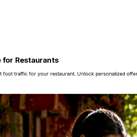
 for Restaurants
foot traffic for your restaurant. Unlock personalized offer