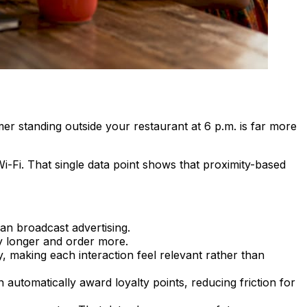
mer standing outside your restaurant at 6 p.m. is far more
i-Fi. That single data point shows that proximity-based
an broadcast advertising.
ay longer and order more.
day, making each interaction feel relevant rather than
 automatically award loyalty points, reducing friction for