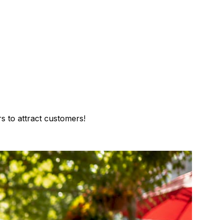
s to attract customers!