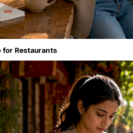
 for Restaurants