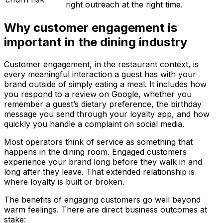
right outreach at the right time.
Why customer engagement is
important in the dining industry
Customer engagement, in the restaurant context, is
every meaningful interaction a guest has with your
brand outside of simply eating a meal. It includes how
you respond to a review on Google, whether you
remember a guest’s dietary preference, the birthday
message you send through your loyalty app, and how
quickly you handle a complaint on social media.
Most operators think of service as something that
happens in the dining room. Engaged customers
experience your brand long before they walk in and
long after they leave. That extended relationship is
where loyalty is built or broken.
The benefits of engaging customers go well beyond
warm feelings. There are direct business outcomes at
stake: