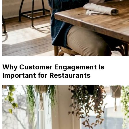
Why Customer Engagement Is
Important for Restaurants