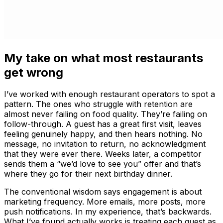
My take on what most restaurants
get wrong
I’ve worked with enough restaurant operators to spot a
pattern. The ones who struggle with retention are
almost never failing on food quality. They’re failing on
follow-through. A guest has a great first visit, leaves
feeling genuinely happy, and then hears nothing. No
message, no invitation to return, no acknowledgment
that they were ever there. Weeks later, a competitor
sends them a “we’d love to see you” offer and that’s
where they go for their next birthday dinner.
The conventional wisdom says engagement is about
marketing frequency. More emails, more posts, more
push notifications. In my experience, that’s backwards.
What I’ve found actually works is treating each guest as