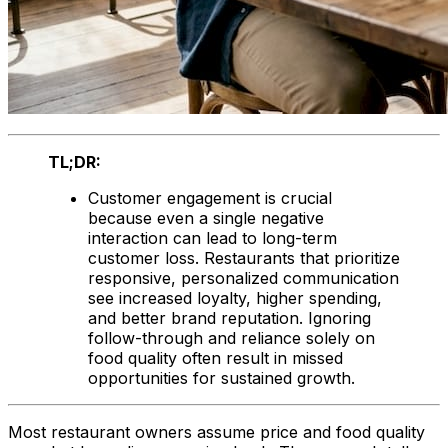
TL;DR:
Customer engagement is crucial
because even a single negative
interaction can lead to long-term
customer loss. Restaurants that prioritize
responsive, personalized communication
see increased loyalty, higher spending,
and better brand reputation. Ignoring
follow-through and reliance solely on
food quality often result in missed
opportunities for sustained growth.
Most restaurant owners assume price and food quality