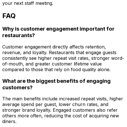
your next staff meeting.
FAQ
Why is customer engagement important for
restaurants?
Customer engagement directly affects retention,
revenue, and loyalty. Restaurants that engage guests
consistently see higher repeat visit rates, stronger word-
of-mouth, and greater customer lifetime value
compared to those that rely on food quality alone.
What are the biggest benefits of engaging
customers?
The main benefits include increased repeat visits, higher
average spend per guest, lower churn rates, and
stronger brand loyalty. Engaged customers also refer
others more often, reducing the cost of acquiring new
diners.