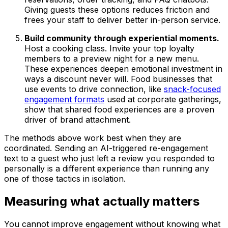
Giving guests these options reduces friction and
frees your staff to deliver better in-person service.
Build community through experiential moments.
Host a cooking class. Invite your top loyalty
members to a preview night for a new menu.
These experiences deepen emotional investment in
ways a discount never will. Food businesses that
use events to drive connection, like
snack-focused
engagement formats
used at corporate gatherings,
show that shared food experiences are a proven
driver of brand attachment.
The methods above work best when they are
coordinated. Sending an AI-triggered re-engagement
text to a guest who just left a review you responded to
personally is a different experience than running any
one of those tactics in isolation.
Measuring what actually matters
You cannot improve engagement without knowing what