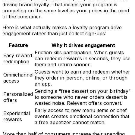
driving brand loyalty. That means your program is
competing on the same level as your prices in the mind
of the consumer.
Here is what actually makes a loyalty program drive
engagement rather than just collect sign-ups:
Feature
Why it drives engagement
Friction kills participation. When guests
Easy reward
can redeem rewards in seconds, they use
redemption
them and return sooner.
Guests want to earn and redeem whether
Omnichannel
they order in-person, online, or through
access
an app.
Sending a “free dessert on your birthday”
Personalized
to someone who never orders dessert is
offers
wasted noise. Relevant offers convert.
Early access to new menu items or chef
Experiential
events creates emotional connection that
rewards
a free appetizer cannot match.
More than half of consumers increase their spending