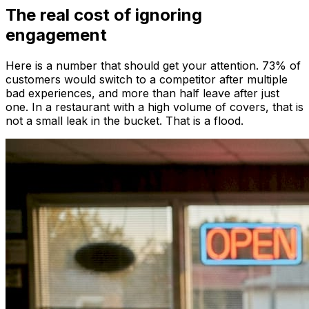
The real cost of ignoring
engagement
Here is a number that should get your attention. 73% of
customers would switch to a competitor after multiple
bad experiences, and more than half leave after just
one. In a restaurant with a high volume of covers, that is
not a small leak in the bucket. That is a flood.