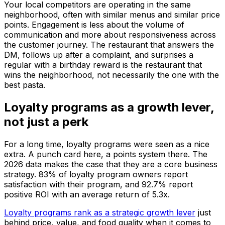
Your local competitors are operating in the same
neighborhood, often with similar menus and similar price
points. Engagement is less about the volume of
communication and more about responsiveness across
the customer journey. The restaurant that answers the
DM, follows up after a complaint, and surprises a
regular with a birthday reward is the restaurant that
wins the neighborhood, not necessarily the one with the
best pasta.
Loyalty programs as a growth lever,
not just a perk
For a long time, loyalty programs were seen as a nice
extra. A punch card here, a points system there. The
2026 data makes the case that they are a core business
strategy. 83% of loyalty program owners report
satisfaction with their program, and 92.7% report
positive ROI with an average return of 5.3x.
Loyalty programs rank as a strategic growth lever
just
behind price, value, and food quality when it comes to