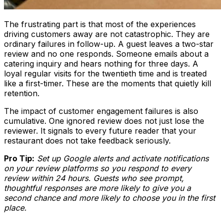
The frustrating part is that most of the experiences
driving customers away are not catastrophic. They are
ordinary failures in follow-up. A guest leaves a two-star
review and no one responds. Someone emails about a
catering inquiry and hears nothing for three days. A
loyal regular visits for the twentieth time and is treated
like a first-timer. These are the moments that quietly kill
retention.
The impact of customer engagement failures is also
cumulative. One ignored review does not just lose the
reviewer. It signals to every future reader that your
restaurant does not take feedback seriously.
Pro Tip:
Set up Google alerts and activate notifications
on your review platforms so you respond to every
review within 24 hours. Guests who see prompt,
thoughtful responses are more likely to give you a
second chance and more likely to choose you in the first
place.