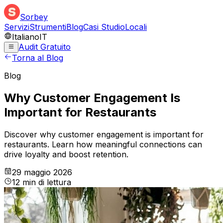
Sorbey
Servizi
Strumenti
Blog
Casi Studio
Locali
Italiano
IT
Audit Gratuito
Torna al Blog
Blog
Why Customer Engagement Is
Important for Restaurants
Discover why customer engagement is important for
restaurants. Learn how meaningful connections can
drive loyalty and boost retention.
29 maggio 2026
12
min
di lettura