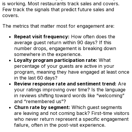
is working. Most restaurants track sales and covers.
Few track the signals that predict future sales and
covers.
The metrics that matter most for engagement are:
Repeat visit frequency:
How often does the
average guest return within 90 days? If this
number drops, engagement is breaking down
somewhere in the experience.
Loyalty program participation rate:
What
percentage of your guests are active in your
program, meaning they have engaged at least once
in the last 60 days?
Review response rate and sentiment trend:
Are
your ratings improving over time? Is the language
in reviews shifting toward words like “welcoming”
and “remembered us”?
Churn rate by segment:
Which guest segments
are leaving and not coming back? First-time visitors
who never return represent a specific engagement
failure, often in the post-visit experience.