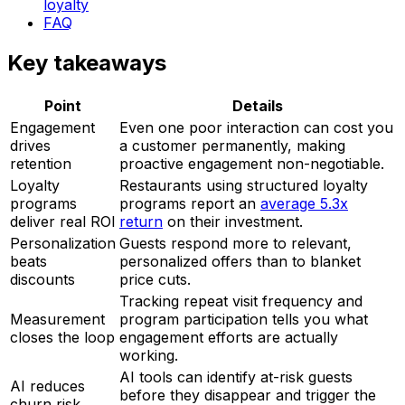
loyalty
FAQ
Key takeaways
Point
Details
Engagement
Even one poor interaction can cost you
drives
a customer permanently, making
retention
proactive engagement non-negotiable.
Loyalty
Restaurants using structured loyalty
programs
programs report an
average 5.3x
deliver real ROI
return
on their investment.
Personalization
Guests respond more to relevant,
beats
personalized offers than to blanket
discounts
price cuts.
Tracking repeat visit frequency and
Measurement
program participation tells you what
closes the loop
engagement efforts are actually
working.
AI tools can identify at-risk guests
AI reduces
before they disappear and trigger the
churn risk