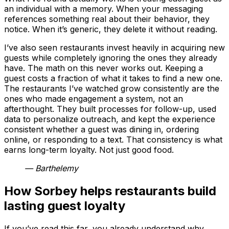
an individual with a memory. When your messaging
references something real about their behavior, they
notice. When it’s generic, they delete it without reading.
I’ve also seen restaurants invest heavily in acquiring new
guests while completely ignoring the ones they already
have. The math on this never works out. Keeping a
guest costs a fraction of what it takes to find a new one.
The restaurants I’ve watched grow consistently are the
ones who made engagement a system, not an
afterthought. They built processes for follow-up, used
data to personalize outreach, and kept the experience
consistent whether a guest was dining in, ordering
online, or responding to a text. That consistency is what
earns long-term loyalty. Not just good food.
— Barthelemy
How Sorbey helps restaurants build
lasting guest loyalty
If you’ve read this far, you already understand why