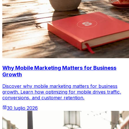
Why Mobile Marketing Matters for Business
Growth
Discover why mobile marketing matters for business
growth. Learn how optimizing for mobile drives traffic,
conversions, and customer retention.
30 luglio 2026