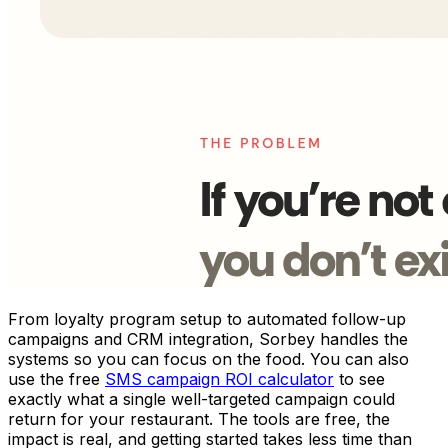
From loyalty program setup to automated follow-up
campaigns and CRM integration, Sorbey handles the
systems so you can focus on the food. You can also
use the free
SMS campaign ROI calculator
to see
exactly what a single well-targeted campaign could
return for your restaurant. The tools are free, the
impact is real, and getting started takes less time than