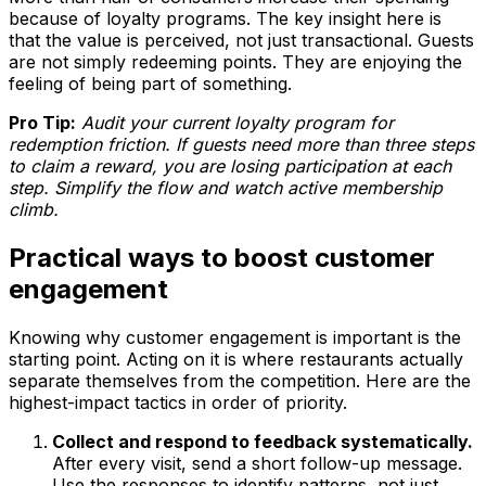
because of loyalty programs. The key insight here is
that the value is perceived, not just transactional. Guests
are not simply redeeming points. They are enjoying the
feeling of being part of something.
Pro Tip:
Audit your current loyalty program for
redemption friction. If guests need more than three steps
to claim a reward, you are losing participation at each
step. Simplify the flow and watch active membership
climb.
Practical ways to boost customer
engagement
Knowing why customer engagement is important is the
starting point. Acting on it is where restaurants actually
separate themselves from the competition. Here are the
highest-impact tactics in order of priority.
Collect and respond to feedback systematically.
After every visit, send a short follow-up message.
Use the responses to identify patterns, not just