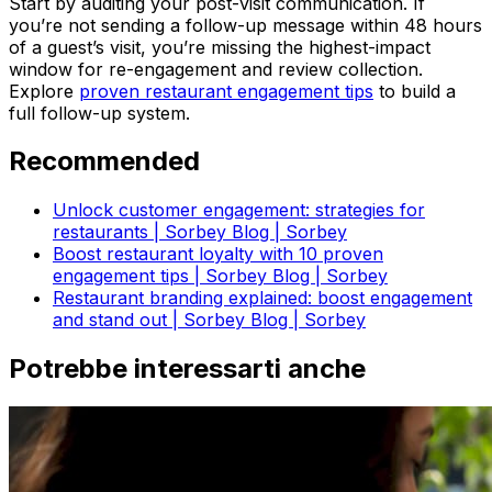
Start by auditing your post-visit communication. If
you’re not sending a follow-up message within 48 hours
of a guest’s visit, you’re missing the highest-impact
window for re-engagement and review collection.
Explore
proven restaurant engagement tips
to build a
full follow-up system.
Recommended
Unlock customer engagement: strategies for
restaurants | Sorbey Blog | Sorbey
Boost restaurant loyalty with 10 proven
engagement tips | Sorbey Blog | Sorbey
Restaurant branding explained: boost engagement
and stand out | Sorbey Blog | Sorbey
Potrebbe interessarti anche