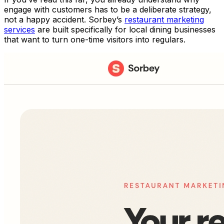
engage with customers has to be a deliberate strategy,
not a happy accident. Sorbey’s
restaurant marketing
services
are built specifically for local dining businesses
that want to turn one-time visitors into regulars.