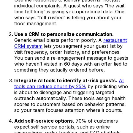
individual complaints. A guest who says “the wait
time felt long” is giving you operational data. One
who says “felt rushed” is telling you about your
floor management.
Use a CRM to personalize communication.
Generic email blasts perform poorly. A
restaurant
CRM system
lets you segment your guest list by
visit frequency, order history, and preferences.
You can send a re-engagement message to guests
who haven’t visited in 60 days with an offer tied to
something they actually ordered before.
Integrate AI tools to identify at-risk guests.
AI
tools can reduce churn by 25%
by predicting who
is about to disengage and triggering targeted
outreach automatically. These tools assign health
scores to customers based on behavior patterns,
so your team focuses attention where it counts.
Add self-service options.
70% of customers
expect self-service portals, such as online
reservations, order tracking, and FAQ chatbots.