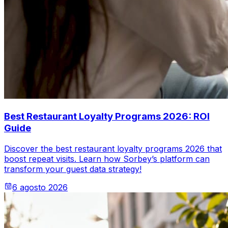
Best Restaurant Loyalty Programs 2026: ROI
Guide
Discover the best restaurant loyalty programs 2026 that
boost repeat visits. Learn how Sorbey’s platform can
transform your guest data strategy!
6 agosto 2026