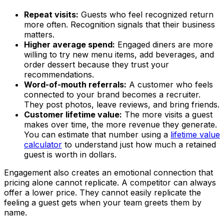
Repeat visits:
Guests who feel recognized return
more often. Recognition signals that their business
matters.
Higher average spend:
Engaged diners are more
willing to try new menu items, add beverages, and
order dessert because they trust your
recommendations.
Word-of-mouth referrals:
A customer who feels
connected to your brand becomes a recruiter.
They post photos, leave reviews, and bring friends.
Customer lifetime value:
The more visits a guest
makes over time, the more revenue they generate.
You can estimate that number using a
lifetime value
calculator
to understand just how much a retained
guest is worth in dollars.
Engagement also creates an emotional connection that
pricing alone cannot replicate. A competitor can always
offer a lower price. They cannot easily replicate the
feeling a guest gets when your team greets them by
name.