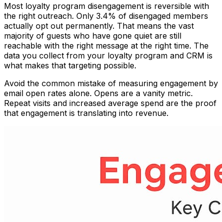
Most loyalty program disengagement is reversible with
the right outreach. Only 3.4% of disengaged members
actually opt out permanently. That means the vast
majority of guests who have gone quiet are still
reachable with the right message at the right time. The
data you collect from your loyalty program and CRM is
what makes that targeting possible.
Avoid the common mistake of measuring engagement by
email open rates alone. Opens are a vanity metric.
Repeat visits and increased average spend are the proof
that engagement is translating into revenue.