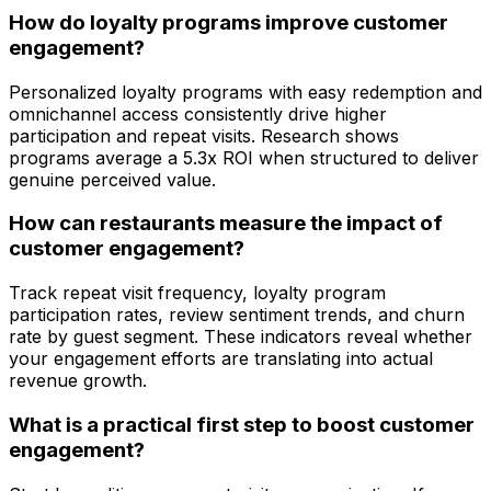
How do loyalty programs improve customer
engagement?
Personalized loyalty programs with easy redemption and
omnichannel access consistently drive higher
participation and repeat visits. Research shows
programs average a 5.3x ROI when structured to deliver
genuine perceived value.
How can restaurants measure the impact of
customer engagement?
Track repeat visit frequency, loyalty program
participation rates, review sentiment trends, and churn
rate by guest segment. These indicators reveal whether
your engagement efforts are translating into actual
revenue growth.
What is a practical first step to boost customer
engagement?