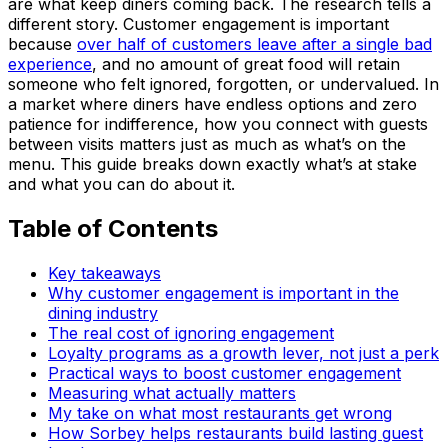
are what keep diners coming back. The research tells a
different story. Customer engagement is important
because
over half of customers leave after a single bad
experience
, and no amount of great food will retain
someone who felt ignored, forgotten, or undervalued. In
a market where diners have endless options and zero
patience for indifference, how you connect with guests
between visits matters just as much as what’s on the
menu. This guide breaks down exactly what’s at stake
and what you can do about it.
Table of Contents
Key takeaways
Why customer engagement is important in the
dining industry
The real cost of ignoring engagement
Loyalty programs as a growth lever, not just a perk
Practical ways to boost customer engagement
Measuring what actually matters
My take on what most restaurants get wrong
How Sorbey helps restaurants build lasting guest