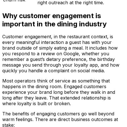
right outreach at the right time.
Why customer engagement is
important in the dining industry
Customer engagement, in the restaurant context, is
every meaningful interaction a guest has with your
brand outside of simply eating a meal. It includes how
you respond to a review on Google, whether you
remember a guest’s dietary preference, the birthday
message you send through your loyalty app, and how
quickly you handle a complaint on social media.
Most operators think of service as something that
happens in the dining room. Engaged customers
experience your brand long before they walk in and
long after they leave. That extended relationship is
where loyalty is built or broken.
The benefits of engaging customers go well beyond
warm feelings. There are direct business outcomes at
stake: