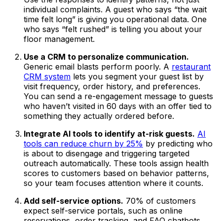
individual complaints. A guest who says “the wait
time felt long” is giving you operational data. One
who says “felt rushed” is telling you about your
floor management.
Use a CRM to personalize communication.
Generic email blasts perform poorly. A
restaurant
CRM system
lets you segment your guest list by
visit frequency, order history, and preferences.
You can send a re-engagement message to guests
who haven’t visited in 60 days with an offer tied to
something they actually ordered before.
Integrate AI tools to identify at-risk guests.
AI
tools can reduce churn by 25%
by predicting who
is about to disengage and triggering targeted
outreach automatically. These tools assign health
scores to customers based on behavior patterns,
so your team focuses attention where it counts.
Add self-service options.
70% of customers
expect self-service portals, such as online
reservations, order tracking, and FAQ chatbots.