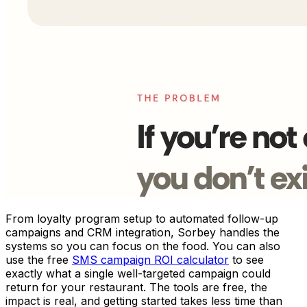
From loyalty program setup to automated follow-up
campaigns and CRM integration, Sorbey handles the
systems so you can focus on the food. You can also
use the free
SMS campaign ROI calculator
to see
exactly what a single well-targeted campaign could
return for your restaurant. The tools are free, the
impact is real, and getting started takes less time than