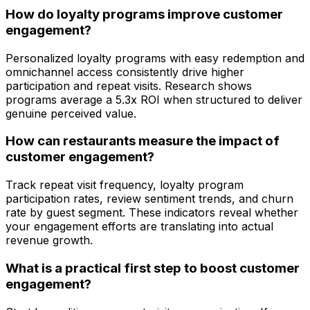
How do loyalty programs improve customer
engagement?
Personalized loyalty programs with easy redemption and
omnichannel access consistently drive higher
participation and repeat visits. Research shows
programs average a 5.3x ROI when structured to deliver
genuine perceived value.
How can restaurants measure the impact of
customer engagement?
Track repeat visit frequency, loyalty program
participation rates, review sentiment trends, and churn
rate by guest segment. These indicators reveal whether
your engagement efforts are translating into actual
revenue growth.
What is a practical first step to boost customer
engagement?