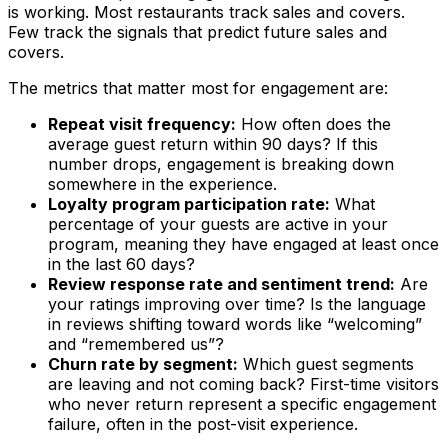
is working. Most restaurants track sales and covers.
Few track the signals that predict future sales and
covers.
The metrics that matter most for engagement are:
Repeat visit frequency:
How often does the
average guest return within 90 days? If this
number drops, engagement is breaking down
somewhere in the experience.
Loyalty program participation rate:
What
percentage of your guests are active in your
program, meaning they have engaged at least once
in the last 60 days?
Review response rate and sentiment trend:
Are
your ratings improving over time? Is the language
in reviews shifting toward words like “welcoming”
and “remembered us”?
Churn rate by segment:
Which guest segments
are leaving and not coming back? First-time visitors
who never return represent a specific engagement
failure, often in the post-visit experience.