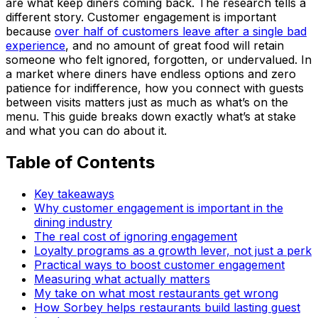
are what keep diners coming back. The research tells a
different story. Customer engagement is important
because
over half of customers leave after a single bad
experience
, and no amount of great food will retain
someone who felt ignored, forgotten, or undervalued. In
a market where diners have endless options and zero
patience for indifference, how you connect with guests
between visits matters just as much as what’s on the
menu. This guide breaks down exactly what’s at stake
and what you can do about it.
Table of Contents
Key takeaways
Why customer engagement is important in the
dining industry
The real cost of ignoring engagement
Loyalty programs as a growth lever, not just a perk
Practical ways to boost customer engagement
Measuring what actually matters
My take on what most restaurants get wrong
How Sorbey helps restaurants build lasting guest