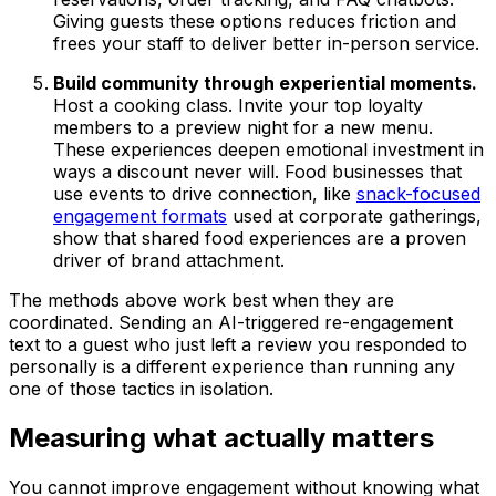
Giving guests these options reduces friction and
frees your staff to deliver better in-person service.
Build community through experiential moments.
Host a cooking class. Invite your top loyalty
members to a preview night for a new menu.
These experiences deepen emotional investment in
ways a discount never will. Food businesses that
use events to drive connection, like
snack-focused
engagement formats
used at corporate gatherings,
show that shared food experiences are a proven
driver of brand attachment.
The methods above work best when they are
coordinated. Sending an AI-triggered re-engagement
text to a guest who just left a review you responded to
personally is a different experience than running any
one of those tactics in isolation.
Measuring what actually matters
You cannot improve engagement without knowing what