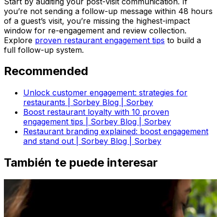
Start by auditing your post-visit communication. If
you’re not sending a follow-up message within 48 hours
of a guest’s visit, you’re missing the highest-impact
window for re-engagement and review collection.
Explore
proven restaurant engagement tips
to build a
full follow-up system.
Recommended
Unlock customer engagement: strategies for
restaurants | Sorbey Blog | Sorbey
Boost restaurant loyalty with 10 proven
engagement tips | Sorbey Blog | Sorbey
Restaurant branding explained: boost engagement
and stand out | Sorbey Blog | Sorbey
También te puede interesar