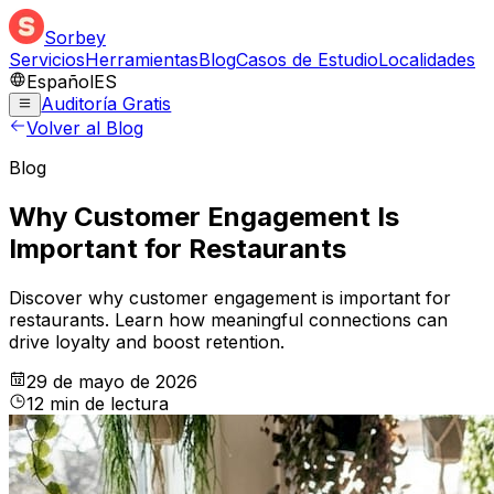
Sorbey
Servicios
Herramientas
Blog
Casos de Estudio
Localidades
Español
ES
Auditoría Gratis
Volver al Blog
Blog
Why Customer Engagement Is
Important for Restaurants
Discover why customer engagement is important for
restaurants. Learn how meaningful connections can
drive loyalty and boost retention.
29 de mayo de 2026
12
min
de lectura