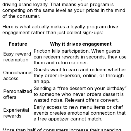
driving brand loyalty. That means your program is
competing on the same level as your prices in the mind
of the consumer.
Here is what actually makes a loyalty program drive
engagement rather than just collect sign-ups:
Feature
Why it drives engagement
Friction kills participation. When guests
Easy reward
can redeem rewards in seconds, they use
redemption
them and return sooner.
Guests want to earn and redeem whether
Omnichannel
they order in-person, online, or through
access
an app.
Sending a “free dessert on your birthday”
Personalized
to someone who never orders dessert is
offers
wasted noise. Relevant offers convert.
Early access to new menu items or chef
Experiential
events creates emotional connection that
rewards
a free appetizer cannot match.
More than half of consumers increase their spending