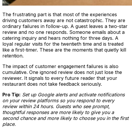
The frustrating part is that most of the experiences
driving customers away are not catastrophic. They are
ordinary failures in follow-up. A guest leaves a two-star
review and no one responds. Someone emails about a
catering inquiry and hears nothing for three days. A
loyal regular visits for the twentieth time and is treated
like a first-timer. These are the moments that quietly kill
retention.
The impact of customer engagement failures is also
cumulative. One ignored review does not just lose the
reviewer. It signals to every future reader that your
restaurant does not take feedback seriously.
Pro Tip:
Set up Google alerts and activate notifications
on your review platforms so you respond to every
review within 24 hours. Guests who see prompt,
thoughtful responses are more likely to give you a
second chance and more likely to choose you in the first
place.