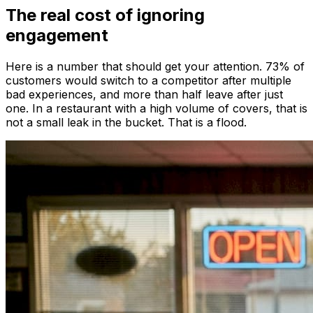
The real cost of ignoring
engagement
Here is a number that should get your attention. 73% of
customers would switch to a competitor after multiple
bad experiences, and more than half leave after just
one. In a restaurant with a high volume of covers, that is
not a small leak in the bucket. That is a flood.