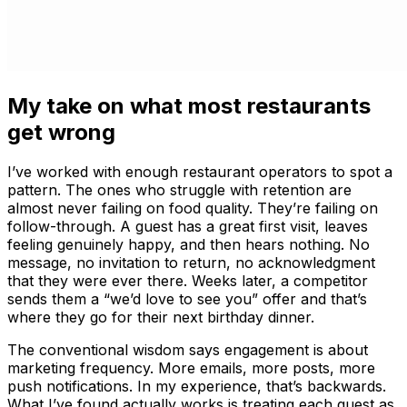
My take on what most restaurants
get wrong
I’ve worked with enough restaurant operators to spot a
pattern. The ones who struggle with retention are
almost never failing on food quality. They’re failing on
follow-through. A guest has a great first visit, leaves
feeling genuinely happy, and then hears nothing. No
message, no invitation to return, no acknowledgment
that they were ever there. Weeks later, a competitor
sends them a “we’d love to see you” offer and that’s
where they go for their next birthday dinner.
The conventional wisdom says engagement is about
marketing frequency. More emails, more posts, more
push notifications. In my experience, that’s backwards.
What I’ve found actually works is treating each guest as