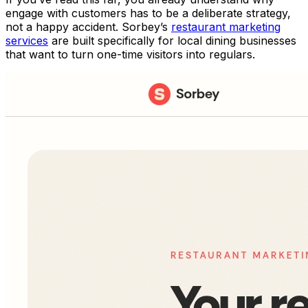
engage with customers has to be a deliberate strategy,
not a happy accident. Sorbey’s
restaurant marketing
services
are built specifically for local dining businesses
that want to turn one-time visitors into regulars.