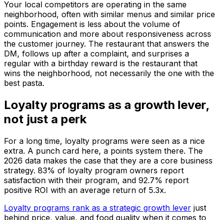
Your local competitors are operating in the same
neighborhood, often with similar menus and similar price
points. Engagement is less about the volume of
communication and more about responsiveness across
the customer journey. The restaurant that answers the
DM, follows up after a complaint, and surprises a
regular with a birthday reward is the restaurant that
wins the neighborhood, not necessarily the one with the
best pasta.
Loyalty programs as a growth lever,
not just a perk
For a long time, loyalty programs were seen as a nice
extra. A punch card here, a points system there. The
2026 data makes the case that they are a core business
strategy. 83% of loyalty program owners report
satisfaction with their program, and 92.7% report
positive ROI with an average return of 5.3x.
Loyalty programs rank as a strategic growth lever
just
behind price, value, and food quality when it comes to