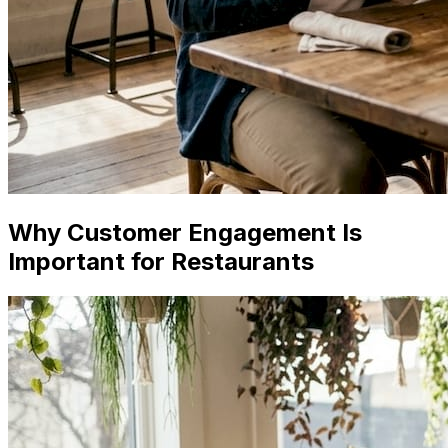
Why Customer Engagement Is
Important for Restaurants