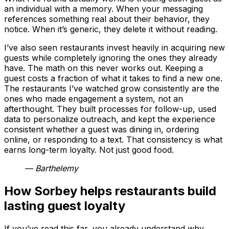
an individual with a memory. When your messaging
references something real about their behavior, they
notice. When it’s generic, they delete it without reading.
I’ve also seen restaurants invest heavily in acquiring new
guests while completely ignoring the ones they already
have. The math on this never works out. Keeping a
guest costs a fraction of what it takes to find a new one.
The restaurants I’ve watched grow consistently are the
ones who made engagement a system, not an
afterthought. They built processes for follow-up, used
data to personalize outreach, and kept the experience
consistent whether a guest was dining in, ordering
online, or responding to a text. That consistency is what
earns long-term loyalty. Not just good food.
— Barthelemy
How Sorbey helps restaurants build
lasting guest loyalty
If you’ve read this far, you already understand why