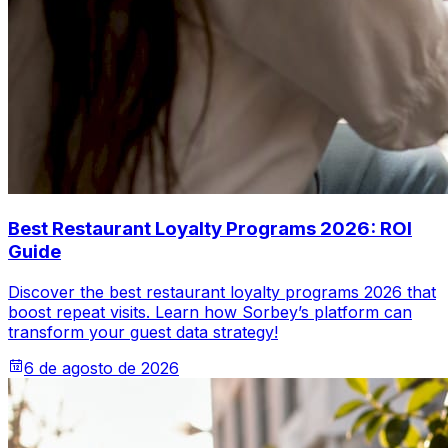
Best Restaurant Loyalty Programs 2026: ROI
Guide
Discover the best restaurant loyalty programs 2026 that
boost repeat visits. Learn how Sorbey’s platform can
transform your guest data strategy!
6 de agosto de 2026