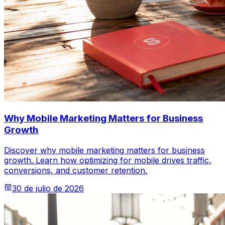
Why Mobile Marketing Matters for Business
Growth
Discover why mobile marketing matters for business
growth. Learn how optimizing for mobile drives traffic,
conversions, and customer retention.
30 de julio de 2026