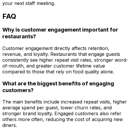
your next staff meeting.
FAQ
Why is customer engagement important for
restaurants?
Customer engagement directly affects retention,
revenue, and loyalty. Restaurants that engage guests
consistently see higher repeat visit rates, stronger word-
of-mouth, and greater customer lifetime value
compared to those that rely on food quality alone.
What are the biggest benefits of engaging
customers?
The main benefits include increased repeat visits, higher
average spend per guest, lower churn rates, and
stronger brand loyalty. Engaged customers also refer
others more often, reducing the cost of acquiring new
diners.