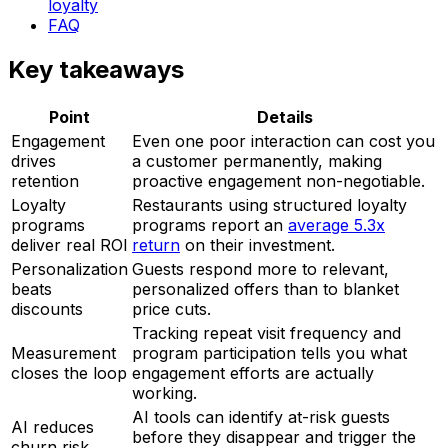
loyalty
FAQ
Key takeaways
Point
Details
Engagement
Even one poor interaction can cost you
drives
a customer permanently, making
retention
proactive engagement non-negotiable.
Loyalty
Restaurants using structured loyalty
programs
programs report an
average 5.3x
deliver real ROI
return
on their investment.
Personalization
Guests respond more to relevant,
beats
personalized offers than to blanket
discounts
price cuts.
Tracking repeat visit frequency and
Measurement
program participation tells you what
closes the loop
engagement efforts are actually
working.
AI tools can identify at-risk guests
AI reduces
before they disappear and trigger the
churn risk