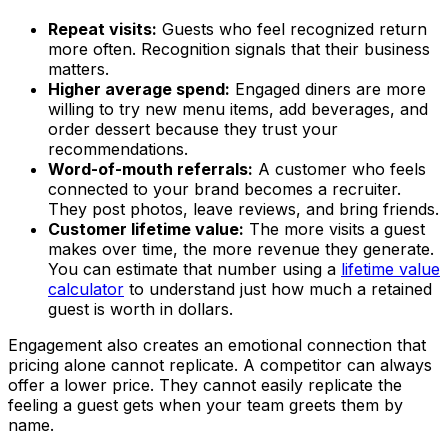
Repeat visits:
Guests who feel recognized return
more often. Recognition signals that their business
matters.
Higher average spend:
Engaged diners are more
willing to try new menu items, add beverages, and
order dessert because they trust your
recommendations.
Word-of-mouth referrals:
A customer who feels
connected to your brand becomes a recruiter.
They post photos, leave reviews, and bring friends.
Customer lifetime value:
The more visits a guest
makes over time, the more revenue they generate.
You can estimate that number using a
lifetime value
calculator
to understand just how much a retained
guest is worth in dollars.
Engagement also creates an emotional connection that
pricing alone cannot replicate. A competitor can always
offer a lower price. They cannot easily replicate the
feeling a guest gets when your team greets them by
name.