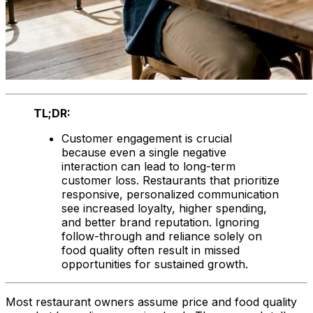
TL;DR:
Customer engagement is crucial
because even a single negative
interaction can lead to long-term
customer loss. Restaurants that prioritize
responsive, personalized communication
see increased loyalty, higher spending,
and better brand reputation. Ignoring
follow-through and reliance solely on
food quality often result in missed
opportunities for sustained growth.
Most restaurant owners assume price and food quality