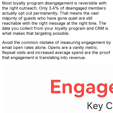
Most loyalty program disengagement is reversible with
the right outreach. Only 3.4% of disengaged members
actually opt out permanently. That means the vast
majority of guests who have gone quiet are still
reachable with the right message at the right time. The
data you collect from your loyalty program and CRM is
what makes that targeting possible.
Avoid the common mistake of measuring engagement by
email open rates alone. Opens are a vanity metric.
Repeat visits and increased average spend are the proof
that engagement is translating into revenue.