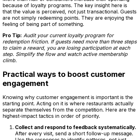
because of loyalty programs. The key insight here is
that the value is perceived, not just transactional. Guests
are not simply redeeming points. They are enjoying the
feeling of being part of something.
Pro Tip:
Audit your current loyalty program for
redemption friction. If guests need more than three steps
to claim a reward, you are losing participation at each
step. Simplify the flow and watch active membership
climb.
Practical ways to boost customer
engagement
Knowing why customer engagement is important is the
starting point. Acting on it is where restaurants actually
separate themselves from the competition. Here are the
highest-impact tactics in order of priority.
Collect and respond to feedback systematically.
After every visit, send a short follow-up message.
Use the responses to identify patterns, not just