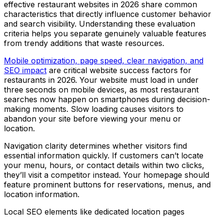
effective restaurant websites in 2026 share common
characteristics that directly influence customer behavior
and search visibility. Understanding these evaluation
criteria helps you separate genuinely valuable features
from trendy additions that waste resources.
Mobile optimization, page speed, clear navigation, and
SEO impact
are critical website success factors for
restaurants in 2026. Your website must load in under
three seconds on mobile devices, as most restaurant
searches now happen on smartphones during decision-
making moments. Slow loading causes visitors to
abandon your site before viewing your menu or
location.
Navigation clarity determines whether visitors find
essential information quickly. If customers can’t locate
your menu, hours, or contact details within two clicks,
they’ll visit a competitor instead. Your homepage should
feature prominent buttons for reservations, menus, and
location information.
Local SEO elements like dedicated location pages