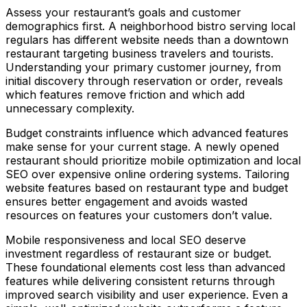
Assess your restaurant’s goals and customer
demographics first. A neighborhood bistro serving local
regulars has different website needs than a downtown
restaurant targeting business travelers and tourists.
Understanding your primary customer journey, from
initial discovery through reservation or order, reveals
which features remove friction and which add
unnecessary complexity.
Budget constraints influence which advanced features
make sense for your current stage. A newly opened
restaurant should prioritize mobile optimization and local
SEO over expensive online ordering systems. Tailoring
website features based on restaurant type and budget
ensures better engagement and avoids wasted
resources on features your customers don’t value.
Mobile responsiveness and local SEO deserve
investment regardless of restaurant size or budget.
These foundational elements cost less than advanced
features while delivering consistent returns through
improved search visibility and user experience. Even a