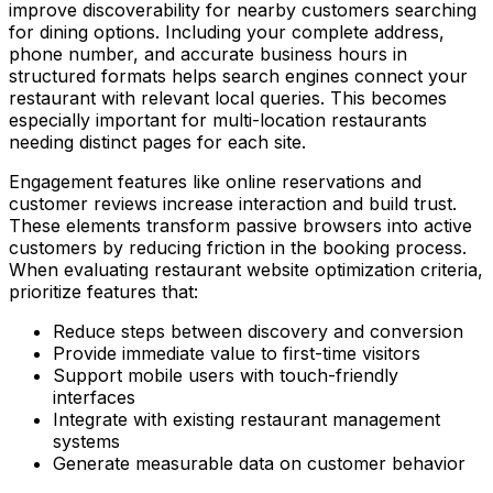
improve discoverability for nearby customers searching
for dining options. Including your complete address,
phone number, and accurate business hours in
structured formats helps search engines connect your
restaurant with relevant local queries. This becomes
especially important for multi-location restaurants
needing distinct pages for each site.
Engagement features like online reservations and
customer reviews increase interaction and build trust.
These elements transform passive browsers into active
customers by reducing friction in the booking process.
When evaluating restaurant website optimization criteria,
prioritize features that:
Reduce steps between discovery and conversion
Provide immediate value to first-time visitors
Support mobile users with touch-friendly
interfaces
Integrate with existing restaurant management
systems
Generate measurable data on customer behavior