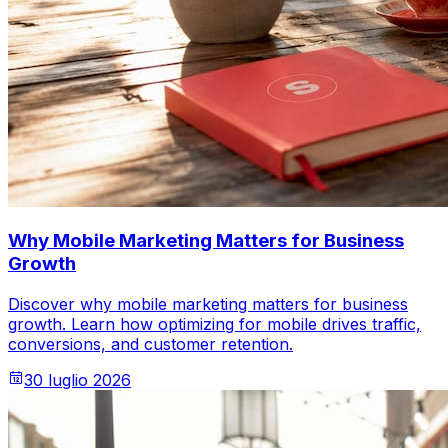
Why Mobile Marketing Matters for Business
Growth
Discover why mobile marketing matters for business
growth. Learn how optimizing for mobile drives traffic,
conversions, and customer retention.
30 luglio 2026