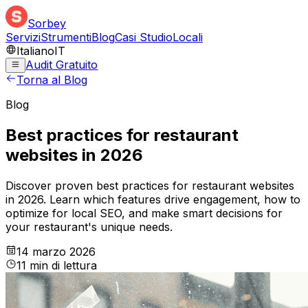
Sorbey
Servizi
Strumenti
Blog
Casi Studio
Locali
Italiano
IT
Audit Gratuito
Torna al Blog
Blog
Best practices for restaurant
websites in 2026
Discover proven best practices for restaurant websites
in 2026. Learn which features drive engagement, how to
optimize for local SEO, and make smart decisions for
your restaurant's unique needs.
14 marzo 2026
11
min
di lettura