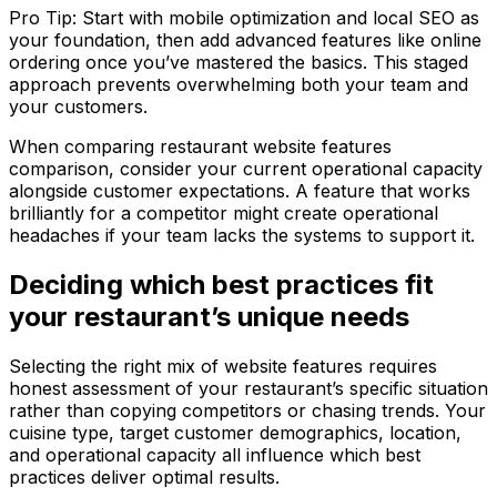
Pro Tip: Start with mobile optimization and local SEO as
your foundation, then add advanced features like online
ordering once you’ve mastered the basics. This staged
approach prevents overwhelming both your team and
your customers.
When comparing restaurant website features
comparison, consider your current operational capacity
alongside customer expectations. A feature that works
brilliantly for a competitor might create operational
headaches if your team lacks the systems to support it.
Deciding which best practices fit
your restaurant’s unique needs
Selecting the right mix of website features requires
honest assessment of your restaurant’s specific situation
rather than copying competitors or chasing trends. Your
cuisine type, target customer demographics, location,
and operational capacity all influence which best
practices deliver optimal results.