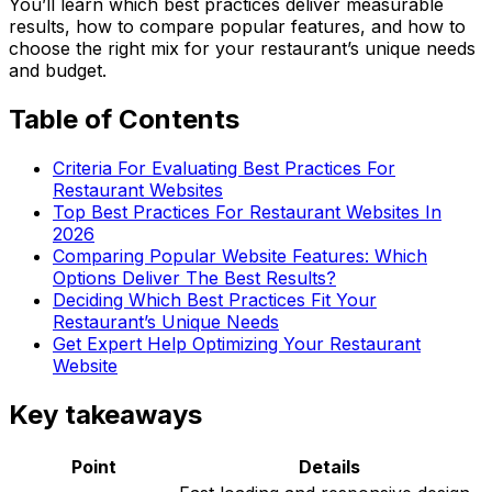
You’ll learn which best practices deliver measurable
results, how to compare popular features, and how to
choose the right mix for your restaurant’s unique needs
and budget.
Table of Contents
Criteria For Evaluating Best Practices For
Restaurant Websites
Top Best Practices For Restaurant Websites In
2026
Comparing Popular Website Features: Which
Options Deliver The Best Results?
Deciding Which Best Practices Fit Your
Restaurant’s Unique Needs
Get Expert Help Optimizing Your Restaurant
Website
Key takeaways
Point
Details