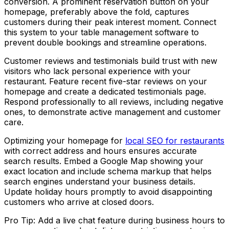
conversion. A prominent reservation button on your
homepage, preferably above the fold, captures
customers during their peak interest moment. Connect
this system to your table management software to
prevent double bookings and streamline operations.
Customer reviews and testimonials build trust with new
visitors who lack personal experience with your
restaurant. Feature recent five-star reviews on your
homepage and create a dedicated testimonials page.
Respond professionally to all reviews, including negative
ones, to demonstrate active management and customer
care.
Optimizing your homepage for
local SEO for restaurants
with correct address and hours ensures accurate
search results. Embed a Google Map showing your
exact location and include schema markup that helps
search engines understand your business details.
Update holiday hours promptly to avoid disappointing
customers who arrive at closed doors.
Pro Tip: Add a live chat feature during business hours to