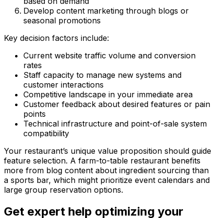
based on demand
Develop content marketing through blogs or
seasonal promotions
Key decision factors include:
Current website traffic volume and conversion
rates
Staff capacity to manage new systems and
customer interactions
Competitive landscape in your immediate area
Customer feedback about desired features or pain
points
Technical infrastructure and point-of-sale system
compatibility
Your restaurant’s unique value proposition should guide
feature selection. A farm-to-table restaurant benefits
more from blog content about ingredient sourcing than
a sports bar, which might prioritize event calendars and
large group reservation options.
Get expert help optimizing your