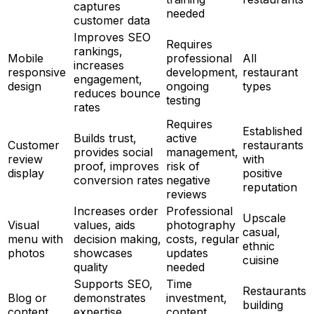
captures
needed
customer data
Improves SEO
Requires
rankings,
Mobile
professional
All
increases
responsive
development,
restaurant
engagement,
design
ongoing
types
reduces bounce
testing
rates
Requires
Established
Builds trust,
active
Customer
restaurants
provides social
management,
review
with
proof, improves
risk of
display
positive
conversion rates
negative
reputation
reviews
Increases order
Professional
Upscale
Visual
values, aids
photography
casual,
menu with
decision making,
costs, regular
ethnic
photos
showcases
updates
cuisine
quality
needed
Supports SEO,
Time
Restaurants
Blog or
demonstrates
investment,
building
content
expertise,
content