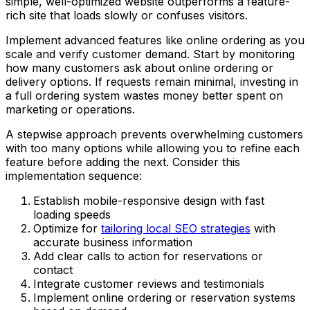
simple, well-optimized website outperforms a feature-
rich site that loads slowly or confuses visitors.
Implement advanced features like online ordering as you
scale and verify customer demand. Start by monitoring
how many customers ask about online ordering or
delivery options. If requests remain minimal, investing in
a full ordering system wastes money better spent on
marketing or operations.
A stepwise approach prevents overwhelming customers
with too many options while allowing you to refine each
feature before adding the next. Consider this
implementation sequence:
Establish mobile-responsive design with fast
loading speeds
Optimize for
tailoring local SEO strategies
with
accurate business information
Add clear calls to action for reservations or
contact
Integrate customer reviews and testimonials
Implement online ordering or reservation systems