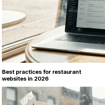
Best practices for restaurant
websites in 2026