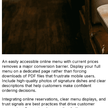
An easily accessible online menu with current prices
removes a major conversion barrier. Display your full
menu on a dedicated page rather than forcing
downloads of PDF files that frustrate mobile users.
Include high-quality photos of signature dishes and clear
descriptions that help customers make confident
ordering decisions.
Integrating online reservations, clear menu displays, and
trust signals are best practices that drive customer