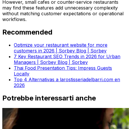
However, small cafes or counter-service restaurants
may find these features add unnecessary complexity
without matching customer expectations or operational
workflows.
Recommended
Optimize your restaurant website for more
customers in 2026 | Sorbey Blog | Sorbey
7 Key Restaurant SEO Trends in 2026 for Urban
Managers | Sorbey Blog | Sorbey
Thai Food Presentation Tips: Impress Guests
Locally
Top 4 Alternativas a larostisseriadelbarri.com en
2026
Potrebbe interessarti anche