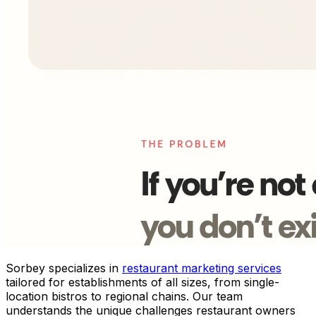
Sorbey specializes in
restaurant marketing services
tailored for establishments of all sizes, from single-
location bistros to regional chains. Our team
understands the unique challenges restaurant owners