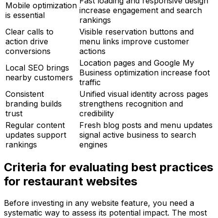
Fast loading and responsive design
Mobile optimization
increase engagement and search
is essential
rankings
Clear calls to
Visible reservation buttons and
action drive
menu links improve customer
conversions
actions
Location pages and Google My
Local SEO brings
Business optimization increase foot
nearby customers
traffic
Consistent
Unified visual identity across pages
branding builds
strengthens recognition and
trust
credibility
Regular content
Fresh blog posts and menu updates
updates support
signal active business to search
rankings
engines
Criteria for evaluating best practices
for restaurant websites
Before investing in any website feature, you need a
systematic way to assess its potential impact. The most