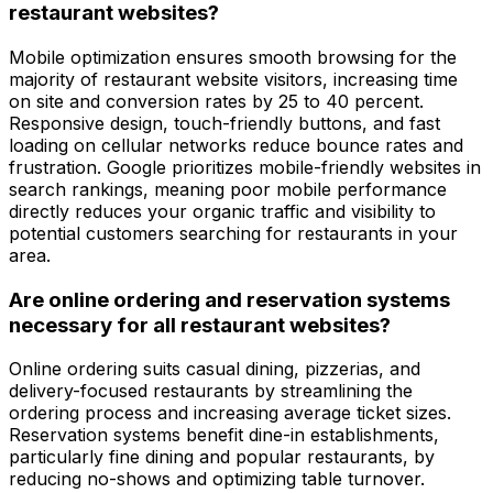
restaurant websites?
Mobile optimization ensures smooth browsing for the
majority of restaurant website visitors, increasing time
on site and conversion rates by 25 to 40 percent.
Responsive design, touch-friendly buttons, and fast
loading on cellular networks reduce bounce rates and
frustration. Google prioritizes mobile-friendly websites in
search rankings, meaning poor mobile performance
directly reduces your organic traffic and visibility to
potential customers searching for restaurants in your
area.
Are online ordering and reservation systems
necessary for all restaurant websites?
Online ordering suits casual dining, pizzerias, and
delivery-focused restaurants by streamlining the
ordering process and increasing average ticket sizes.
Reservation systems benefit dine-in establishments,
particularly fine dining and popular restaurants, by
reducing no-shows and optimizing table turnover.