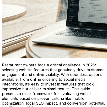
Restaurant owners face a critical challenge in 2026:
selecting website features that genuinely drive customer
engagement and online visibility. With countless options
available, from online ordering to social media
integrations, it’s easy to invest in features that look
impressive but deliver minimal results. This guide
presents a clear framework for evaluating website
elements based on proven criteria like mobile
optimization, local SEO impact, and conversion potential.