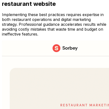
restaurant website
Implementing these best practices requires expertise in
both restaurant operations and digital marketing
strategy. Professional guidance accelerates results while
avoiding costly mistakes that waste time and budget on
ineffective features.