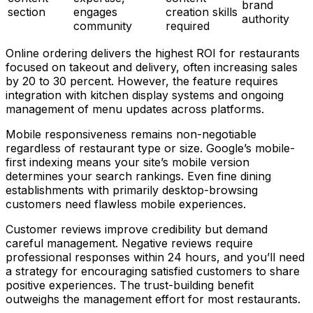
brand
section
engages
creation skills
authority
community
required
Online ordering delivers the highest ROI for restaurants
focused on takeout and delivery, often increasing sales
by 20 to 30 percent. However, the feature requires
integration with kitchen display systems and ongoing
management of menu updates across platforms.
Mobile responsiveness remains non-negotiable
regardless of restaurant type or size. Google’s mobile-
first indexing means your site’s mobile version
determines your search rankings. Even fine dining
establishments with primarily desktop-browsing
customers need flawless mobile experiences.
Customer reviews improve credibility but demand
careful management. Negative reviews require
professional responses within 24 hours, and you’ll need
a strategy for encouraging satisfied customers to share
positive experiences. The trust-building benefit
outweighs the management effort for most restaurants.