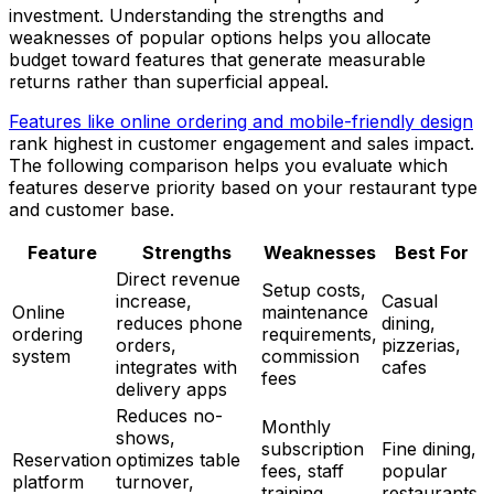
investment. Understanding the strengths and
weaknesses of popular options helps you allocate
budget toward features that generate measurable
returns rather than superficial appeal.
Features like online ordering and mobile-friendly design
rank highest in customer engagement and sales impact.
The following comparison helps you evaluate which
features deserve priority based on your restaurant type
and customer base.
Feature
Strengths
Weaknesses
Best For
Direct revenue
Setup costs,
increase,
Casual
Online
maintenance
reduces phone
dining,
ordering
requirements,
orders,
pizzerias,
system
commission
integrates with
cafes
fees
delivery apps
Reduces no-
Monthly
shows,
subscription
Fine dining,
Reservation
optimizes table
fees, staff
popular
platform
turnover,
training
restaurants