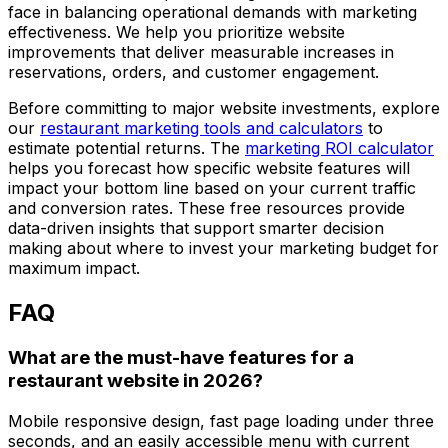
face in balancing operational demands with marketing
effectiveness. We help you prioritize website
improvements that deliver measurable increases in
reservations, orders, and customer engagement.
Before committing to major website investments, explore
our
restaurant marketing tools and calculators
to
estimate potential returns. The
marketing ROI calculator
helps you forecast how specific website features will
impact your bottom line based on your current traffic
and conversion rates. These free resources provide
data-driven insights that support smarter decision
making about where to invest your marketing budget for
maximum impact.
FAQ
What are the must-have features for a
restaurant website in 2026?
Mobile responsive design, fast page loading under three
seconds, and an easily accessible menu with current