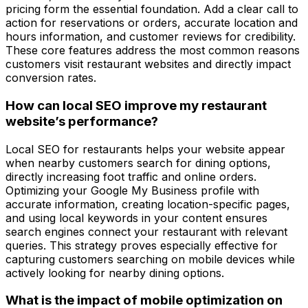
pricing form the essential foundation. Add a clear call to
action for reservations or orders, accurate location and
hours information, and customer reviews for credibility.
These core features address the most common reasons
customers visit restaurant websites and directly impact
conversion rates.
How can local SEO improve my restaurant
website’s performance?
Local SEO for restaurants helps your website appear
when nearby customers search for dining options,
directly increasing foot traffic and online orders.
Optimizing your Google My Business profile with
accurate information, creating location-specific pages,
and using local keywords in your content ensures
search engines connect your restaurant with relevant
queries. This strategy proves especially effective for
capturing customers searching on mobile devices while
actively looking for nearby dining options.
What is the impact of mobile optimization on