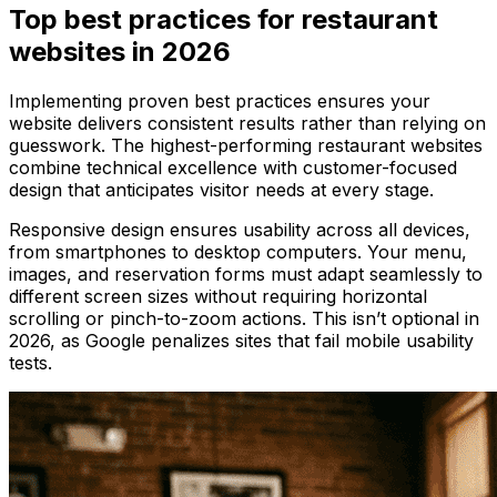
Top best practices for restaurant
websites in 2026
Implementing proven best practices ensures your
website delivers consistent results rather than relying on
guesswork. The highest-performing restaurant websites
combine technical excellence with customer-focused
design that anticipates visitor needs at every stage.
Responsive design ensures usability across all devices,
from smartphones to desktop computers. Your menu,
images, and reservation forms must adapt seamlessly to
different screen sizes without requiring horizontal
scrolling or pinch-to-zoom actions. This isn’t optional in
2026, as Google penalizes sites that fail mobile usability
tests.