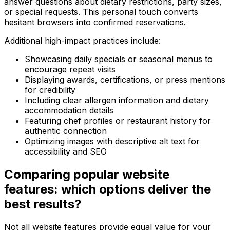
answer questions about dietary restrictions, party sizes,
or special requests. This personal touch converts
hesitant browsers into confirmed reservations.
Additional high-impact practices include:
Showcasing daily specials or seasonal menus to
encourage repeat visits
Displaying awards, certifications, or press mentions
for credibility
Including clear allergen information and dietary
accommodation details
Featuring chef profiles or restaurant history for
authentic connection
Optimizing images with descriptive alt text for
accessibility and SEO
Comparing popular website
features: which options deliver the
best results?
Not all website features provide equal value for your