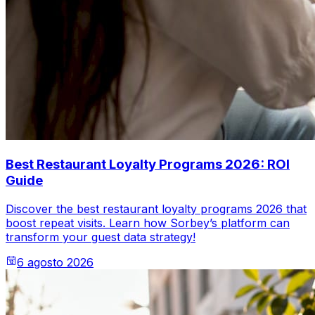
Best Restaurant Loyalty Programs 2026: ROI
Guide
Discover the best restaurant loyalty programs 2026 that
boost repeat visits. Learn how Sorbey’s platform can
transform your guest data strategy!
6 agosto 2026