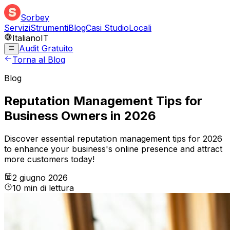
Sorbey
Servizi
Strumenti
Blog
Casi Studio
Locali
Italiano
IT
Audit Gratuito
Torna al Blog
Blog
Reputation Management Tips for
Business Owners in 2026
Discover essential reputation management tips for 2026
to enhance your business's online presence and attract
more customers today!
2 giugno 2026
10
min
di lettura