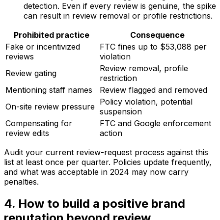
detection. Even if every review is genuine, the spike
can result in review removal or profile restrictions.
Prohibited practice
Consequence
Fake or incentivized
FTC fines up to $53,088 per
reviews
violation
Review removal, profile
Review gating
restriction
Mentioning staff names
Review flagged and removed
Policy violation, potential
On-site review pressure
suspension
Compensating for
FTC and Google enforcement
review edits
action
Audit your current review-request process against this
list at least once per quarter. Policies update frequently,
and what was acceptable in 2024 may now carry
penalties.
4. How to build a positive brand
reputation beyond review