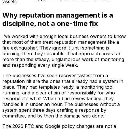
assets
Why reputation management is a
discipline, not a one-time fix
I’ve worked with enough local business owners to know
that most of them treat reputation management like a
fire extinguisher. They ignore it until something is
burning, then they scramble. That approach costs far
more than the steady, unglamorous work of monitoring
and responding every single week.
The businesses I’ve seen recover fastest from a
reputation hit are the ones that already had a system in
place. They had templates ready, a monitoring tool
running, and a clear chain of responsibility for who
responds to what. When a bad review landed, they
handled it in under an hour. The businesses without a
system spent three days drafting a response by
committee, and by then the damage was done.
The 2026 FTC and Google policy changes are not a