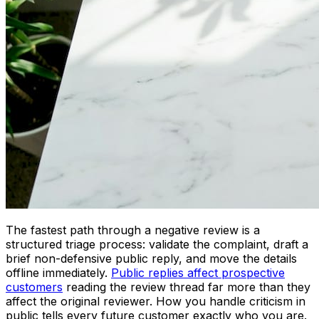
The fastest path through a negative review is a
structured triage process: validate the complaint, draft a
brief non-defensive public reply, and move the details
offline immediately.
Public replies affect prospective
customers
reading the review thread far more than they
affect the original reviewer. How you handle criticism in
public tells every future customer exactly who you are.