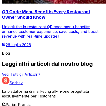
QR Code Menu Benefits Every Restaurant
Owner Should Know
Unlock the la restaurant QR code menu benefits:
enhance customer experience, save costs, and boost
revenue with real-time updates!
26 luglio 2026
Blog
Leggi altri articoli dal nostro blog
Vedi Tutti gli Articoli
Sorbey
La piattaforma di marketing all-in-one progettata
esclusivamente per i ristoranti.
Parigi, Francia