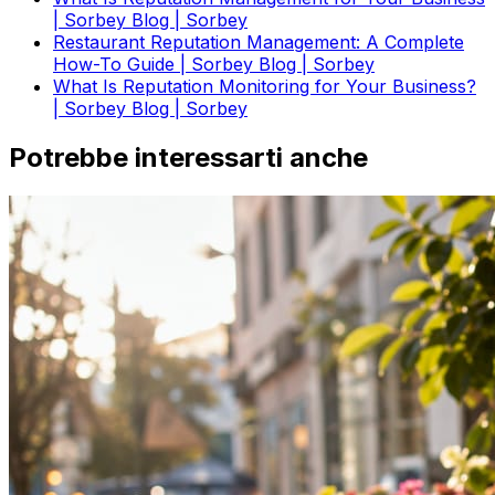
| Sorbey Blog | Sorbey
Restaurant Reputation Management: A Complete
How-To Guide | Sorbey Blog | Sorbey
What Is Reputation Monitoring for Your Business?
| Sorbey Blog | Sorbey
Potrebbe interessarti anche