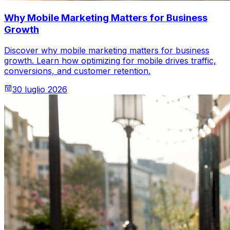
Why Mobile Marketing Matters for Business
Growth
Discover why mobile marketing matters for business
growth. Learn how optimizing for mobile drives traffic,
conversions, and customer retention.
30 luglio 2026