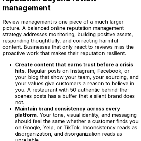
management
Review management is one piece of a much larger
picture. A balanced online reputation management
strategy addresses monitoring, building positive assets,
responding thoughtfully, and correcting harmful
content. Businesses that only react to reviews miss the
proactive work that makes their reputation resilient.
Create content that earns trust before a crisis
hits.
Regular posts on Instagram, Facebook, or
your blog that show your team, your sourcing, and
your values give customers a reason to believe in
you. A restaurant with 50 authentic behind-the-
scenes posts has a buffer that a silent brand does
not.
Maintain brand consistency across every
platform.
Your tone, visual identity, and messaging
should feel the same whether a customer finds you
on Google, Yelp, or TikTok. Inconsistency reads as
disorganization, and disorganization reads as
unreliable.