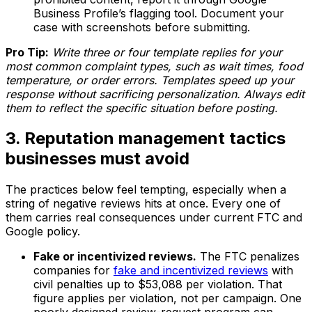
Business Profile’s flagging tool. Document your
case with screenshots before submitting.
Pro Tip:
Write three or four template replies for your
most common complaint types, such as wait times, food
temperature, or order errors. Templates speed up your
response without sacrificing personalization. Always edit
them to reflect the specific situation before posting.
3. Reputation management tactics
businesses must avoid
The practices below feel tempting, especially when a
string of negative reviews hits at once. Every one of
them carries real consequences under current FTC and
Google policy.
Fake or incentivized reviews.
The FTC penalizes
companies for
fake and incentivized reviews
with
civil penalties up to $53,088 per violation. That
figure applies per violation, not per campaign. One