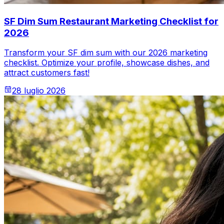
SF Dim Sum Restaurant Marketing Checklist for
2026
Transform your SF dim sum with our 2026 marketing
checklist. Optimize your profile, showcase dishes, and
attract customers fast!
28 luglio 2026