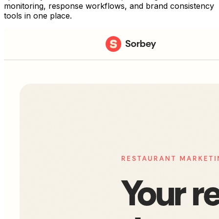
monitoring, response workflows, and brand consistency
tools in one place.