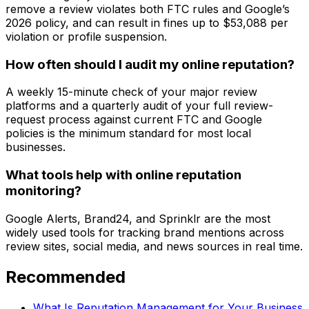
remove a review violates both FTC rules and Google’s
2026 policy, and can result in fines up to $53,088 per
violation or profile suspension.
How often should I audit my online reputation?
A weekly 15-minute check of your major review
platforms and a quarterly audit of your full review-
request process against current FTC and Google
policies is the minimum standard for most local
businesses.
What tools help with online reputation
monitoring?
Google Alerts, Brand24, and Sprinklr are the most
widely used tools for tracking brand mentions across
review sites, social media, and news sources in real time.
Recommended
What Is Reputation Management for Your Business