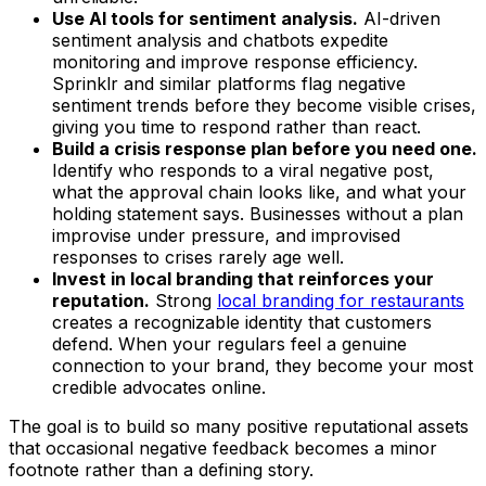
Use AI tools for sentiment analysis.
AI-driven
sentiment analysis and chatbots expedite
monitoring and improve response efficiency.
Sprinklr and similar platforms flag negative
sentiment trends before they become visible crises,
giving you time to respond rather than react.
Build a crisis response plan before you need one.
Identify who responds to a viral negative post,
what the approval chain looks like, and what your
holding statement says. Businesses without a plan
improvise under pressure, and improvised
responses to crises rarely age well.
Invest in local branding that reinforces your
reputation.
Strong
local branding for restaurants
creates a recognizable identity that customers
defend. When your regulars feel a genuine
connection to your brand, they become your most
credible advocates online.
The goal is to build so many positive reputational assets
that occasional negative feedback becomes a minor
footnote rather than a defining story.