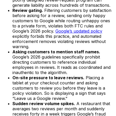
poorly designed review-request program can
generate liability across hundreds of transactions.
Review gating.
Filtering customers by satisfaction
before asking for a review, sending only happy
customers to Google while routing unhappy ones
to a private form, violates both FTC rules and
Google’s 2026 policy.
Google’s updated policy
explicitly forbids this practice, and automated
enforcement removes violating reviews without
warning.
Asking customers to mention staff names.
Google’s 2026 guidelines specifically prohibit
directing customers to reference individual
employees in reviews. It reads as coordinated and
inauthentic to the algorithm.
On-site pressure to leave reviews.
Placing a
tablet at your checkout counter and asking
customers to review you before they leave is a
policy violation. So is displaying a sign that says
“Leave us a Google review.”
Sudden review volume spikes.
A restaurant that
averages two reviews per month and suddenly
receives forty in a week triggers Google’s fraud