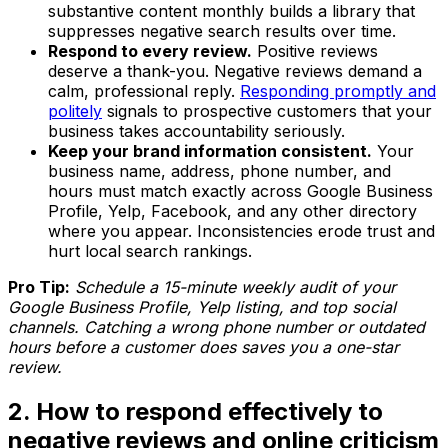
substantive content monthly builds a library that
suppresses negative search results over time.
Respond to every review.
Positive reviews
deserve a thank-you. Negative reviews demand a
calm, professional reply.
Responding promptly and
politely
signals to prospective customers that your
business takes accountability seriously.
Keep your brand information consistent.
Your
business name, address, phone number, and
hours must match exactly across Google Business
Profile, Yelp, Facebook, and any other directory
where you appear. Inconsistencies erode trust and
hurt local search rankings.
Pro Tip:
Schedule a 15-minute weekly audit of your
Google Business Profile, Yelp listing, and top social
channels. Catching a wrong phone number or outdated
hours before a customer does saves you a one-star
review.
2. How to respond effectively to
negative reviews and online criticism