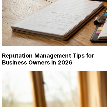
Reputation Management Tips for
Business Owners in 2026