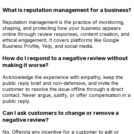
What is reputation management for a business?
Reputation management is the practice of monitoring,
shaping, and protecting how your business appears
online through review responses, content creation, and
ethical engagement. It covers platforms like Google
Business Profile, Yelp, and social media.
How do I respond to a negative review without
making it worse?
Acknowledge the experience with empathy, keep the
public reply brief and non-defensive, and invite the
customer to resolve the issue offline through a direct
contact. Never argue, justify, or offer compensation in a
public reply.
Can I ask customers to change or remove a
negative review?
No. Offering any incentive for a customer to edit or