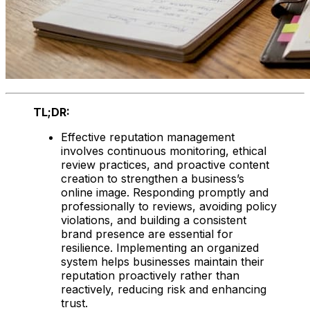
TL;DR:
Effective reputation management
involves continuous monitoring, ethical
review practices, and proactive content
creation to strengthen a business’s
online image. Responding promptly and
professionally to reviews, avoiding policy
violations, and building a consistent
brand presence are essential for
resilience. Implementing an organized
system helps businesses maintain their
reputation proactively rather than
reactively, reducing risk and enhancing
trust.