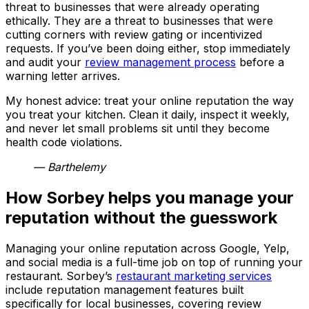
threat to businesses that were already operating
ethically. They are a threat to businesses that were
cutting corners with review gating or incentivized
requests. If you’ve been doing either, stop immediately
and audit your
review management process
before a
warning letter arrives.
My honest advice: treat your online reputation the way
you treat your kitchen. Clean it daily, inspect it weekly,
and never let small problems sit until they become
health code violations.
— Barthelemy
How Sorbey helps you manage your
reputation without the guesswork
Managing your online reputation across Google, Yelp,
and social media is a full-time job on top of running your
restaurant. Sorbey’s
restaurant marketing services
include reputation management features built
specifically for local businesses, covering review