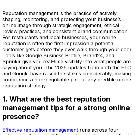
Reputation management is the practice of actively
shaping, monitoring, and protecting your business’s
online image through strategic engagement, ethical
review practices, and consistent brand communication.
For restaurants and local businesses, your online
reputation is often the first impression a potential
customer gets before they ever walk through your door.
Tools like Google Business Profile, Brand24, and
Sprinklr give you real-time visibility into what people are
saying about you. The 2026 updates from both the FTC
and Google have raised the stakes considerably, making
compliance a non-negotiable part of any credible online
reputation strategy.
1. What are the best reputation
management tips for a strong online
presence?
Effective reputation management
runs across four