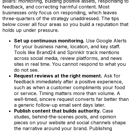
pillars: monitoring, building positive assets, responding to
feedback, and correcting harmful content. Most
businesses only focus on responding, which leaves
three-quarters of the strategy unaddressed. The tips
below cover all four areas so you build a reputation that
holds up under pressure.
Set up continuous monitoring.
Use Google Alerts
for your business name, location, and key staff.
Tools like Brand24 and Sprinklr track mentions
across social media, review platforms, and news
sites in real time. You cannot respond to what you
do not see.
Request reviews at the right moment.
Ask for
feedback immediately after a positive experience,
such as when a customer compliments your food
or service. Timing matters more than volume. A
well-timed, sincere request converts far better than
a generic follow-up email sent days later.
Publish content that builds authority.
Case
studies, behind-the-scenes posts, and opinion
pieces on your website and social channels shape
the narrative around your brand. Publishing