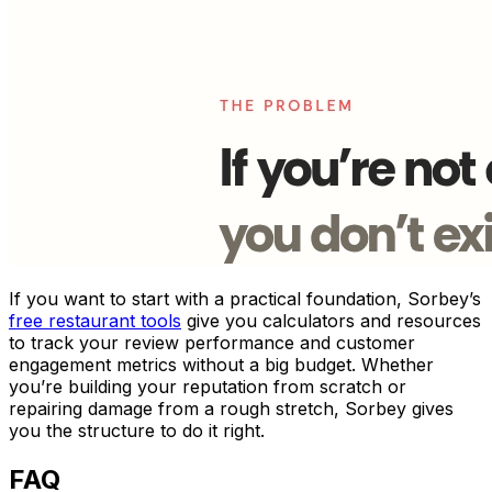
If you want to start with a practical foundation, Sorbey’s
free restaurant tools
give you calculators and resources
to track your review performance and customer
engagement metrics without a big budget. Whether
you’re building your reputation from scratch or
repairing damage from a rough stretch, Sorbey gives
you the structure to do it right.
FAQ