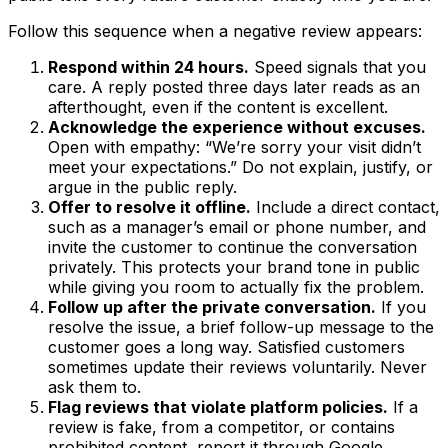
Follow this sequence when a negative review appears:
Respond within 24 hours.
Speed signals that you
care. A reply posted three days later reads as an
afterthought, even if the content is excellent.
Acknowledge the experience without excuses.
Open with empathy: “We’re sorry your visit didn’t
meet your expectations.” Do not explain, justify, or
argue in the public reply.
Offer to resolve it offline.
Include a direct contact,
such as a manager’s email or phone number, and
invite the customer to continue the conversation
privately. This protects your brand tone in public
while giving you room to actually fix the problem.
Follow up after the private conversation.
If you
resolve the issue, a brief follow-up message to the
customer goes a long way. Satisfied customers
sometimes update their reviews voluntarily. Never
ask them to.
Flag reviews that violate platform policies.
If a
review is fake, from a competitor, or contains
prohibited content, report it through Google