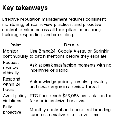
Key takeaways
Effective reputation management requires consistent
monitoring, ethical review practices, and proactive
content creation across all four pillars: monitoring,
building, responding, and correcting.
Point
Details
Monitor
Use Brand24, Google Alerts, or Sprinklr
continuously
to catch mentions before they escalate.
Request
Ask at peak satisfaction moments with no
reviews
incentives or gating.
ethically
Respond
Acknowledge publicly, resolve privately,
within 24
and never argue in a review thread.
hours
Avoid policy
FTC fines reach $53,088 per violation for
violations
fake or incentivized reviews.
Build
Monthly content and consistent branding
proactive
suppress negative results over time.