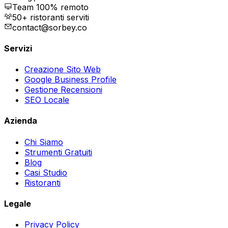
Team 100% remoto
50+ ristoranti serviti
contact@sorbey.co
Servizi
Creazione Sito Web
Google Business Profile
Gestione Recensioni
SEO Locale
Azienda
Chi Siamo
Strumenti Gratuiti
Blog
Casi Studio
Ristoranti
Legale
Privacy Policy