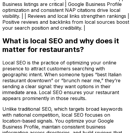
Business listings are critical | Google Business Profile
optimization and consistent NAP citations drive local
visibility. | | Reviews and local links strengthen rankings |
Positive reviews and backlinks from local sources boost
your search position and credibility. |
What is local SEO and why does it
matter for restaurants?
Local SEO is the practice of optimizing your online
presence to attract customers searching with
geographic intent. When someone types “best Italian
restaurant downtown” or “brunch near me,” they’re
sending a clear signal: they want options in their
immediate area. Local SEO ensures your restaurant
appears prominently in those results.
Unlike traditional SEO, which targets broad keywords
with national competition, local SEO focuses on
location-based signals. You optimize your Google
Business Profile, maintain consistent business
information across directories, and build reviews that