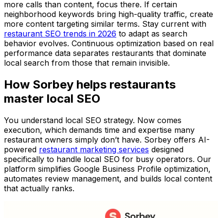
more calls than content, focus there. If certain
neighborhood keywords bring high-quality traffic, create
more content targeting similar terms. Stay current with
restaurant SEO trends in 2026
to adapt as search
behavior evolves. Continuous optimization based on real
performance data separates restaurants that dominate
local search from those that remain invisible.
How Sorbey helps restaurants
master local SEO
You understand local SEO strategy. Now comes
execution, which demands time and expertise many
restaurant owners simply don’t have. Sorbey offers AI-
powered
restaurant marketing services
designed
specifically to handle local SEO for busy operators. Our
platform simplifies Google Business Profile optimization,
automates review management, and builds local content
that actually ranks.