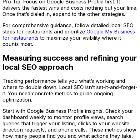
Pro Tip: Focus on Google Business Profile first. It
delivers the fastest wins and costs nothing but your time.
Once that’s dialed in, expand to the other strategies.
For comprehensive guidance, follow detailed local SEO
steps for restaurants and prioritize
Google My Business
for restaurants
to maximize your visibility where it
counts most.
Measuring success and refining your
local SEO approach
Tracking performance tells you what’s working and
where to double down. Local SEO isn’t set-it-and-forget-
it. You need concrete metrics to guide ongoing
optimization.
Start with Google Business Profile insights. Check your
dashboard weekly to monitor profile views, search
queries that trigger your listing, clicks to your website,
direction requests, and phone calls. These metrics show
how many people find you and what actions they take.