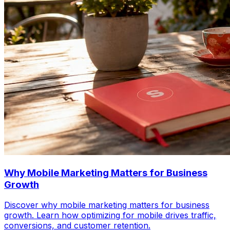
Why Mobile Marketing Matters for Business
Growth
Discover why mobile marketing matters for business
growth. Learn how optimizing for mobile drives traffic,
conversions, and customer retention.