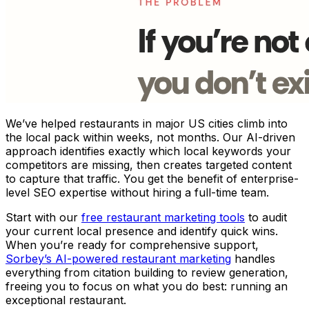
We’ve helped restaurants in major US cities climb into
the local pack within weeks, not months. Our AI-driven
approach identifies exactly which local keywords your
competitors are missing, then creates targeted content
to capture that traffic. You get the benefit of enterprise-
level SEO expertise without hiring a full-time team.
Start with our
free restaurant marketing tools
to audit
your current local presence and identify quick wins.
When you’re ready for comprehensive support,
Sorbey’s AI-powered restaurant marketing
handles
everything from citation building to review generation,
freeing you to focus on what you do best: running an
exceptional restaurant.