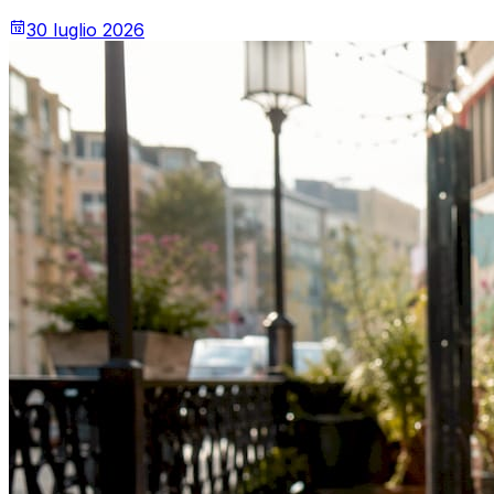
30 luglio 2026