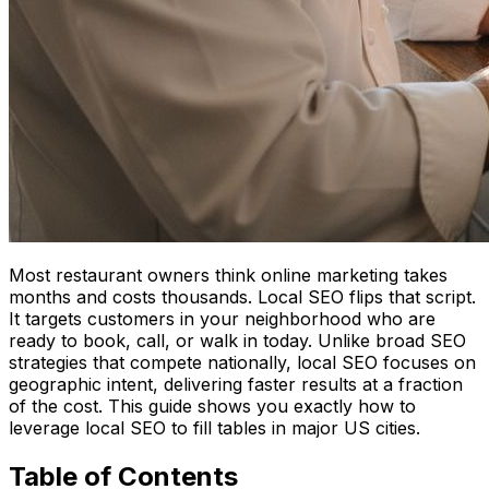
Most restaurant owners think online marketing takes
months and costs thousands. Local SEO flips that script.
It targets customers in your neighborhood who are
ready to book, call, or walk in today. Unlike broad SEO
strategies that compete nationally, local SEO focuses on
geographic intent, delivering faster results at a fraction
of the cost. This guide shows you exactly how to
leverage local SEO to fill tables in major US cities.
Table of Contents