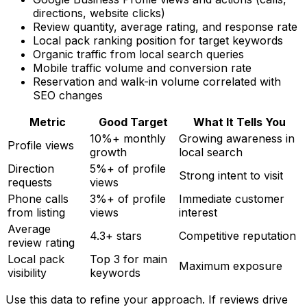
directions, website clicks)
Review quantity, average rating, and response rate
Local pack ranking position for target keywords
Organic traffic from local search queries
Mobile traffic volume and conversion rate
Reservation and walk-in volume correlated with
SEO changes
Metric
Good Target
What It Tells You
10%+ monthly
Growing awareness in
Profile views
growth
local search
Direction
5%+ of profile
Strong intent to visit
requests
views
Phone calls
3%+ of profile
Immediate customer
from listing
views
interest
Average
4.3+ stars
Competitive reputation
review rating
Local pack
Top 3 for main
Maximum exposure
visibility
keywords
Use this data to refine your approach. If reviews drive