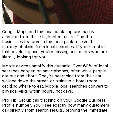
Google Maps and the local pack capture massive
attention from these high-intent users. The three
businesses featured in the local pack receive the
majority of clicks from local searches. If you’re not in
that coveted space, you’re missing customers who are
literally looking for you.
Mobile devices amplify this dynamic. Over 60% of local
searches happen on smartphones, often while people
are out and about. They’re searching from their car,
walking down the street, or sitting in a hotel room
deciding where to eat. Mobile local searches convert to
physical visits within hours, not days.
Pro Tip: Set up call tracking on your Google Business
Profile number. You’ll see exactly how many customers
call directly from search results, proving the immediate