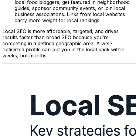
local food bloggers, get featured in neighborhood
guides, sponsor community events, or join local
business associations. Links from local websites
carry more weight for local rankings.
Local SEO is more affordable, targeted, and drives
results faster than broad SEO because you’re
competing in a defined geographic area. A well-
optimized profile can put you in the local pack within
weeks, not months.