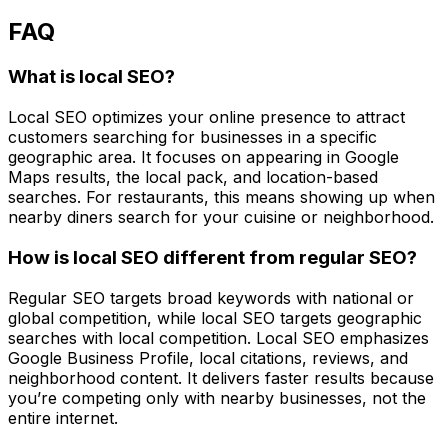
FAQ
What is local SEO?
Local SEO optimizes your online presence to attract
customers searching for businesses in a specific
geographic area. It focuses on appearing in Google
Maps results, the local pack, and location-based
searches. For restaurants, this means showing up when
nearby diners search for your cuisine or neighborhood.
How is local SEO different from regular SEO?
Regular SEO targets broad keywords with national or
global competition, while local SEO targets geographic
searches with local competition. Local SEO emphasizes
Google Business Profile, local citations, reviews, and
neighborhood content. It delivers faster results because
you’re competing only with nearby businesses, not the
entire internet.