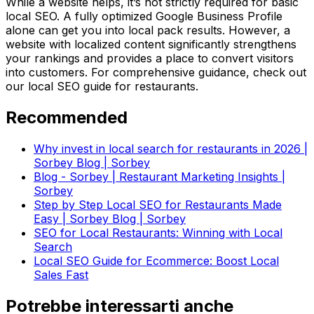
While a website helps, it’s not strictly required for basic
local SEO. A fully optimized Google Business Profile
alone can get you into local pack results. However, a
website with localized content significantly strengthens
your rankings and provides a place to convert visitors
into customers. For comprehensive guidance, check out
our local SEO guide for restaurants.
Recommended
Why invest in local search for restaurants in 2026 |
Sorbey Blog | Sorbey
Blog - Sorbey | Restaurant Marketing Insights |
Sorbey
Step by Step Local SEO for Restaurants Made
Easy | Sorbey Blog | Sorbey
SEO for Local Restaurants: Winning with Local
Search
Local SEO Guide for Ecommerce: Boost Local
Sales Fast
Potrebbe interessarti anche