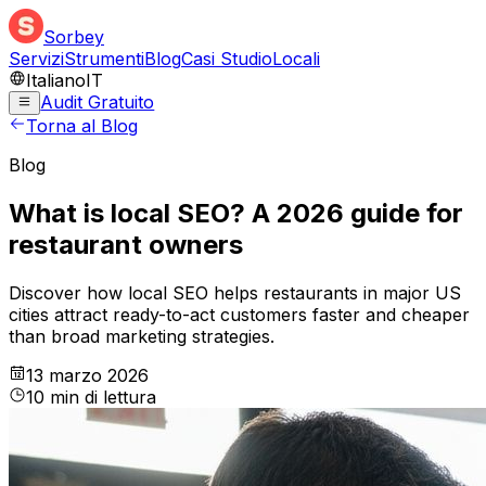
Sorbey
Servizi
Strumenti
Blog
Casi Studio
Locali
Italiano
IT
Audit Gratuito
Torna al Blog
Blog
What is local SEO? A 2026 guide for
restaurant owners
Discover how local SEO helps restaurants in major US
cities attract ready-to-act customers faster and cheaper
than broad marketing strategies.
13 marzo 2026
10
min
di lettura