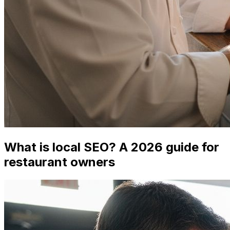
What is local SEO? A 2026 guide for
restaurant owners