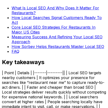
What Is Local SEO And Why Does It Matter For
Restaurants?
How Local Searches Signal Customers Ready To
Act
Core Local SEO Strategies For Restaurants In
Major US Cities
Measuring Success And Refining Your Local SEO
Approach
How Sorbey Helps Restaurants Master Local SEO
FAQ
Key takeaways
| Point | Details | |-------|---------|| | Local SEO targets
nearby customers | It optimizes your presence for
searches like “restaurant near me” to capture ready-to-
act diners. | | Faster and cheaper than broad SEO |
Local strategies deliver results quickly without competing
for expensive national keywords. | | Local searchers
convert at higher rates | People searching locally have
immediate intent to visit, call, or make reservations. | |