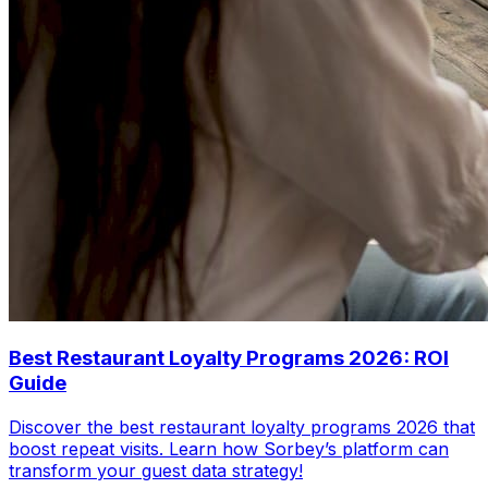
Best Restaurant Loyalty Programs 2026: ROI
Guide
Discover the best restaurant loyalty programs 2026 that
boost repeat visits. Learn how Sorbey’s platform can
transform your guest data strategy!