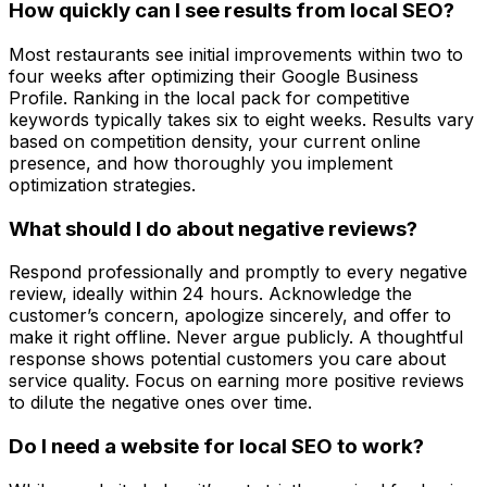
How quickly can I see results from local SEO?
Most restaurants see initial improvements within two to
four weeks after optimizing their Google Business
Profile. Ranking in the local pack for competitive
keywords typically takes six to eight weeks. Results vary
based on competition density, your current online
presence, and how thoroughly you implement
optimization strategies.
What should I do about negative reviews?
Respond professionally and promptly to every negative
review, ideally within 24 hours. Acknowledge the
customer’s concern, apologize sincerely, and offer to
make it right offline. Never argue publicly. A thoughtful
response shows potential customers you care about
service quality. Focus on earning more positive reviews
to dilute the negative ones over time.
Do I need a website for local SEO to work?