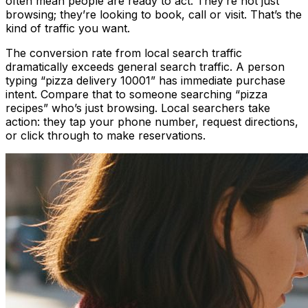
often mean people are ready to act. They’re not just
browsing; they’re looking to book, call or visit. That’s the
kind of traffic you want.
The conversion rate from local search traffic
dramatically exceeds general search traffic. A person
typing “pizza delivery 10001” has immediate purchase
intent. Compare that to someone searching “pizza
recipes” who’s just browsing. Local searchers take
action: they tap your phone number, request directions,
or click through to make reservations.