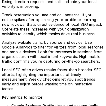
Rising direction requests and calls indicate your local
visibility is improving.
Track reservation volume and call patterns. If you
notice spikes after optimizing your profile or earning
new reviews, that’s direct evidence of local SEO impact.
Correlate these increases with your optimization
activities to identify which tactics drive real business.
Analyze website traffic by source and device. Use
Google Analytics to filter for visitors from local searches
and mobile devices. Look for increases in sessions from
organic search with local intent keywords. High mobile
traffic confirms you’re capturing on-the-go searchers.
Local SEO often drives results faster than broader SEO
efforts, highlighting the importance of timely
measurement. Weekly check-ins let you spot trends
early and adjust before wasting time on ineffective
tactics.
Key metrics to monitor:
Google Business Profile views and actions (calls,