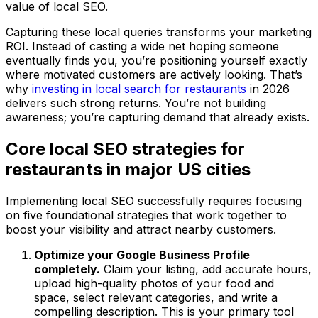
value of local SEO.
Capturing these local queries transforms your marketing
ROI. Instead of casting a wide net hoping someone
eventually finds you, you’re positioning yourself exactly
where motivated customers are actively looking. That’s
why
investing in local search for restaurants
in 2026
delivers such strong returns. You’re not building
awareness; you’re capturing demand that already exists.
Core local SEO strategies for
restaurants in major US cities
Implementing local SEO successfully requires focusing
on five foundational strategies that work together to
boost your visibility and attract nearby customers.
Optimize your Google Business Profile
completely.
Claim your listing, add accurate hours,
upload high-quality photos of your food and
space, select relevant categories, and write a
compelling description. This is your primary tool