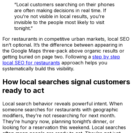
“Local customers searching on their phones
are often making decisions in real time. If
you’re not visible in local results, you’re
invisible to the people most likely to visit
tonight.”
For restaurants in competitive urban markets, local SEO
isn’t optional. It’s the difference between appearing in
the Google Maps three-pack above organic results or
getting buried on page two. Following a
step by step
local SEO for restaurants
approach helps you
systematically build this visibility.
How local searches signal customers
ready to act
Local search behavior reveals powerful intent. When
someone searches for restaurants with geographic
modifiers, they’re not researching for next month.
They’re hungry now, planning tonight’s dinner, or
looking for a reservation this weekend. Local searches