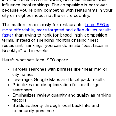
influence local rankings. The competition is narrower
because you’re only competing with restaurants in your
city or neighborhood, not the entire country.
This matters enormously for restaurants.
Local SEO is
more affordable, more targeted and often drives results
faster
than trying to rank for broad, high-competition
terms. Instead of spending months chasing “best
restaurant” rankings, you can dominate “best tacos in
Brooklyn” within weeks.
Here’s what sets local SEO apart:
Targets searches with phrases like “near me” or
city names
Leverages Google Maps and local pack results
Prioritizes mobile optimization for on-the-go
searchers
Emphasizes review quantity and quality as ranking
factors
Builds authority through local backlinks and
community presence