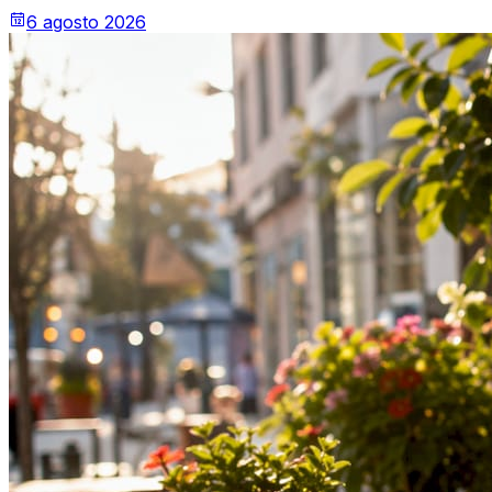
6 agosto 2026