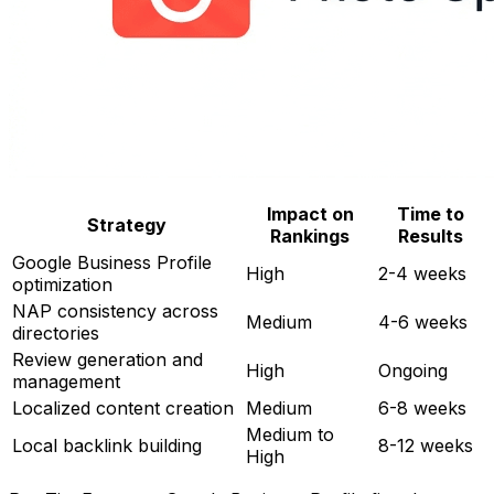
Impact on
Time to
Strategy
Rankings
Results
Google Business Profile
High
2-4 weeks
optimization
NAP consistency across
Medium
4-6 weeks
directories
Review generation and
High
Ongoing
management
Localized content creation
Medium
6-8 weeks
Medium to
Local backlink building
8-12 weeks
High