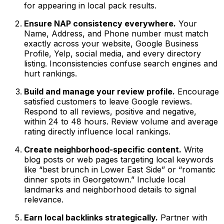
for appearing in local pack results.
Ensure NAP consistency everywhere.
Your
Name, Address, and Phone number must match
exactly across your website, Google Business
Profile, Yelp, social media, and every directory
listing. Inconsistencies confuse search engines and
hurt rankings.
Build and manage your review profile.
Encourage
satisfied customers to leave Google reviews.
Respond to all reviews, positive and negative,
within 24 to 48 hours. Review volume and average
rating directly influence local rankings.
Create neighborhood-specific content.
Write
blog posts or web pages targeting local keywords
like “best brunch in Lower East Side” or “romantic
dinner spots in Georgetown.” Include local
landmarks and neighborhood details to signal
relevance.
Earn local backlinks strategically.
Partner with