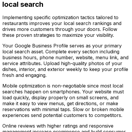
local search
Implementing specific optimization tactics tailored to
restaurants improves your local search rankings and
drives more customers through your doors. Follow
these proven strategies to maximize your visibility.
Your Google Business Profile serves as your primary
local search asset. Complete every section including
business hours, phone number, website, menu link, and
service attributes. Upload high-quality photos of your
dishes, interior, and exterior weekly to keep your profile
fresh and engaging.
Mobile optimization is non-negotiable since most local
searches happen on smartphones. Your website must
load quickly, display properly on small screens, and
make it easy to view menus, get directions, or make
reservations with minimal taps. Slow or broken mobile
experiences send potential customers to competitors.
Online reviews with higher ratings and responsive
management increase prominence and build consumer