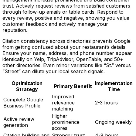
trust. Actively request reviews from satisfied customers
through follow-up emails or table cards. Respond to
every review, positive and negative, showing you value
customer feedback and actively manage your
reputation.
Citation consistency across directories prevents Google
from getting confused about your restaurant’s details.
Ensure your name, address, and phone number appear
identically on Yelp, TripAdvisor, OpenTable, and 50+
other directories. Even minor variations like “St.” versus
“Street” can dilute your local search signals.
Optimization
Implementation
Primary Benefit
Strategy
Time
Improved
Complete Google
relevance
2-3 hours
Business Profile
matching
Higher
Active review
prominence
Ongoing weekly
generation
scores
Citation building and
Stronger trust
4-8 hours