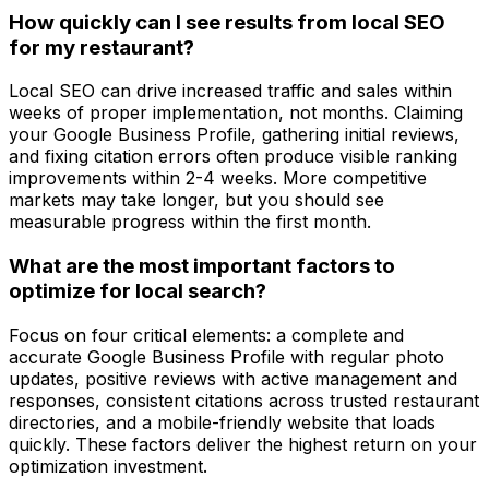
How quickly can I see results from local SEO
for my restaurant?
Local SEO can drive increased traffic and sales within
weeks of proper implementation, not months. Claiming
your Google Business Profile, gathering initial reviews,
and fixing citation errors often produce visible ranking
improvements within 2-4 weeks. More competitive
markets may take longer, but you should see
measurable progress within the first month.
What are the most important factors to
optimize for local search?
Focus on four critical elements: a complete and
accurate Google Business Profile with regular photo
updates, positive reviews with active management and
responses, consistent citations across trusted restaurant
directories, and a mobile-friendly website that loads
quickly. These factors deliver the highest return on your
optimization investment.