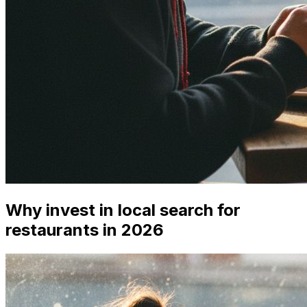
Why invest in local search for
restaurants in 2026