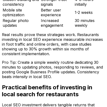
consistency
signals
initially
Mobile site
Better user
1-2 weeks
optimization
experience
Regular photo
Increased
30 minutes
updates
engagement
weekly
Real results prove these strategies work. Restaurants
investing in local SEO experience measurable increases
in foot traffic and online orders, with case studies
showing up to 30% growth within six months of
consistent implementation.
Pro Tip: Create a simple weekly routine dedicating 30
minutes to updating photos, responding to reviews, and
posting Google Business Profile updates. Consistency
beats intensity in local SEO.
Practical benefits of investing in
local search for restaurants
Local SEO investment delivers tangible returns that