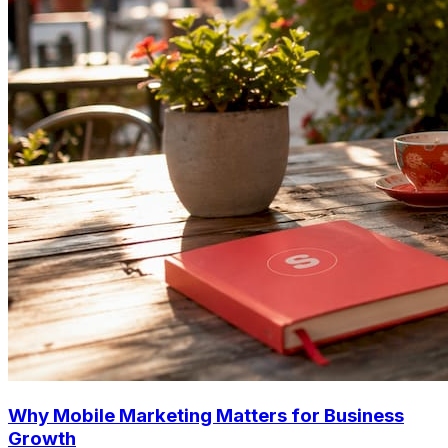
Why Mobile Marketing Matters for Business
Growth