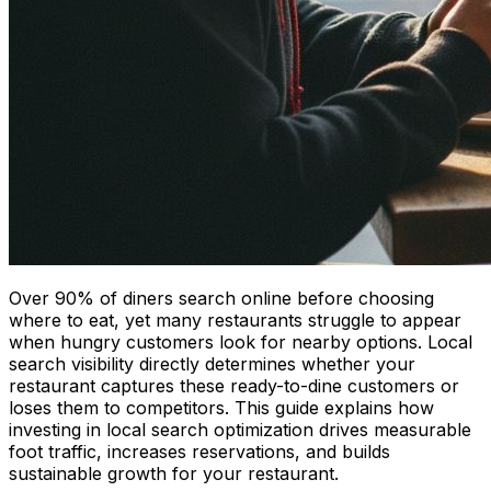
Over 90% of diners search online before choosing
where to eat, yet many restaurants struggle to appear
when hungry customers look for nearby options. Local
search visibility directly determines whether your
restaurant captures these ready-to-dine customers or
loses them to competitors. This guide explains how
investing in local search optimization drives measurable
foot traffic, increases reservations, and builds
sustainable growth for your restaurant.