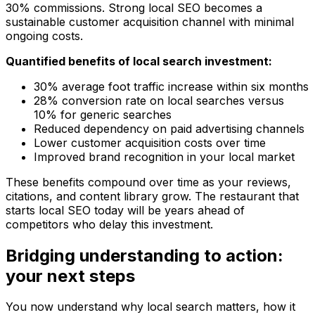
30% commissions. Strong local SEO becomes a
sustainable customer acquisition channel with minimal
ongoing costs.
Quantified benefits of local search investment:
30% average foot traffic increase within six months
28% conversion rate on local searches versus
10% for generic searches
Reduced dependency on paid advertising channels
Lower customer acquisition costs over time
Improved brand recognition in your local market
These benefits compound over time as your reviews,
citations, and content library grow. The restaurant that
starts local SEO today will be years ahead of
competitors who delay this investment.
Bridging understanding to action:
your next steps
You now understand why local search matters, how it