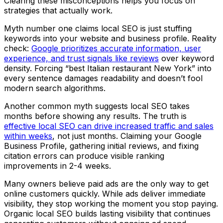
Clearing these misconceptions helps you focus on
strategies that actually work.
Myth number one claims local SEO is just stuffing
keywords into your website and business profile. Reality
check:
Google prioritizes accurate information, user
experience, and trust signals like reviews
over keyword
density. Forcing “best Italian restaurant New York” into
every sentence damages readability and doesn’t fool
modern search algorithms.
Another common myth suggests local SEO takes
months before showing any results. The truth is
effective local SEO can drive increased traffic and sales
within weeks
, not just months. Claiming your Google
Business Profile, gathering initial reviews, and fixing
citation errors can produce visible ranking
improvements in 2-4 weeks.
Many owners believe paid ads are the only way to get
online customers quickly. While ads deliver immediate
visibility, they stop working the moment you stop paying.
Organic local SEO builds lasting visibility that continues