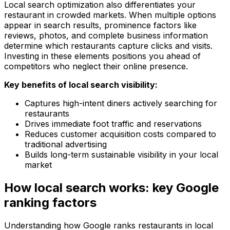
Local search optimization also differentiates your
restaurant in crowded markets. When multiple options
appear in search results, prominence factors like
reviews, photos, and complete business information
determine which restaurants capture clicks and visits.
Investing in these elements positions you ahead of
competitors who neglect their online presence.
Key benefits of local search visibility:
Captures high-intent diners actively searching for
restaurants
Drives immediate foot traffic and reservations
Reduces customer acquisition costs compared to
traditional advertising
Builds long-term sustainable visibility in your local
market
How local search works: key Google
ranking factors
Understanding how Google ranks restaurants in local