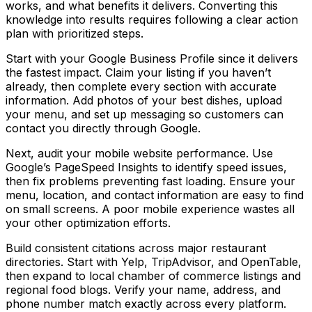
works, and what benefits it delivers. Converting this
knowledge into results requires following a clear action
plan with prioritized steps.
Start with your Google Business Profile since it delivers
the fastest impact. Claim your listing if you haven’t
already, then complete every section with accurate
information. Add photos of your best dishes, upload
your menu, and set up messaging so customers can
contact you directly through Google.
Next, audit your mobile website performance. Use
Google’s PageSpeed Insights to identify speed issues,
then fix problems preventing fast loading. Ensure your
menu, location, and contact information are easy to find
on small screens. A poor mobile experience wastes all
your other optimization efforts.
Build consistent citations across major restaurant
directories. Start with Yelp, TripAdvisor, and OpenTable,
then expand to local chamber of commerce listings and
regional food blogs. Verify your name, address, and
phone number match exactly across every platform.