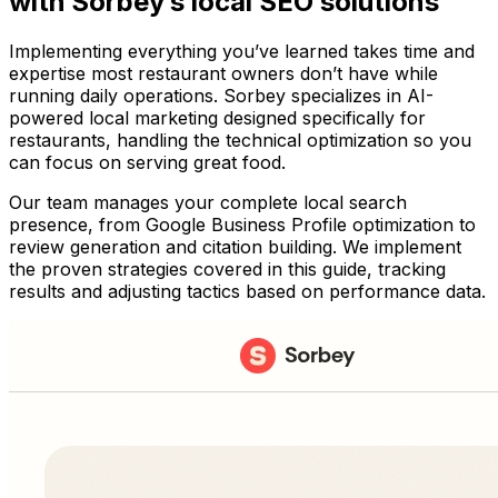
with Sorbey’s local SEO solutions
Implementing everything you’ve learned takes time and
expertise most restaurant owners don’t have while
running daily operations. Sorbey specializes in AI-
powered local marketing designed specifically for
restaurants, handling the technical optimization so you
can focus on serving great food.
Our team manages your complete local search
presence, from Google Business Profile optimization to
review generation and citation building. We implement
the proven strategies covered in this guide, tracking
results and adjusting tactics based on performance data.