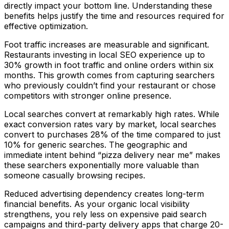
directly impact your bottom line. Understanding these
benefits helps justify the time and resources required for
effective optimization.
Foot traffic increases are measurable and significant.
Restaurants investing in local SEO experience up to
30% growth in foot traffic and online orders within six
months. This growth comes from capturing searchers
who previously couldn’t find your restaurant or chose
competitors with stronger online presence.
Local searches convert at remarkably high rates. While
exact conversion rates vary by market, local searches
convert to purchases 28% of the time compared to just
10% for generic searches. The geographic and
immediate intent behind “pizza delivery near me” makes
these searchers exponentially more valuable than
someone casually browsing recipes.
Reduced advertising dependency creates long-term
financial benefits. As your organic local visibility
strengthens, you rely less on expensive paid search
campaigns and third-party delivery apps that charge 20-