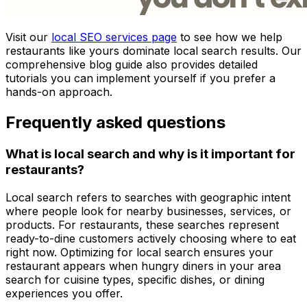
Visit our
local SEO services page
to see how we help
restaurants like yours dominate local search results. Our
comprehensive blog guide also provides detailed
tutorials you can implement yourself if you prefer a
hands-on approach.
Frequently asked questions
What is local search and why is it important for
restaurants?
Local search refers to searches with geographic intent
where people look for nearby businesses, services, or
products. For restaurants, these searches represent
ready-to-dine customers actively choosing where to eat
right now. Optimizing for local search ensures your
restaurant appears when hungry diners in your area
search for cuisine types, specific dishes, or dining
experiences you offer.