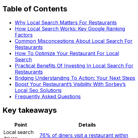
Table of Contents
Why Local Search Matters For Restaurants
How Local Search Works: Key Google Ranking
Factors
Common Misconceptions About Local Search For
Restaurants
How To Optimize Your Restaurant For Local
Search
Practical Benefits Of Investing In Local Search For
Restaurants
Bridging Understanding To Action: Your Next Steps
Boost Your Restaurant’s Visibility With Sorbey’s
Local Seo Solutions
Frequently Asked Questions
Key takeaways
Point
Details
Local search
76% of diners visit a restaurant within