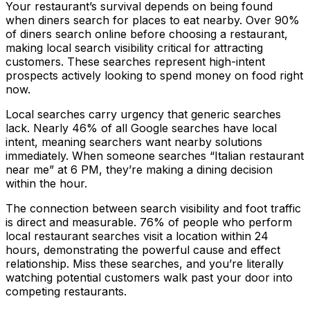
Your restaurant’s survival depends on being found
when diners search for places to eat nearby. Over 90%
of diners search online before choosing a restaurant,
making local search visibility critical for attracting
customers. These searches represent high-intent
prospects actively looking to spend money on food right
now.
Local searches carry urgency that generic searches
lack. Nearly 46% of all Google searches have local
intent, meaning searchers want nearby solutions
immediately. When someone searches “Italian restaurant
near me” at 6 PM, they’re making a dining decision
within the hour.
The connection between search visibility and foot traffic
is direct and measurable. 76% of people who perform
local restaurant searches visit a location within 24
hours, demonstrating the powerful cause and effect
relationship. Miss these searches, and you’re literally
watching potential customers walk past your door into
competing restaurants.