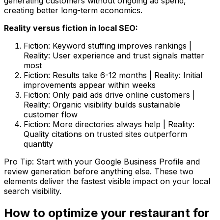
generating customers without ongoing ad spend,
creating better long-term economics.
Reality versus fiction in local SEO:
Fiction: Keyword stuffing improves rankings |
Reality: User experience and trust signals matter
most
Fiction: Results take 6-12 months | Reality: Initial
improvements appear within weeks
Fiction: Only paid ads drive online customers |
Reality: Organic visibility builds sustainable
customer flow
Fiction: More directories always help | Reality:
Quality citations on trusted sites outperform
quantity
Pro Tip: Start with your Google Business Profile and
review generation before anything else. These two
elements deliver the fastest visible impact on your local
search visibility.
How to optimize your restaurant for