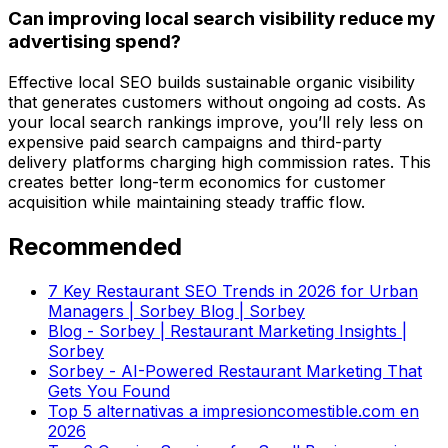
Can improving local search visibility reduce my
advertising spend?
Effective local SEO builds sustainable organic visibility
that generates customers without ongoing ad costs. As
your local search rankings improve, you’ll rely less on
expensive paid search campaigns and third-party
delivery platforms charging high commission rates. This
creates better long-term economics for customer
acquisition while maintaining steady traffic flow.
Recommended
7 Key Restaurant SEO Trends in 2026 for Urban
Managers | Sorbey Blog | Sorbey
Blog - Sorbey | Restaurant Marketing Insights |
Sorbey
Sorbey - AI-Powered Restaurant Marketing That
Gets You Found
Top 5 alternativas a impresioncomestible.com en
2026