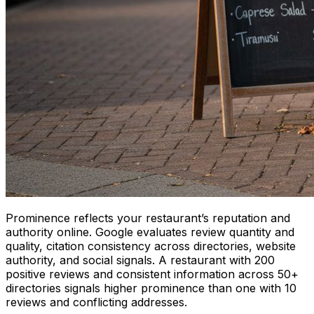
Prominence reflects your restaurant’s reputation and
authority online. Google evaluates review quantity and
quality, citation consistency across directories, website
authority, and social signals. A restaurant with 200
positive reviews and consistent information across 50+
directories signals higher prominence than one with 10
reviews and conflicting addresses.