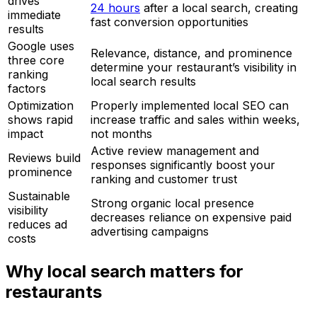
drives
24 hours
after a local search, creating
immediate
fast conversion opportunities
results
Google uses
Relevance, distance, and prominence
three core
determine your restaurant’s visibility in
ranking
local search results
factors
Optimization
Properly implemented local SEO can
shows rapid
increase traffic and sales within weeks,
impact
not months
Active review management and
Reviews build
responses significantly boost your
prominence
ranking and customer trust
Sustainable
Strong organic local presence
visibility
decreases reliance on expensive paid
reduces ad
advertising campaigns
costs
Why local search matters for
restaurants