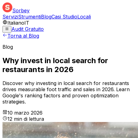
Sorbey
Servizi
Strumenti
Blog
Casi Studio
Locali
Italiano
IT
Audit Gratuito
Torna al Blog
Blog
Why invest in local search for
restaurants in 2026
Discover why investing in local search for restaurants
drives measurable foot traffic and sales in 2026. Learn
Google's ranking factors and proven optimization
strategies.
10 marzo 2026
12
min
di lettura