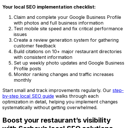
Your local SEO implementation checklist:
Claim and complete your Google Business Profile
with photos and full business information
Test mobile site speed and fix critical performance
issues
Create a review generation system for gathering
customer feedback
Build citations on 10+ major restaurant directories
with consistent information
Set up weekly photo updates and Google Business
Profile posts
Monitor ranking changes and traffic increases
monthly
Start small and track improvements regularly. Our
step-
by-step local SEO guide
walks through each
optimization in detail, helping you implement changes
systematically without getting overwhelmed.
Boost your restaurant’s visibility