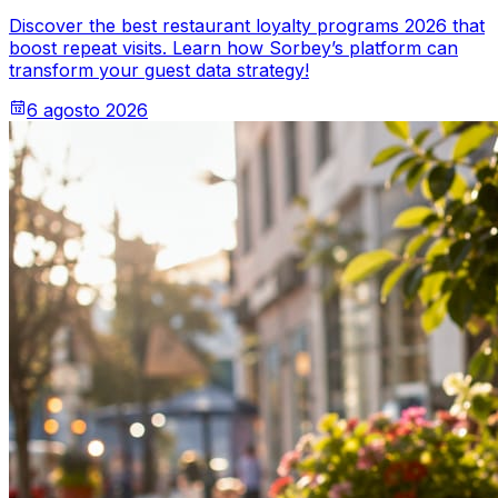
Discover the best restaurant loyalty programs 2026 that
boost repeat visits. Learn how Sorbey’s platform can
transform your guest data strategy!
6 agosto 2026