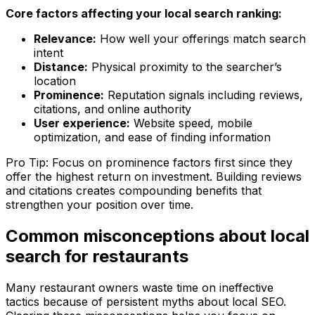
Core factors affecting your local search ranking:
Relevance:
How well your offerings match search
intent
Distance:
Physical proximity to the searcher’s
location
Prominence:
Reputation signals including reviews,
citations, and online authority
User experience:
Website speed, mobile
optimization, and ease of finding information
Pro Tip: Focus on prominence factors first since they
offer the highest return on investment. Building reviews
and citations creates compounding benefits that
strengthen your position over time.
Common misconceptions about local
search for restaurants
Many restaurant owners waste time on ineffective
tactics because of persistent myths about local SEO.