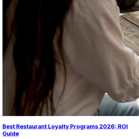
Best Restaurant Loyalty Programs 2026: ROI
Guide