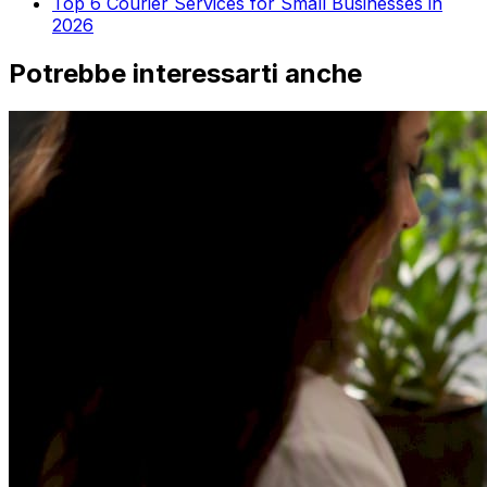
Top 6 Courier Services for Small Businesses in
2026
Potrebbe interessarti anche