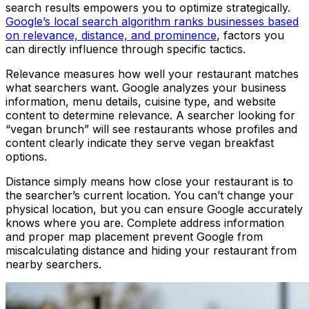
search results empowers you to optimize strategically.
Google’s local search algorithm ranks businesses based
on relevance, distance, and prominence
, factors you
can directly influence through specific tactics.
Relevance measures how well your restaurant matches
what searchers want. Google analyzes your business
information, menu details, cuisine type, and website
content to determine relevance. A searcher looking for
“vegan brunch” will see restaurants whose profiles and
content clearly indicate they serve vegan breakfast
options.
Distance simply means how close your restaurant is to
the searcher’s current location. You can’t change your
physical location, but you can ensure Google accurately
knows where you are. Complete address information
and proper map placement prevent Google from
miscalculating distance and hiding your restaurant from
nearby searchers.